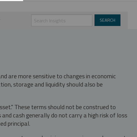
 and are more sensitive to changes in economic
tion, storage and liquidity should also be
asset." These terms should not be construed to
nd cash generally do not carry a high risk of loss
ed principal.