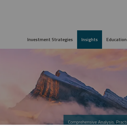
Investment Strategies
Insights
Education
Comprehensive Analysis. Practi