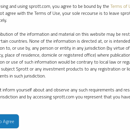
sing and using sprott.com, you agree to be bound by the
Terms of 
ot agree with the Terms of Use, your sole recourse is to leave spr
ely.
ribution of the information and material on this website may be rest
rtain countries. None of the information is directed at, or is intended
ion to, or use by, any person or entity in any jurisdiction (by virtue of
ty, place of residence, domicile or registered office) where publication
ion or use of such information would be contrary to local law or regu
 subject Sprott or any investment products to any registration or li
nts in such jurisdiction.
 inform yourself about and observe any such requirements and rest
jurisdiction and by accessing sprott.com you represent that you hav
e firm’s leading experts on key topics in precious metals and critica
to Agree