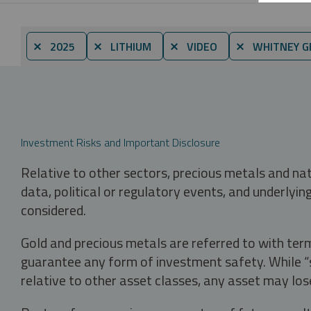
⨯ 2025
⨯ LITHIUM
⨯ VIDEO
⨯ WHITNEY G
Investment Risks and Important Disclosure
Relative to other sectors, precious metals and na
data, political or regulatory events, and underlyin
considered.
Gold and precious metals are referred to with term
guarantee any form of investment safety. While “sa
relative to other asset classes, any asset may los