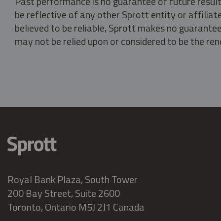
Past performance is no guarantee of future result
be reflective of any other Sprott entity or affili
believed to be reliable, Sprott makes no guarantee 
may not be relied upon or considered to be the rend
Royal Bank Plaza, South Tower
200 Bay Street, Suite 2600
Toronto, Ontario M5J 2J1 Canada