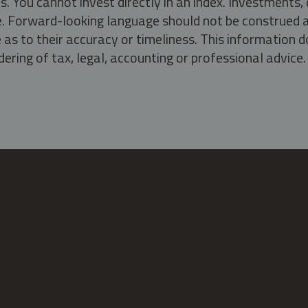
s. You cannot invest directly in an index. Investment
ate. Forward-looking language should not be construed a
as to their accuracy or timeliness. This information d
ering of tax, legal, accounting or professional advice