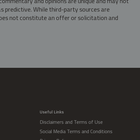
s, commentary and opinions are unique and may not
s predictive. While third-party sources are
oes not constitute an offer or solicitation and
.
Useful Links
Disclaimers and Terms of Use
Social Media Terms and Conditions