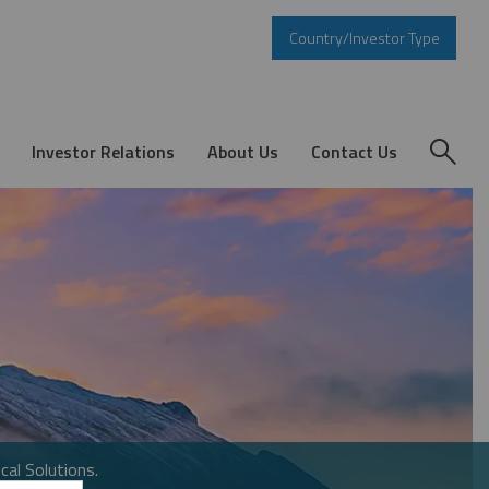
Country/Investor Type
Investor Relations
About Us
Contact Us
cal Solutions.