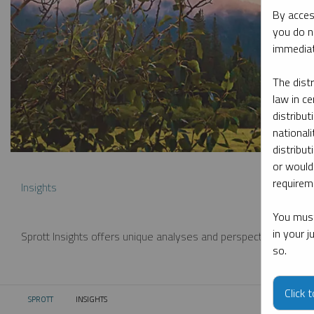
By acces
you do n
immediat
The dist
law in ce
distribut
nationali
distribut
or would
requireme
Insights
You must
in your 
Sprott Insights offers unique analyses and perspectives from th
so.
Click 
SPROTT
INSIGHTS
CURRENT: