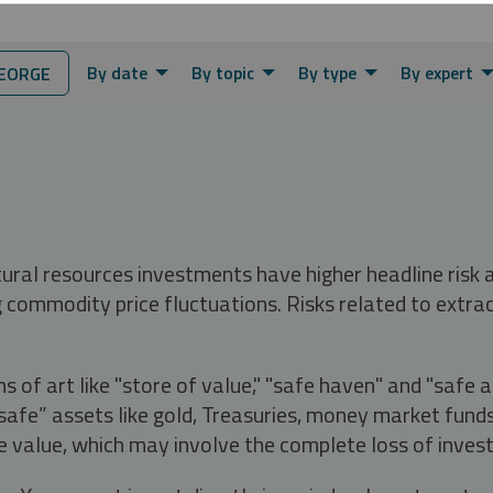
By date
By topic
By type
By expert
EORGE
tural resources investments have higher headline risk
g commodity price fluctuations. Risks related to extrac
s of art like "store of value," "safe haven" and "safe 
fe” assets like gold, Treasuries, money market funds a
e value, which may involve the complete loss of invest