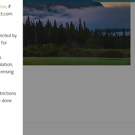
Use
. If
ott.com
ricted by
 for
,
lation,
censing
rictions
e done
l materials.