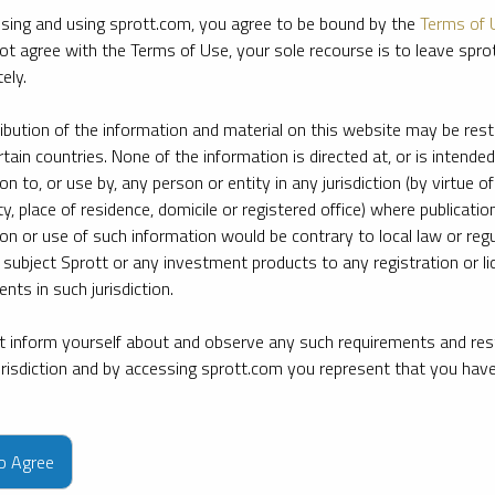
sing and using sprott.com, you agree to be bound by the
Terms of 
ot agree with the Terms of Use, your sole recourse is to leave spr
ely.
ribution of the information and material on this website may be rest
rtain countries. None of the information is directed at, or is intended
ion to, or use by, any person or entity in any jurisdiction (by virtue of
ty, place of residence, domicile or registered office) where publication
ion or use of such information would be contrary to local law or regu
 subject Sprott or any investment products to any registration or li
nts in such jurisdiction.
 inform yourself about and observe any such requirements and rest
jurisdiction and by accessing sprott.com you represent that you hav
e firm’s leading experts on key topics in precious metals and critica
to Agree