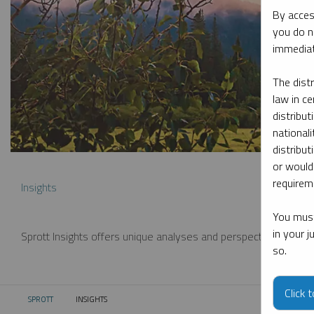
By acces
you do n
immediat
The dist
law in ce
distribut
nationali
distribut
or would
requireme
Insights
You must
in your 
Sprott Insights offers unique analyses and perspectives from th
so.
Click 
SPROTT
INSIGHTS
CURRENT: