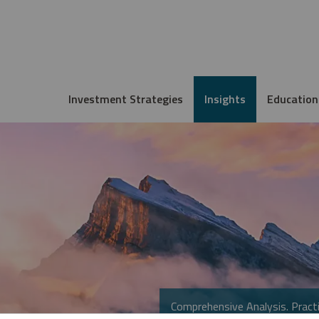
Investment Strategies
Insights
Education
Comprehensive Analysis. Practi