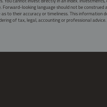
s. You cannot invest directly in an index. Investment
ate. Forward-looking language should not be construed a
as to their accuracy or timeliness. This information d
ering of tax, legal, accounting or professional advice