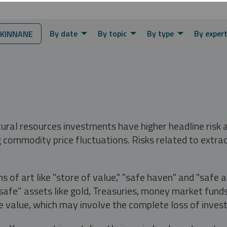
By date
By topic
By type
By exper
KINNANE
tural resources investments have higher headline risk
g commodity price fluctuations. Risks related to extrac
s of art like "store of value," "safe haven" and "safe 
fe” assets like gold, Treasuries, money market funds a
e value, which may involve the complete loss of invest