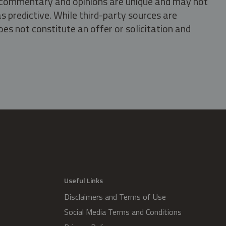
s, commentary and opinions are unique and may not
s predictive. While third-party sources are
oes not constitute an offer or solicitation and
.
Useful Links
Disclaimers and Terms of Use
Social Media Terms and Conditions