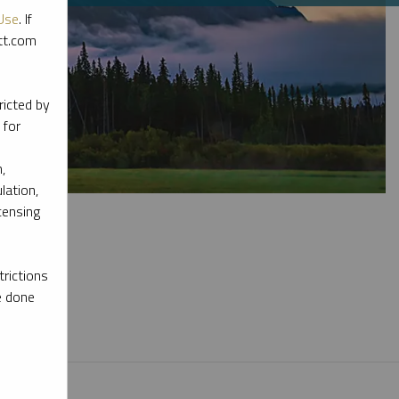
Use
. If
ott.com
ricted by
 for
,
lation,
censing
rictions
e done
l materials.