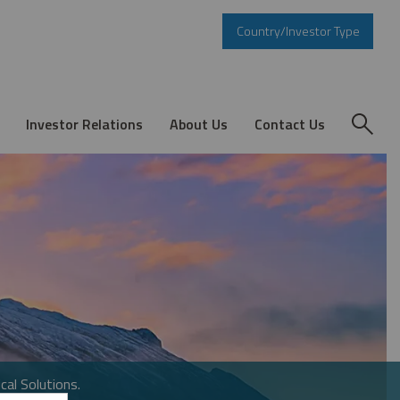
Country/Investor Type
Investor Relations
About Us
Contact Us
cal Solutions.