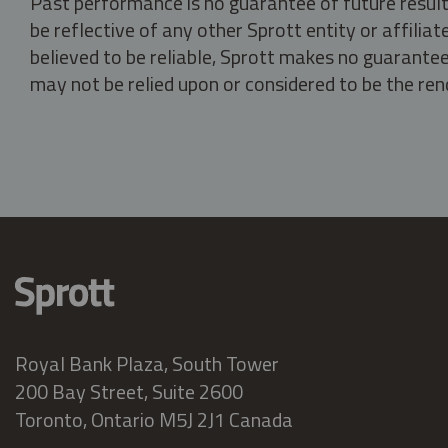
Past performance is no guarantee of future result
be reflective of any other Sprott entity or affili
believed to be reliable, Sprott makes no guarantee 
may not be relied upon or considered to be the rend
Royal Bank Plaza, South Tower
200 Bay Street, Suite 2600
Toronto, Ontario M5J 2J1 Canada