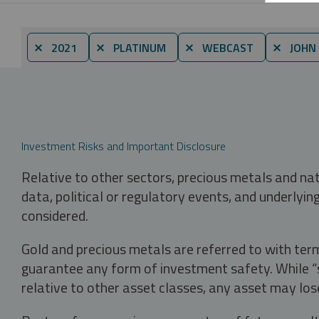
⨯ 2021
⨯ PLATINUM
⨯ WEBCAST
⨯ JOHN 
Investment Risks and Important Disclosure
Relative to other sectors, precious metals and na
data, political or regulatory events, and underlyin
considered.
Gold and precious metals are referred to with term
guarantee any form of investment safety. While “sa
relative to other asset classes, any asset may los