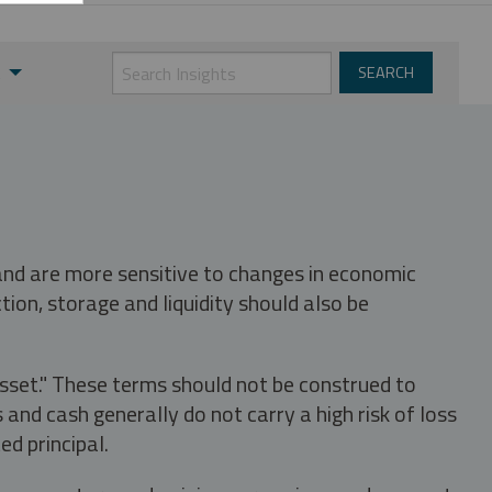
t
 and are more sensitive to changes in economic
tion, storage and liquidity should also be
asset." These terms should not be construed to
nd cash generally do not carry a high risk of loss
ed principal.