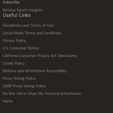
Subscribe
Receive Sprott Insights
Useful Links
Disclaimers and Terms of Use
Social Media Terms and Conditions
Privacy Policy
U.S. Consumer Notice
California Consumer Privacy Act Disclosures
Cookie Policy
Website and Information Accessibility
Proxy Voting Policy
SWM Proxy Voting Policy
Do Not Sell or Share My Personal Information
Home