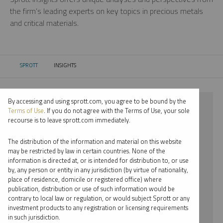
the firm’s leading experts on key topics in precious metals
and critical materials.
SPROTT
INSIGHTS
CURRENT:
By accessing and using sprott.com, you agree to be bound by the
⨯ 2021
Terms of Use
. If you do not agree with the Terms of Use, your sole
recourse is to leave sprott.com immediately.
⨯ PLATINUM
The distribution of the information and material on this website
⨯ PODCAST
may be restricted by law in certain countries. None of the
information is directed at, or is intended for distribution to, or use
⨯ EDWARD BONNER
by, any person or entity in any jurisdiction (by virtue of nationality,
place of residence, domicile or registered office) where
By date
publication, distribution or use of such information would be
contrary to local law or regulation, or would subject Sprott or any
By topic
investment products to any registration or licensing requirements
in such jurisdiction.