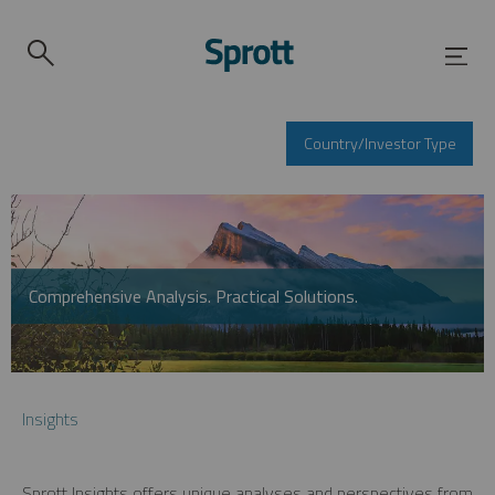
Country/Investor Type
Comprehensive Analysis. Practical Solutions.
Insights
Sprott Insights offers unique analyses and perspectives from