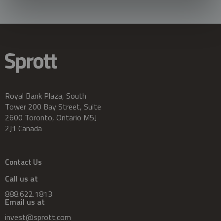
Royal Bank Plaza, South
Tower 200 Bay Street, Suite
2600 Toronto, Ontario M5J
2J1 Canada
Contact Us
Call us at
888.622.1813
Email us at
invest@sprott.com