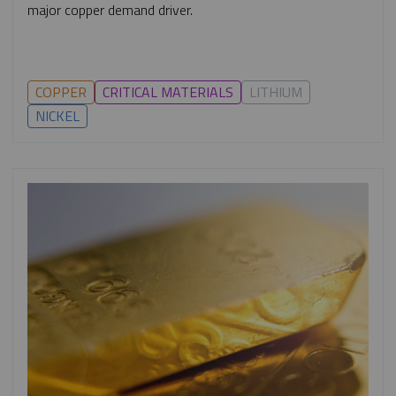
major copper demand driver.
COPPER
CRITICAL MATERIALS
LITHIUM
NICKEL