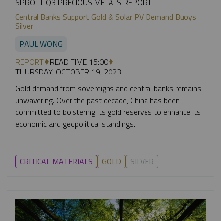
SPROTT Q3 PRECIOUS METALS REPORT
Central Banks Support Gold & Solar PV Demand Buoys
Silver
PAUL WONG
REPORT
READ TIME 15:00
THURSDAY, OCTOBER 19, 2023
Gold demand from sovereigns and central banks remains
unwavering. Over the past decade, China has been
committed to bolstering its gold reserves to enhance its
economic and geopolitical standings.
CRITICAL MATERIALS
GOLD
SILVER