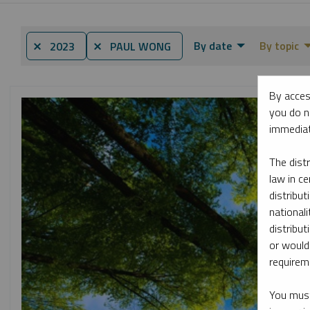
By date
By topic
⨯ 2023
⨯ PAUL WONG
By acces
you do n
immediat
The dist
law in ce
distribut
nationali
distribut
or would
requireme
You must