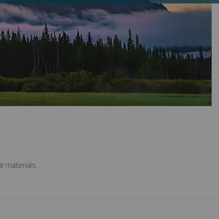
l materials.