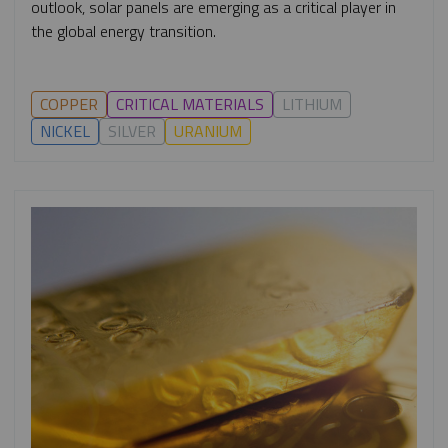
outlook, solar panels are emerging as a critical player in
the global energy transition.
COPPER
CRITICAL MATERIALS
LITHIUM
NICKEL
SILVER
URANIUM