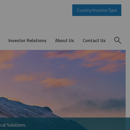
Country/Investor Type
Investor Relations
About Us
Contact Us
cal Solutions.