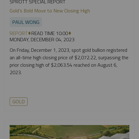
SPROTT SPECIAL REPORT
Gold’s Bold Move to New Closing High
PAUL WONG
REPORT
READ TIME 10:00
MONDAY, DECEMBER 04, 2023
On Friday, December 1, 2023, spot gold bullion registered
an all-time high closing price of $2,072.22, surpassing the
prior closing high of $2,063.54 reached on August 6,
2023.
GOLD