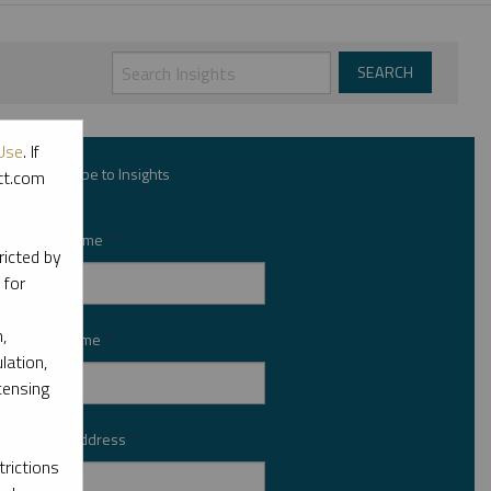
Use
. If
Subscribe to Insights
ott.com
First Name
*
ricted by
 for
,
Last Name
*
lation,
censing
Email Address
*
rictions