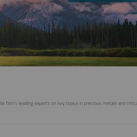
e firm’s leading experts on key topics in precious metals and critica