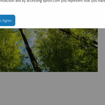
jurisdiction and by accessing sprott.com you represent that you hav
to Agree