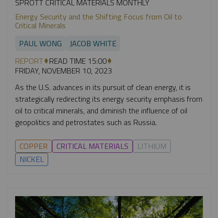
SPROTT CRITICAL MATERIALS MONTHLY
Energy Security and the Shifting Focus from Oil to
Critical Minerals
PAUL WONG
JACOB WHITE
REPORT
READ TIME 15:00
FRIDAY, NOVEMBER 10, 2023
As the U.S. advances in its pursuit of clean energy, it is
strategically redirecting its energy security emphasis from
oil to critical minerals, and diminish the influence of oil
geopolitics and petrostates such as Russia.
COPPER
CRITICAL MATERIALS
LITHIUM
NICKEL