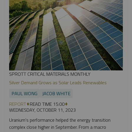
SPROTT CRITICAL MATERIALS MONTHLY
Silver Demand Grows as Solar Leads Renewables
PAUL WONG
JACOB WHITE
REPORT
READ TIME 15:00
WEDNESDAY, OCTOBER 11, 2023
Uranium's performance helped the energy transition
complex close higher in September. From a macro