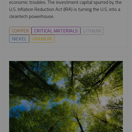
economic troubles. The investment capital spurred by the
U.S. Inflation Reduction Act (IRA) is turning the U.S. into a
cleantech powerhouse.
COPPER
CRITICAL MATERIALS
LITHIUM
NICKEL
URANIUM