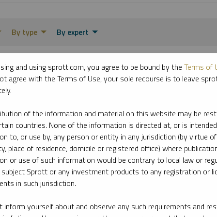
By type
By expert
sing and using sprott.com, you agree to be bound by the
Terms of 
ot agree with the Terms of Use, your sole recourse is to leave spr
ely.
ribution of the information and material on this website may be rest
rtain countries. None of the information is directed at, or is intended
ion to, or use by, any person or entity in any jurisdiction (by virtue of
ty, place of residence, domicile or registered office) where publication
ion or use of such information would be contrary to local law or regu
 subject Sprott or any investment products to any registration or li
nts in such jurisdiction.
 inform yourself about and observe any such requirements and rest