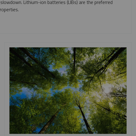
 slowdown. Lithium-ion batteries (LIBs) are the preferred
roperties.