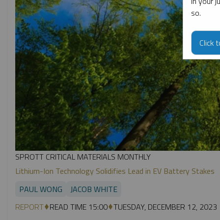
in your 
so.
Click 
SPROTT CRITICAL MATERIALS MONTHLY
Lithium-Ion Technology Solidifies Lead in EV Battery Stakes
PAUL WONG
JACOB WHITE
REPORT
READ TIME 15:00
TUESDAY, DECEMBER 12, 2023