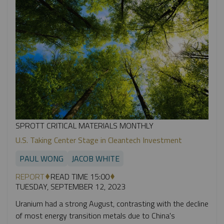
SPROTT CRITICAL MATERIALS MONTHLY
U.S. Taking Center Stage in Cleantech Investment
PAUL WONG
JACOB WHITE
REPORT
READ TIME 15:00
TUESDAY, SEPTEMBER 12, 2023
Uranium had a strong August, contrasting with the decline
of most energy transition metals due to China's