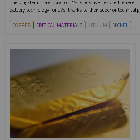
The long-term trajectory for EVs is positive despite the recent
battery technology for EVs, thanks to their superior technical p
COPPER
CRITICAL MATERIALS
LITHIUM
NICKEL