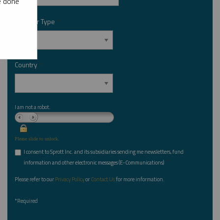
e done
Investor Type
*
Country
*
I am not a robot.
Please slide to unlock.
I consent to Sprott Inc. and its subsidiaries sending me newsletters, fund
*
information and other electronic messages (E-Communications)
Please refer to our
Privacy Policy
or
Contact Us
for more information.
*Required