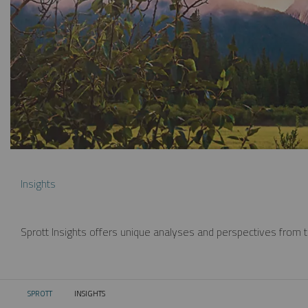
Insights
Sprott Insights offers unique analyses and perspectives from th
SPROTT
INSIGHTS
CURRENT: