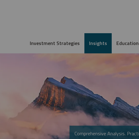
Investment Strategies
Insights
Education
Comprehensive Analysis. Practi