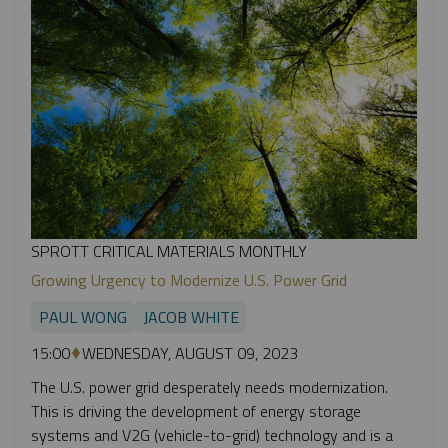
SPROTT CRITICAL MATERIALS MONTHLY
Growing Urgency to Modernize U.S. Power Grid
PAUL WONG
JACOB WHITE
15:00
WEDNESDAY, AUGUST 09, 2023
The U.S. power grid desperately needs modernization.
This is driving the development of energy storage
systems and V2G (vehicle-to-grid) technology and is a