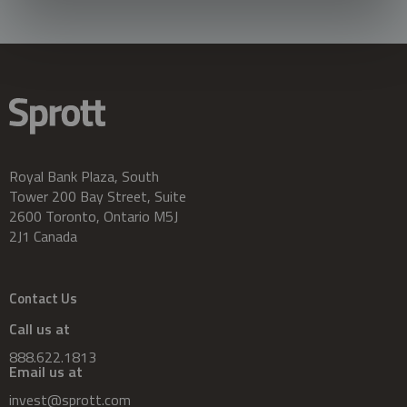
Royal Bank Plaza, South
Tower 200 Bay Street, Suite
2600 Toronto, Ontario M5J
2J1 Canada
Contact Us
Call us at
888.622.1813
Email us at
invest@sprott.com