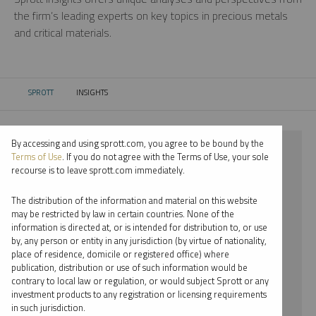
the firm’s leading experts on key topics in precious metals
and critical materials.
SPROTT
INSIGHTS
CURRENT:
By accessing and using sprott.com, you agree to be bound by the
⨯ 2023
Terms of Use
. If you do not agree with the Terms of Use, your sole
recourse is to leave sprott.com immediately.
⨯ GOLD
The distribution of the information and material on this website
⨯ REPORT
may be restricted by law in certain countries. None of the
information is directed at, or is intended for distribution to, or use
⨯ MARIA SMIRNOVA
by, any person or entity in any jurisdiction (by virtue of nationality,
place of residence, domicile or registered office) where
By date
publication, distribution or use of such information would be
contrary to local law or regulation, or would subject Sprott or any
By topic
investment products to any registration or licensing requirements
in such jurisdiction.