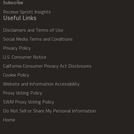
Subscribe
Receive Sprott Insights
Useful Links
Disclaimers and Terms of Use
Social Media Terms and Conditions
Privacy Policy
U.S. Consumer Notice
California Consumer Privacy Act Disclosures
Cookie Policy
Website and Information Accessibility
Proxy Voting Policy
SWM Proxy Voting Policy
Do Not Sell or Share My Personal Information
Home