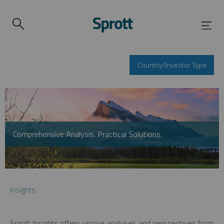
Country/Investor Type
Comprehensive Analysis. Practical Solutions.
Insights
Sprott Insights offers unique analyses and perspectives from