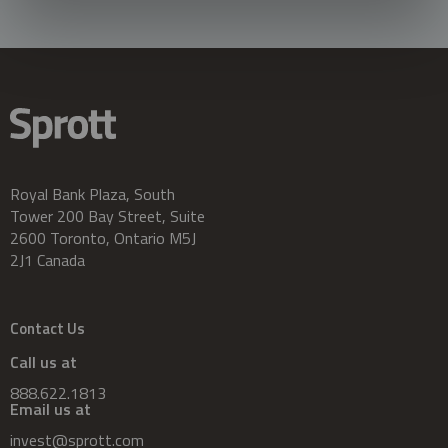
Royal Bank Plaza, South
Tower 200 Bay Street, Suite
2600 Toronto, Ontario M5J
2J1 Canada
Contact Us
Call us at
888.622.1813
Email us at
invest@sprott.com