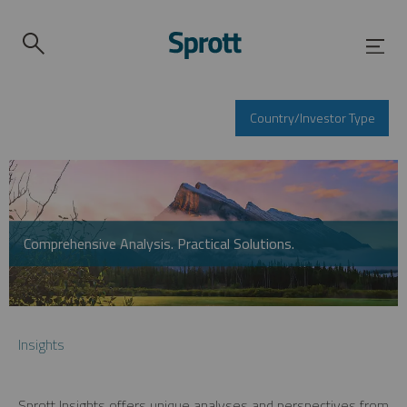
Country/Investor Type
Comprehensive Analysis. Practical Solutions.
Insights
Sprott Insights offers unique analyses and perspectives from