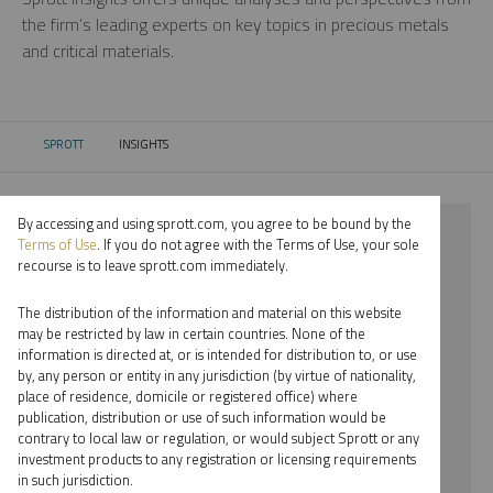
the firm’s leading experts on key topics in precious metals
and critical materials.
SPROTT
INSIGHTS
CURRENT:
By accessing and using sprott.com, you agree to be bound by the
⨯ 2022
Terms of Use
. If you do not agree with the Terms of Use, your sole
recourse is to leave sprott.com immediately.
⨯ URANIUM
The distribution of the information and material on this website
⨯ INFOGRAPHICS
may be restricted by law in certain countries. None of the
information is directed at, or is intended for distribution to, or use
⨯ SHREE KARGUTKAR
by, any person or entity in any jurisdiction (by virtue of nationality,
place of residence, domicile or registered office) where
By date
publication, distribution or use of such information would be
contrary to local law or regulation, or would subject Sprott or any
By topic
investment products to any registration or licensing requirements
in such jurisdiction.