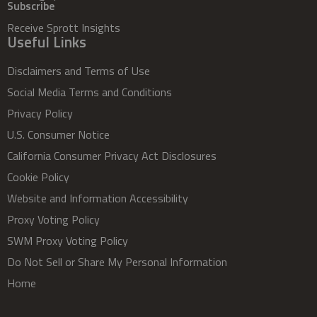
Subscribe
Receive Sprott Insights
Useful Links
Disclaimers and Terms of Use
Social Media Terms and Conditions
Privacy Policy
U.S. Consumer Notice
California Consumer Privacy Act Disclosures
Cookie Policy
Website and Information Accessibility
Proxy Voting Policy
SWM Proxy Voting Policy
Do Not Sell or Share My Personal Information
Home