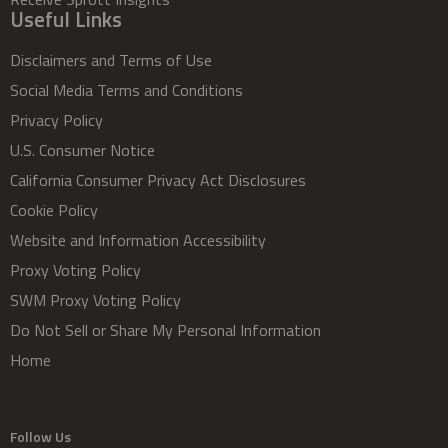
Useful Links
Disclaimers and Terms of Use
Social Media Terms and Conditions
Privacy Policy
U.S. Consumer Notice
California Consumer Privacy Act Disclosures
Cookie Policy
Website and Information Accessibility
Proxy Voting Policy
SWM Proxy Voting Policy
Do Not Sell or Share My Personal Information
Home
Follow Us