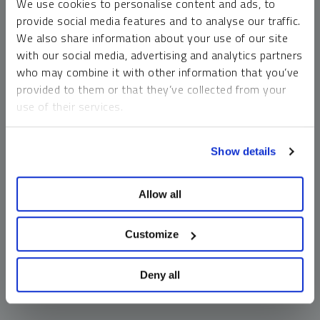
We use cookies to personalise content and ads, to
money market funds and cash generally do not carry a high
provide social media features and to analyse our traffic.
risk of loss relative to other asset classes, any asset may
We also share information about your use of our site
lose value, which may involve the complete loss of invested
with our social media, advertising and analytics partners
principal.
who may combine it with other information that you’ve
Past performance is no guarantee of future results. You
provided to them or that they’ve collected from your
cannot invest directly in an index. Investments, commentary
use of their services.
and opinions are unique and may not be reflective of any
other Sprott entity or affiliate. Forward-looking language
To learn more, including how to manage your cookie
should not be construed as predictive. While third-party
Show details
preferences, see our
Cookie Policy
.
sources are believed to be reliable, Sprott makes no
guarantee as to their accuracy or timeliness. This
Allow all
information does not constitute an offer or solicitation and
may not be relied upon or considered to be the rendering of
tax, legal, accounting or professional advice.
Customize
Deny all