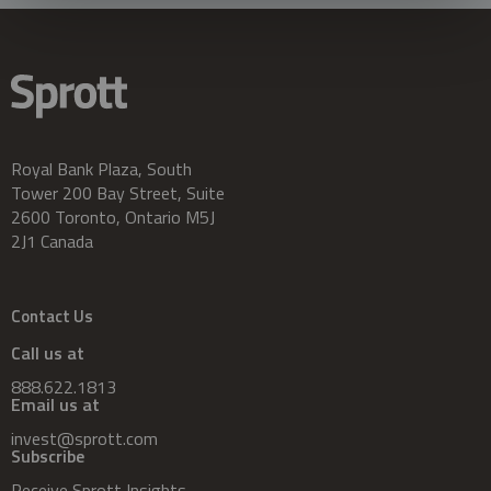
Royal Bank Plaza, South
Tower 200 Bay Street, Suite
2600 Toronto, Ontario M5J
2J1 Canada
Contact Us
Call us at
888.622.1813
Email us at
invest@sprott.com
Subscribe
Receive Sprott Insights