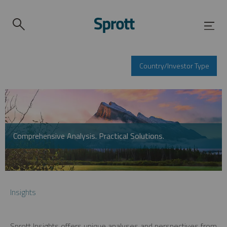
Country/Investor Type
Comprehensive Analysis. Practical Solutions.
Insights
Sprott Insights offers unique analyses and perspectives from