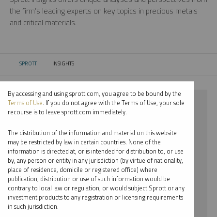
the firm’s leading experts on key topics in precious metals
and critical materials.
SPROTT
INSIGHTS
CURRENT:
By accessing and using sprott.com, you agree to be bound by the
⨯ 2018
Terms of Use
. If you do not agree with the Terms of Use, your sole
recourse is to leave sprott.com immediately.
⨯ COPPER
The distribution of the information and material on this website
⨯ WEBCAST
may be restricted by law in certain countries. None of the
information is directed at, or is intended for distribution to, or use
by, any person or entity in any jurisdiction (by virtue of nationality,
By date
place of residence, domicile or registered office) where
publication, distribution or use of such information would be
By topic
contrary to local law or regulation, or would subject Sprott or any
investment products to any registration or licensing requirements
By type
in such jurisdiction.