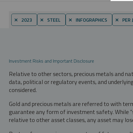
⨯ 2023
⨯ STEEL
⨯ INFOGRAPHICS
⨯ PER 
Investment Risks and Important Disclosure
Relative to other sectors, precious metals and na
data, political or regulatory events, and underlyin
considered.
Gold and precious metals are referred to with term
guarantee any form of investment safety. While “sa
relative to other asset classes, any asset may los