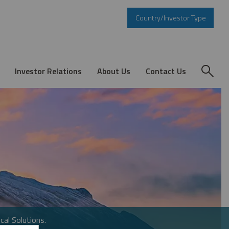
Country/Investor Type
Investor Relations
About Us
Contact Us
cal Solutions.