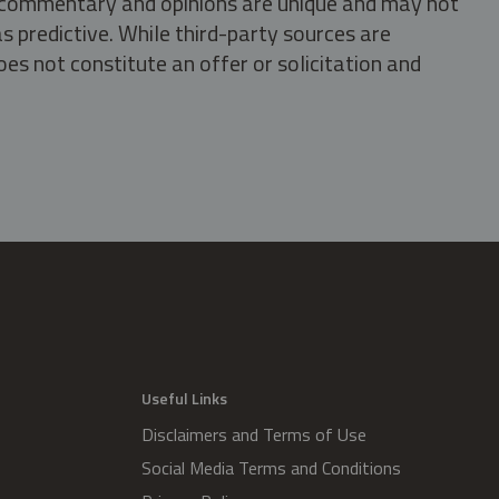
s, commentary and opinions are unique and may not
s predictive. While third-party sources are
oes not constitute an offer or solicitation and
.
Useful Links
Disclaimers and Terms of Use
Social Media Terms and Conditions