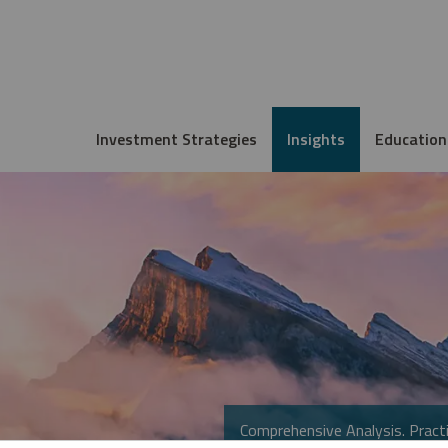
Investment Strategies
Insights
Education
Comprehensive Analysis. Practi