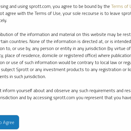
sing and using sprott.com, you agree to be bound by the
Terms of 
ot agree with the Terms of Use, your sole recourse is to leave spr
ely.
ribution of the information and material on this website may be rest
rtain countries. None of the information is directed at, or is intended
ion to, or use by, any person or entity in any jurisdiction (by virtue of
ty, place of residence, domicile or registered office) where publication
ion or use of such information would be contrary to local law or regu
 subject Sprott or any investment products to any registration or li
nts in such jurisdiction.
 inform yourself about and observe any such requirements and rest
jurisdiction and by accessing sprott.com you represent that you hav
e firm’s leading experts on key topics in precious metals and critica
to Agree