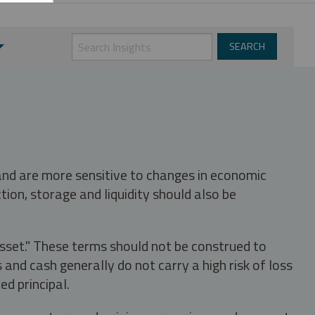
 and are more sensitive to changes in economic
tion, storage and liquidity should also be
asset." These terms should not be construed to
nd cash generally do not carry a high risk of loss
ed principal.