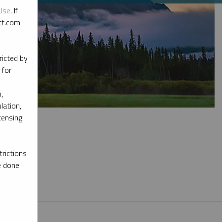
Use
. If
ott.com
ricted by
 for
,
lation,
censing
rictions
e done
l materials.