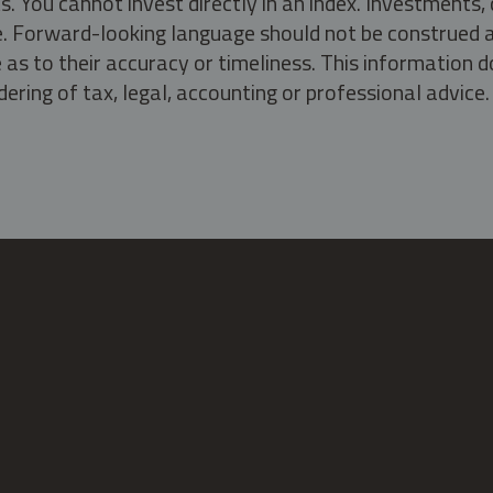
s. You cannot invest directly in an index. Investment
ate. Forward-looking language should not be construed a
as to their accuracy or timeliness. This information d
ering of tax, legal, accounting or professional advice