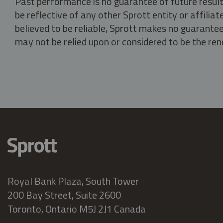
Past performance is no guarantee of future result
be reflective of any other Sprott entity or affili
believed to be reliable, Sprott makes no guarantee 
may not be relied upon or considered to be the rend
Royal Bank Plaza, South Tower
200 Bay Street, Suite 2600
Toronto, Ontario M5J 2J1 Canada