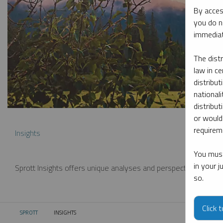
By acces
you do n
immediat
The dist
law in ce
distribut
nationali
distribut
or would
requireme
Insights
You must
in your 
Sprott Insights offers unique analyses and perspectives from th
so.
Click 
SPROTT
INSIGHTS
CURRENT: