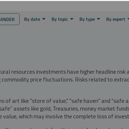
By date
By topic
By type
By expert
JANDER
tural resources investments have higher headline risk
g commodity price fluctuations. Risks related to extrac
s of art like "store of value," "safe haven" and "safe 
fe” assets like gold, Treasuries, money market funds a
e value, which may involve the complete loss of invest