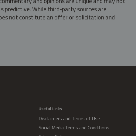
s, commentary and opinions are unique and may not
s predictive. While third-party sources are
oes not constitute an offer or solicitation and
.
Useful Links
Disclaimers and Terms of Use
Social Media Terms and Conditions