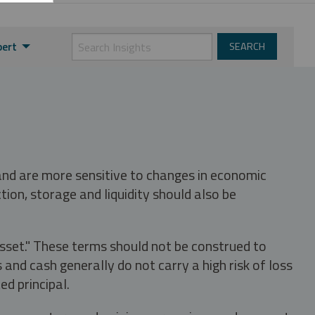
pert
 and are more sensitive to changes in economic
tion, storage and liquidity should also be
asset." These terms should not be construed to
nd cash generally do not carry a high risk of loss
ed principal.