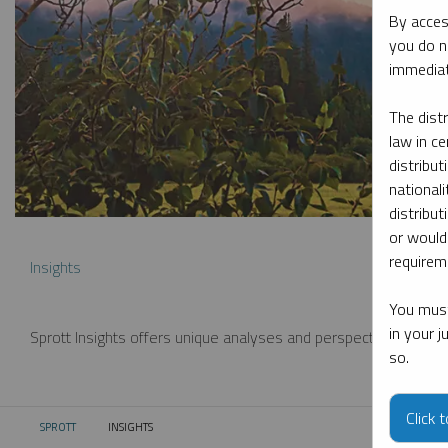
By acces
you do n
immediat
The dist
law in ce
distribut
nationali
distribut
or would
requireme
Insights
You must
in your 
Sprott Insights offers unique analyses and perspectives from th
so.
Click 
SPROTT
INSIGHTS
CURRENT: