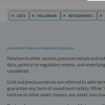
⨯ 2023
⨯ PALLADIUM
⨯ INFOGRAPHICS
⨯ 
Investment Risks and Important Disclosure
Relative to other sectors, precious metals and na
data, political or regulatory events, and underlyin
considered.
Gold and precious metals are referred to with term
guarantee any form of investment safety. While “sa
relative to other asset classes, any asset may los