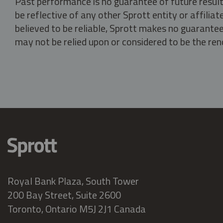
Past performance is no guarantee of future result
be reflective of any other Sprott entity or affili
believed to be reliable, Sprott makes no guarantee 
may not be relied upon or considered to be the rend
Royal Bank Plaza, South Tower
200 Bay Street, Suite 2600
Toronto, Ontario M5J 2J1 Canada