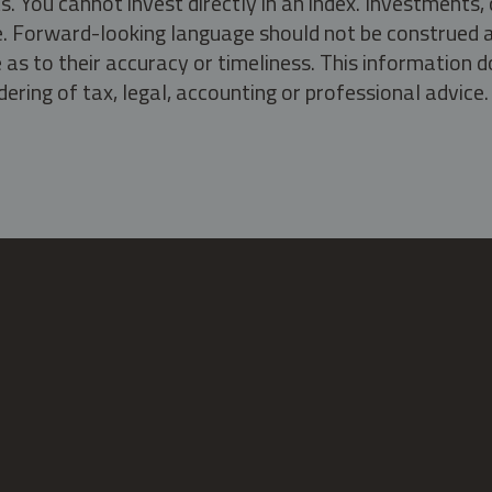
s. You cannot invest directly in an index. Investment
ate. Forward-looking language should not be construed a
as to their accuracy or timeliness. This information d
ering of tax, legal, accounting or professional advice