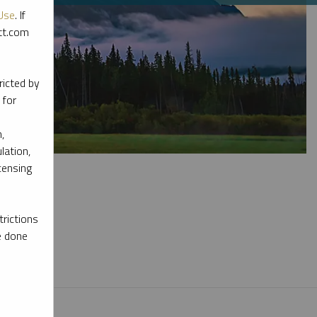
Use
. If
ott.com
ricted by
 for
,
lation,
censing
rictions
e done
l materials.