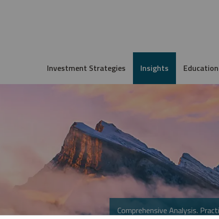
Investment Strategies
Insights
Education
Comprehensive Analysis. Practi