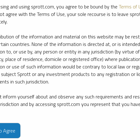
sing and using sprott.com, you agree to be bound by the
Terms of 
ot agree with the Terms of Use, your sole recourse is to leave spr
ely.
ribution of the information and material on this website may be rest
rtain countries. None of the information is directed at, or is intended
ion to, or use by, any person or entity in any jurisdiction (by virtue of
ty, place of residence, domicile or registered office) where publication
ion or use of such information would be contrary to local law or regu
 subject Sprott or any investment products to any registration or li
nts in such jurisdiction.
 inform yourself about and observe any such requirements and rest
jurisdiction and by accessing sprott.com you represent that you hav
e firm’s leading experts on key topics in precious metals and critica
to Agree