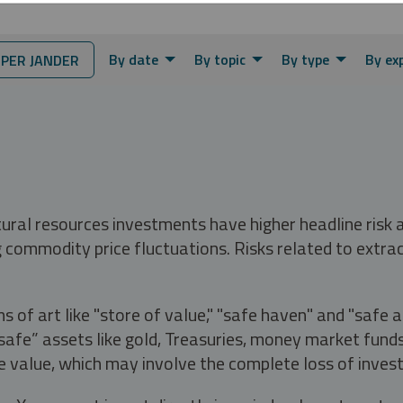
By date
By topic
By type
By ex
PER JANDER
tural resources investments have higher headline risk
g commodity price fluctuations. Risks related to extrac
s of art like "store of value," "safe haven" and "safe 
fe” assets like gold, Treasuries, money market funds a
e value, which may involve the complete loss of invest