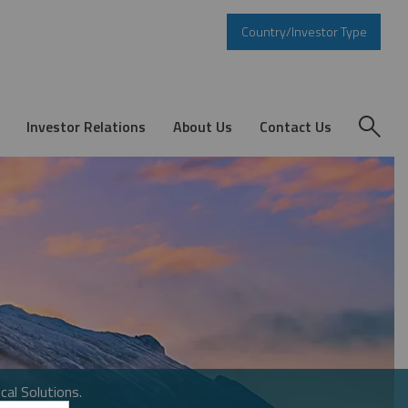
Country/Investor Type
Investor Relations
About Us
Contact Us
cal Solutions.