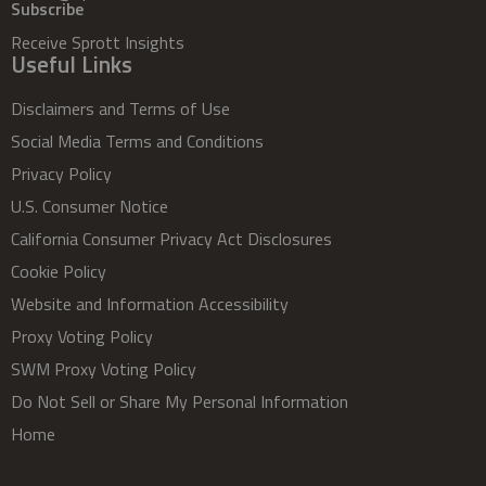
Subscribe
Receive Sprott Insights
Useful Links
Disclaimers and Terms of Use
Social Media Terms and Conditions
Privacy Policy
U.S. Consumer Notice
California Consumer Privacy Act Disclosures
Cookie Policy
Website and Information Accessibility
Proxy Voting Policy
SWM Proxy Voting Policy
Do Not Sell or Share My Personal Information
Home