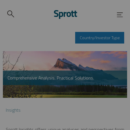
Country/Investor Type
Comprehensive Analysis. Practical Solutions.
Insights
Sprott Insights offers unique analyses and perspectives from