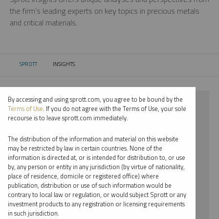
the firm’s leading experts on key topics in precious metals
and critical materials.
SPROTT
INSIGHTS
CURRENT:
By accessing and using sprott.com, you agree to be bound by the
⨯ 2022
Terms of Use
. If you do not agree with the Terms of Use, your sole
recourse is to leave sprott.com immediately.
⨯ PLATINUM
The distribution of the information and material on this website
⨯ INFOGRAPHICS
may be restricted by law in certain countries. None of the
information is directed at, or is intended for distribution to, or use
⨯ PAUL WONG
by, any person or entity in any jurisdiction (by virtue of nationality,
place of residence, domicile or registered office) where
By date
publication, distribution or use of such information would be
contrary to local law or regulation, or would subject Sprott or any
By topic
investment products to any registration or licensing requirements
in such jurisdiction.