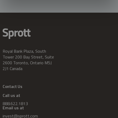
Royal Bank Plaza, South
Tower 200 Bay Street, Suite
2600 Toronto, Ontario M5J
2J1 Canada
Contact Us
Call us at
888.622.1813
Email us at
invest@sprott.com