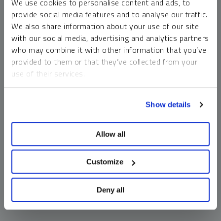
We use cookies to personalise content and ads, to
money market funds and cash generally do not carry a high
provide social media features and to analyse our traffic.
risk of loss relative to other asset classes, any asset may
We also share information about your use of our site
lose value, which may involve the complete loss of invested
with our social media, advertising and analytics partners
principal.
who may combine it with other information that you’ve
Past performance is no guarantee of future results. You
provided to them or that they’ve collected from your
cannot invest directly in an index. Investments, commentary
use of their services.
and opinions are unique and may not be reflective of any
other Sprott entity or affiliate. Forward-looking language
To learn more, including how to manage your cookie
should not be construed as predictive. While third-party
Show details
preferences, see our
Cookie Policy
.
sources are believed to be reliable, Sprott makes no
guarantee as to their accuracy or timeliness. This
Allow all
information does not constitute an offer or solicitation and
may not be relied upon or considered to be the rendering of
tax, legal, accounting or professional advice.
Customize
Deny all