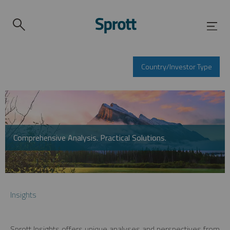
Country/Investor Type
Comprehensive Analysis. Practical Solutions.
Insights
Sprott Insights offers unique analyses and perspectives from