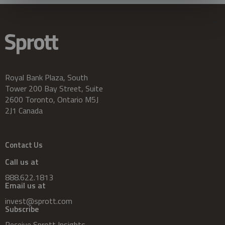
Royal Bank Plaza, South
Tower 200 Bay Street, Suite
2600 Toronto, Ontario M5J
2J1 Canada
Contact Us
Call us at
888.622.1813
Email us at
invest@sprott.com
Subscribe
Receive Sprott Insights