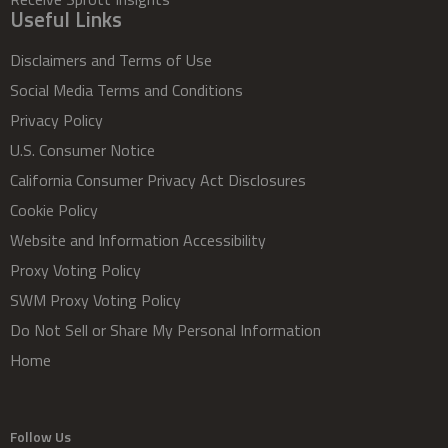
Useful Links
Disclaimers and Terms of Use
Social Media Terms and Conditions
Privacy Policy
U.S. Consumer Notice
California Consumer Privacy Act Disclosures
Cookie Policy
Website and Information Accessibility
Proxy Voting Policy
SWM Proxy Voting Policy
Do Not Sell or Share My Personal Information
Home
Follow Us