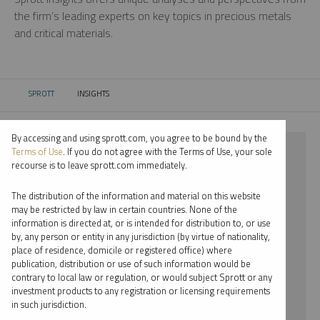
the firm’s leading experts on key topics in precious metals
and critical materials.
SPROTT
INSIGHTS
CURRENT:
By accessing and using sprott.com, you agree to be bound by the
⨯ NICKEL
Terms of Use
. If you do not agree with the Terms of Use, your sole
recourse is to leave sprott.com immediately.
⨯ REPORT
The distribution of the information and material on this website
⨯ MARIA SMIRNOVA
may be restricted by law in certain countries. None of the
information is directed at, or is intended for distribution to, or use
by, any person or entity in any jurisdiction (by virtue of nationality,
By date
place of residence, domicile or registered office) where
publication, distribution or use of such information would be
By topic
contrary to local law or regulation, or would subject Sprott or any
investment products to any registration or licensing requirements
By type
in such jurisdiction.