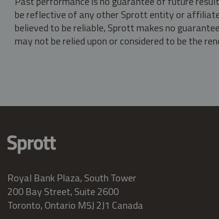
Past performance is no guarantee of future result
be reflective of any other Sprott entity or affili
believed to be reliable, Sprott makes no guarantee 
may not be relied upon or considered to be the rend
Royal Bank Plaza, South Tower
200 Bay Street, Suite 2600
Toronto, Ontario M5J 2J1 Canada