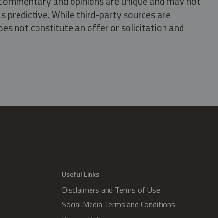
s, commentary and opinions are unique and may not
s predictive. While third-party sources are
oes not constitute an offer or solicitation and
.
Useful Links
Disclaimers and Terms of Use
Social Media Terms and Conditions