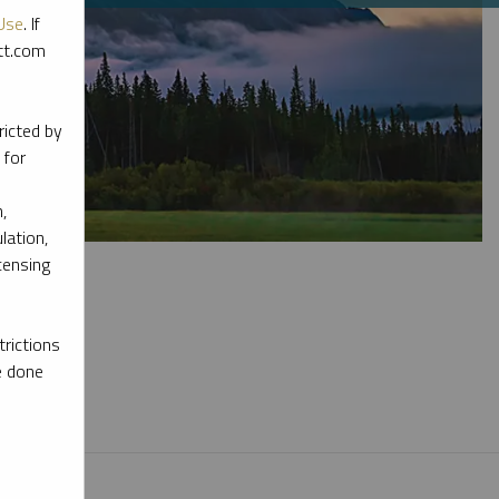
Use
. If
ott.com
ricted by
 for
,
lation,
censing
rictions
e done
l materials.