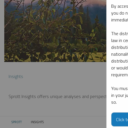
By acces
you do n
immediat
The dist
law in ce
distribut
nationali
distribut
or would
requireme
Insights
You must
in your 
Sprott Insights offers unique analyses and perspectives from th
so.
Click 
SPROTT
INSIGHTS
CURRENT: