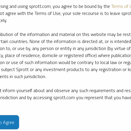
sing and using sprott.com, you agree to be bound by the
Terms of 
ot agree with the Terms of Use, your sole recourse is to leave spr
ely.
ribution of the information and material on this website may be rest
rtain countries. None of the information is directed at, or is intended
ion to, or use by, any person or entity in any jurisdiction (by virtue of
ty, place of residence, domicile or registered office) where publication
ion or use of such information would be contrary to local law or regu
 subject Sprott or any investment products to any registration or li
nts in such jurisdiction.
 inform yourself about and observe any such requirements and rest
jurisdiction and by accessing sprott.com you represent that you hav
e firm’s leading experts on key topics in precious metals and critica
to Agree