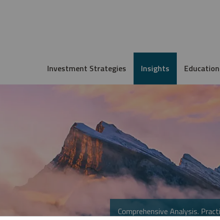
Investment Strategies
Insights
Education
Comprehensive Analysis. Practi