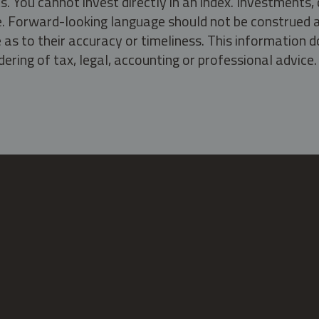
s. You cannot invest directly in an index. Investment
ate. Forward-looking language should not be construed a
as to their accuracy or timeliness. This information d
ering of tax, legal, accounting or professional advice