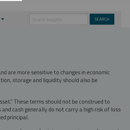
 and are more sensitive to changes in economic
tion, storage and liquidity should also be
asset." These terms should not be construed to
nd cash generally do not carry a high risk of loss
ed principal.