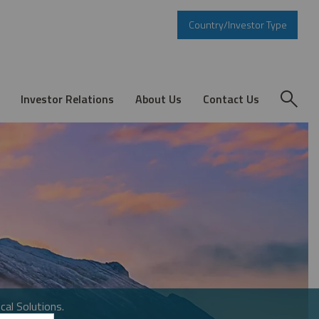
Country/Investor Type
Investor Relations
About Us
Contact Us
cal Solutions.