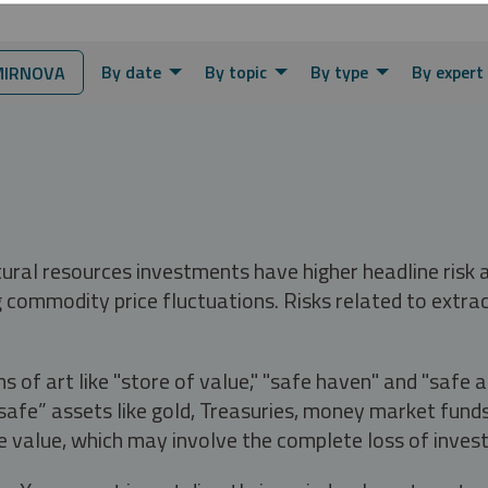
By date
By topic
By type
By expert
MIRNOVA
tural resources investments have higher headline risk
g commodity price fluctuations. Risks related to extrac
s of art like "store of value," "safe haven" and "safe 
fe” assets like gold, Treasuries, money market funds a
e value, which may involve the complete loss of invest