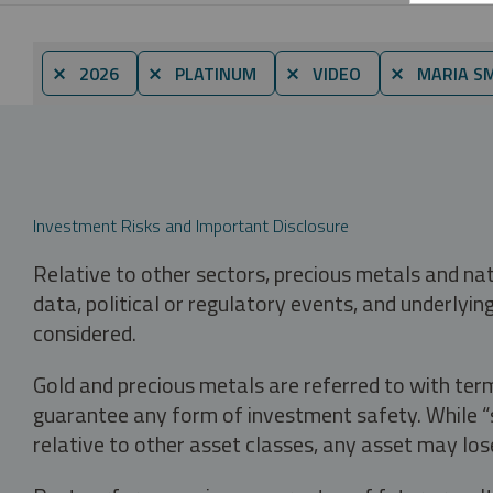
⨯ 2026
⨯ PLATINUM
⨯ VIDEO
⨯ MARIA S
Investment Risks and Important Disclosure
Relative to other sectors, precious metals and na
data, political or regulatory events, and underlyin
considered.
Gold and precious metals are referred to with term
guarantee any form of investment safety. While “sa
relative to other asset classes, any asset may los