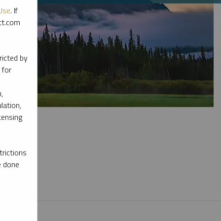
Use
. If
ott.com
ricted by
 for
,
lation,
censing
rictions
e done
l materials.