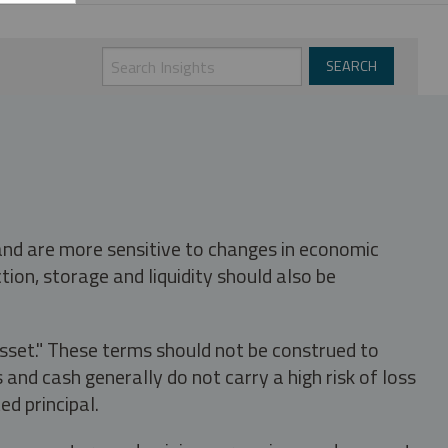
 and are more sensitive to changes in economic
tion, storage and liquidity should also be
asset." These terms should not be construed to
nd cash generally do not carry a high risk of loss
ed principal.