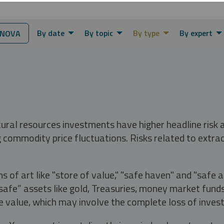
By date
By topic
By type
By expert
RNOVA
tural resources investments have higher headline risk
g commodity price fluctuations. Risks related to extrac
s of art like "store of value," "safe haven" and "safe 
fe” assets like gold, Treasuries, money market funds a
e value, which may involve the complete loss of invest