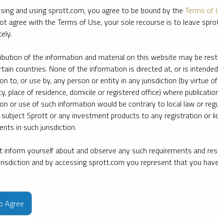
sing and using sprott.com, you agree to be bound by the
Terms of 
ot agree with the Terms of Use, your sole recourse is to leave spr
ely.
ribution of the information and material on this website may be rest
rtain countries. None of the information is directed at, or is intended
ion to, or use by, any person or entity in any jurisdiction (by virtue of
ty, place of residence, domicile or registered office) where publication
ion or use of such information would be contrary to local law or regu
 subject Sprott or any investment products to any registration or li
nts in such jurisdiction.
 inform yourself about and observe any such requirements and rest
jurisdiction and by accessing sprott.com you represent that you hav
e firm’s leading experts on key topics in precious metals and critica
to Agree