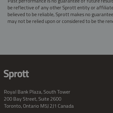
Past performance is no guarantee of future result
be reflective of any other Sprott entity or affili
believed to be reliable, Sprott makes no guarantee 
may not be relied upon or considered to be the rend
Royal Bank Plaza, South Tower
200 Bay Street, Suite 2600
Toronto, Ontario M5J 2J1 Canada