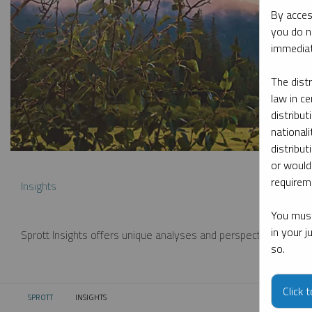
By acces
you do n
immediat
The dist
law in ce
distribut
nationali
distribut
or would
requireme
Insights
You must
in your 
Sprott Insights offers unique analyses and perspectives from th
so.
Click 
SPROTT
INSIGHTS
CURRENT: