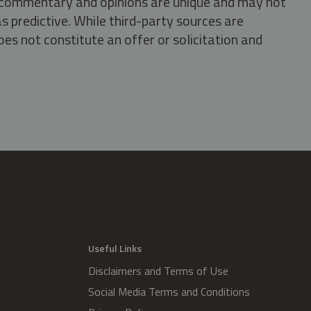
s, commentary and opinions are unique and may not
s predictive. While third-party sources are
oes not constitute an offer or solicitation and
.
Useful Links
Disclaimers and Terms of Use
Social Media Terms and Conditions