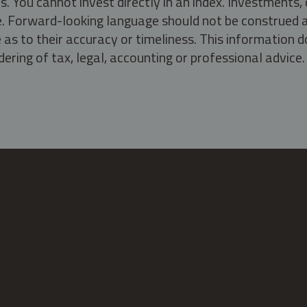
s. You cannot invest directly in an index. Investment
ate. Forward-looking language should not be construed a
as to their accuracy or timeliness. This information d
ering of tax, legal, accounting or professional advice