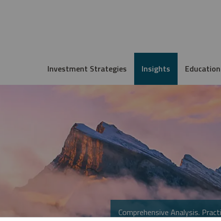
Investment Strategies
Insights
Education
Comprehensive Analysis. Practi