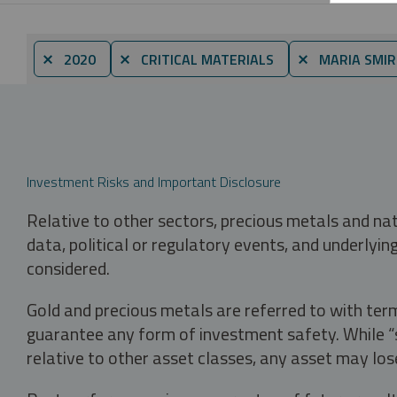
⨯ 2020
⨯ CRITICAL MATERIALS
⨯ MARIA SMI
Investment Risks and Important Disclosure
Relative to other sectors, precious metals and na
data, political or regulatory events, and underlyin
considered.
Gold and precious metals are referred to with term
guarantee any form of investment safety. While “sa
relative to other asset classes, any asset may los