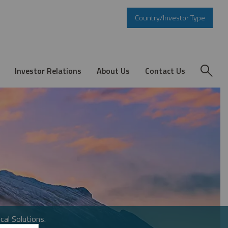
Country/Investor Type
Investor Relations
About Us
Contact Us
cal Solutions.