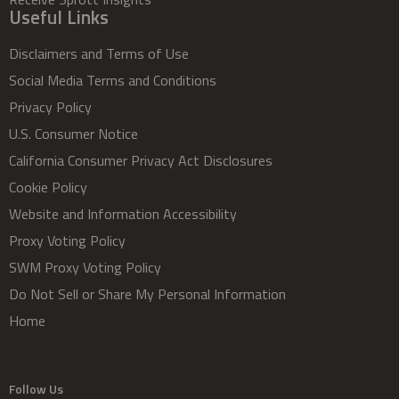
Useful Links
Disclaimers and Terms of Use
Social Media Terms and Conditions
Privacy Policy
U.S. Consumer Notice
California Consumer Privacy Act Disclosures
Cookie Policy
Website and Information Accessibility
Proxy Voting Policy
SWM Proxy Voting Policy
Do Not Sell or Share My Personal Information
Home
Follow Us