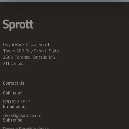
Royal Bank Plaza, South
Tower 200 Bay Street, Suite
2600 Toronto, Ontario M5J
2J1 Canada
Contact Us
Call us at
888.622.1813
Email us at
invest@sprott.com
Subscribe
Receive Sprott Insights