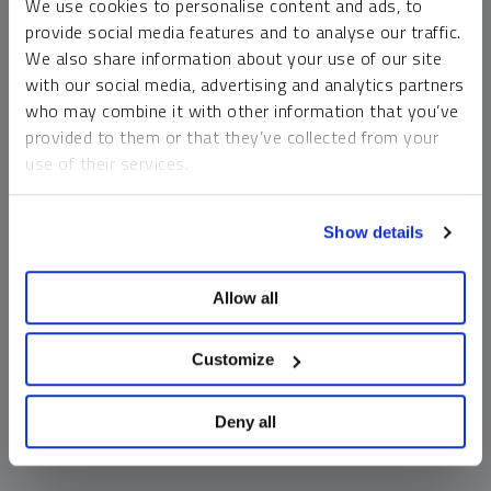
We use cookies to personalise content and ads, to
money market funds and cash generally do not carry a high
provide social media features and to analyse our traffic.
risk of loss relative to other asset classes, any asset may
We also share information about your use of our site
lose value, which may involve the complete loss of invested
with our social media, advertising and analytics partners
principal.
who may combine it with other information that you’ve
Past performance is no guarantee of future results. You
provided to them or that they’ve collected from your
cannot invest directly in an index. Investments, commentary
use of their services.
and opinions are unique and may not be reflective of any
other Sprott entity or affiliate. Forward-looking language
To learn more, including how to manage your cookie
should not be construed as predictive. While third-party
Show details
preferences, see our
Cookie Policy
.
sources are believed to be reliable, Sprott makes no
guarantee as to their accuracy or timeliness. This
Allow all
information does not constitute an offer or solicitation and
may not be relied upon or considered to be the rendering of
tax, legal, accounting or professional advice.
Customize
Deny all