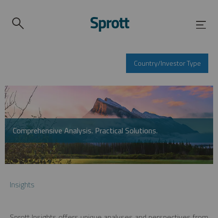
Country/Investor Type
Comprehensive Analysis. Practical Solutions.
Insights
Sprott Insights offers unique analyses and perspectives from