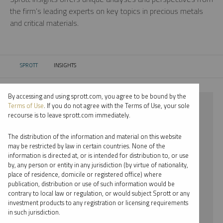
the firm’s leading experts on key topics in precious metals
and critical materials.
SPROTT
INSIGHTS
CURRENT:
By accessing and using sprott.com, you agree to be bound by the
⨯ 2023
Terms of Use
. If you do not agree with the Terms of Use, your sole
recourse is to leave sprott.com immediately.
⨯ INFOGRAPHICS
The distribution of the information and material on this website
⨯ JOHN KINNANE
may be restricted by law in certain countries. None of the
information is directed at, or is intended for distribution to, or use
by, any person or entity in any jurisdiction (by virtue of nationality,
By date
place of residence, domicile or registered office) where
publication, distribution or use of such information would be
By topic
contrary to local law or regulation, or would subject Sprott or any
investment products to any registration or licensing requirements
By type
in such jurisdiction.