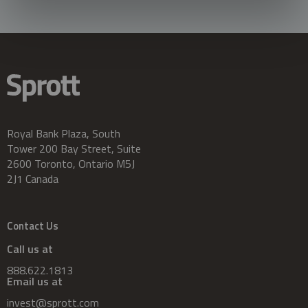
Royal Bank Plaza, South
Tower 200 Bay Street, Suite
2600 Toronto, Ontario M5J
2J1 Canada
Contact Us
Call us at
888.622.1813
Email us at
invest@sprott.com