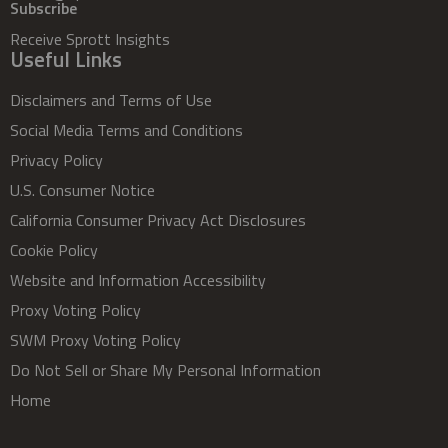
Subscribe
Receive Sprott Insights
Useful Links
Disclaimers and Terms of Use
Social Media Terms and Conditions
Privacy Policy
U.S. Consumer Notice
California Consumer Privacy Act Disclosures
Cookie Policy
Website and Information Accessibility
Proxy Voting Policy
SWM Proxy Voting Policy
Do Not Sell or Share My Personal Information
Home