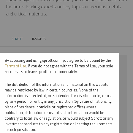
the firm’s leading experts on key topics in precious metals
and critical materials.
SPROTT
INSIGHTS
CURRENT:
By accessing and using sprott.com, you agree to be bound by the
⨯ 2026
Terms of Use
. If you do not agree with the Terms of Use, your sole
recourse is to leave sprott.com immediately.
⨯ GOLD
The distribution of the information and material on this website
⨯ REPORT
may be restricted by law in certain countries. None of the
information is directed at, or is intended for distribution to, or use
⨯ JOHN KINNANE
by, any person or entity in any jurisdiction (by virtue of nationality,
place of residence, domicile or registered office) where
By date
publication, distribution or use of such information would be
contrary to local law or regulation, or would subject Sprott or any
By topic
investment products to any registration or licensing requirements
in such jurisdiction.