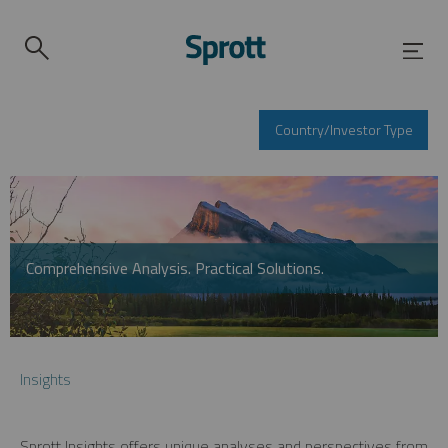
Country/Investor Type
Comprehensive Analysis. Practical Solutions.
Insights
Sprott Insights offers unique analyses and perspectives from