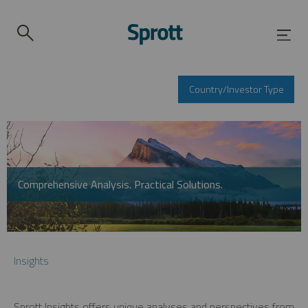
Country/Investor Type
Comprehensive Analysis. Practical Solutions.
Insights
Sprott Insights offers unique analyses and perspectives from