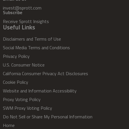
invest@sprott.com
Subscribe
Receive Sprott Insights
Useful Links
Disclaimers and Terms of Use
Social Media Terms and Conditions
Privacy Policy
U.S. Consumer Notice
California Consumer Privacy Act Disclosures
Cookie Policy
Website and Information Accessibility
Proxy Voting Policy
SWM Proxy Voting Policy
Do Not Sell or Share My Personal Information
Home