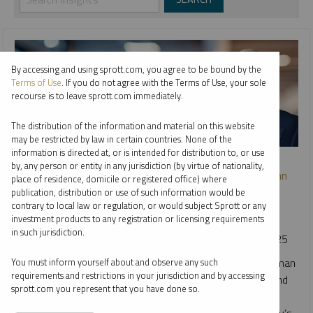
By accessing and using sprott.com, you agree to be bound by the
Terms of Use
. If you do not agree with the Terms of Use, your sole
recourse is to leave sprott.com immediately.
The distribution of the information and material on this website
may be restricted by law in certain countries. None of the
information is directed at, or is intended for distribution to, or use
WEBCAST REPLAY
by, any person or entity in any jurisdiction (by virtue of nationality,
Navigating Gold’s Next Chapter: A Conversation with John
place of residence, domicile or registered office) where
Hathaway and Justin Tolman
publication, distribution or use of such information would be
contrary to local law or regulation, or would subject Sprott or any
JOHN HATHAWAY
JUSTIN TOLMAN
investment products to any registration or licensing requirements
in such jurisdiction.
VIDEO
DURATION 35:52
TUESDAY, DECEMBER 09, 2025
Sprott Portfolio Managers John Hathaway and Justin Tolman
You must inform yourself about and observe any such
requirements and restrictions in your jurisdiction and by accessing
break down the powerful forces driving this year's gold and
sprott.com you represent that you have done so.
precious metals rally. They provide insights on market
catalysts, mining equity valuations and explore how today’s