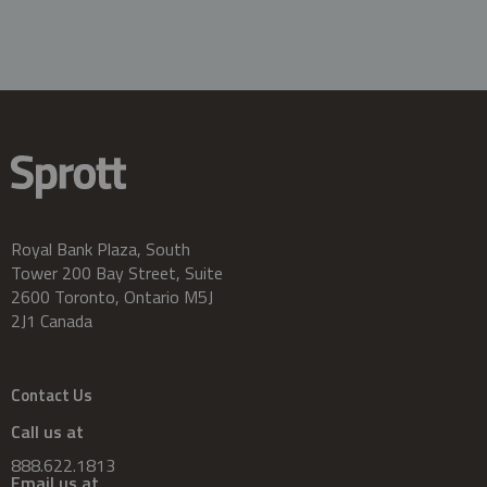
Royal Bank Plaza, South
Tower 200 Bay Street, Suite
2600 Toronto, Ontario M5J
2J1 Canada
Contact Us
Call us at
888.622.1813
Email us at