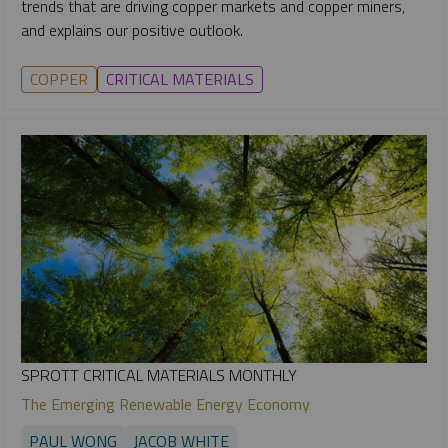
trends that are driving copper markets and copper miners,
and explains our positive outlook.
COPPER
CRITICAL MATERIALS
SPROTT CRITICAL MATERIALS MONTHLY
The Emerging Renewable Energy Economy
PAUL WONG
JACOB WHITE