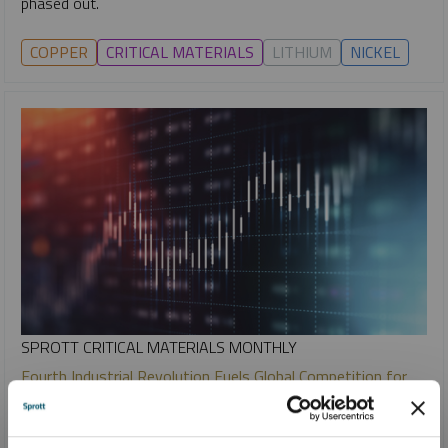
phased out.
COPPER
CRITICAL MATERIALS
LITHIUM
NICKEL
SPROTT CRITICAL MATERIALS MONTHLY
Fourth Industrial Revolution Fuels Global Competition for
Critical Minerals
PAUL WONG
JACOB WHITE