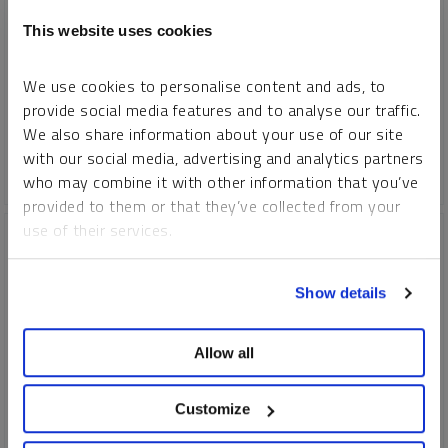
REPORT
READ TIME 15:00
FRIDAY, JULY 12, 2024
This website uses cookies
The fourth industrial revolution (4IR) is driving unprecedented
change. Its dominated by AI, robotics, IoT, genetic engineering
We use cookies to personalise content and ads, to
and quantum computing. 4IR technologies need critical
provide social media features and to analyse our traffic.
minerals, fueling a new commodity supercycle.
We also share information about your use of our site
with our social media, advertising and analytics partners
COPPER
CRITICAL MATERIALS
LITHIUM
NICKEL
who may combine it with other information that you’ve
provided to them or that they’ve collected from your
use of their services.
To learn more, including how to manage your cookie
Show details
preferences, see our
Cookie Policy
.
Allow all
Customize