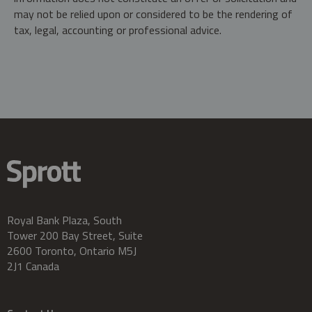
may not be relied upon or considered to be the rendering of
tax, legal, accounting or professional advice.
Royal Bank Plaza, South
Tower 200 Bay Street, Suite
2600 Toronto, Ontario M5J
2J1 Canada