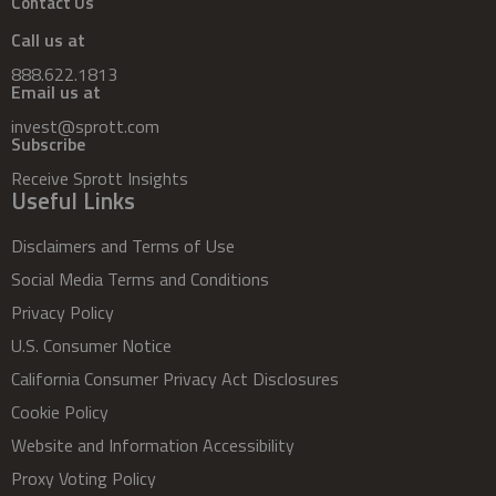
Contact Us
Call us at
888.622.1813
Email us at
invest@sprott.com
Subscribe
Receive Sprott Insights
Useful Links
Disclaimers and Terms of Use
Social Media Terms and Conditions
Privacy Policy
U.S. Consumer Notice
California Consumer Privacy Act Disclosures
Cookie Policy
Website and Information Accessibility
Proxy Voting Policy