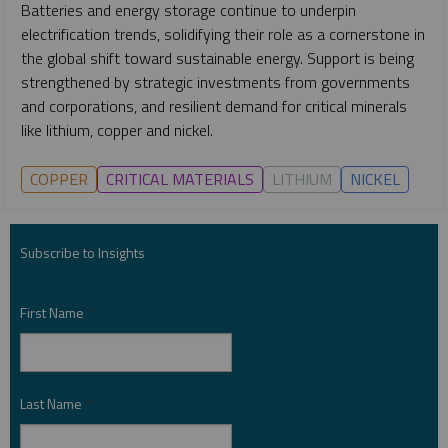
Batteries and energy storage continue to underpin
electrification trends, solidifying their role as a cornerstone in
the global shift toward sustainable energy. Support is being
strengthened by strategic investments from governments
and corporations, and resilient demand for critical minerals
like lithium, copper and nickel.
COPPER
CRITICAL MATERIALS
LITHIUM
NICKEL
Subscribe to Insights
First Name
*
Last Name
*