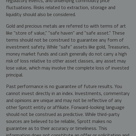
regulatory events, and underlying commodity price
fluctuations. Risks related to extraction, storage and
liquidity should also be considered.
Gold and precious metals are referred to with terms of art
like "store of value," "safe haven" and "safe asset." These
terms should not be construed to guarantee any form of
investment safety. While “safe” assets like gold, Treasuries,
money market funds and cash generally do not carry a high
risk of loss relative to other asset classes, any asset may
lose value, which may involve the complete loss of invested
principal.
Past performance is no guarantee of future results. You
cannot invest directly in an index. Investments, commentary
and opinions are unique and may not be reflective of any
other Sprott entity or affiliate. Forward-looking language
should not be construed as predictive. While third-party
sources are believed to be reliable, Sprott makes no
guarantee as to their accuracy or timeliness. This
information does not constitute an offer or solicitation and