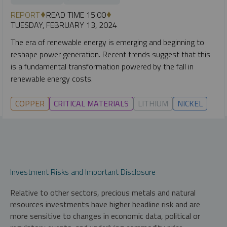
REPORT
READ TIME 15:00
TUESDAY, FEBRUARY 13, 2024
The era of renewable energy is emerging and beginning to
reshape power generation. Recent trends suggest that this
is a fundamental transformation powered by the fall in
renewable energy costs.
COPPER
CRITICAL MATERIALS
LITHIUM
NICKEL
Investment Risks and Important Disclosure
Relative to other sectors, precious metals and natural
resources investments have higher headline risk and are
more sensitive to changes in economic data, political or