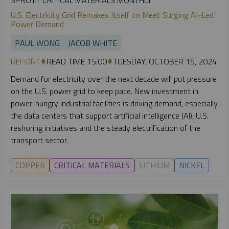
U.S. Electricity Grid Remakes Itself to Meet Surging AI-Led
Power Demand
PAUL WONG
JACOB WHITE
REPORT
READ TIME 15:00
TUESDAY, OCTOBER 15, 2024
Demand for electricity over the next decade will put pressure
on the U.S. power grid to keep pace. New investment in
power-hungry industrial facilities is driving demand, especially
the data centers that support artificial intelligence (AI), U.S.
reshoring initiatives and the steady electrification of the
transport sector.
COPPER
CRITICAL MATERIALS
LITHIUM
NICKEL