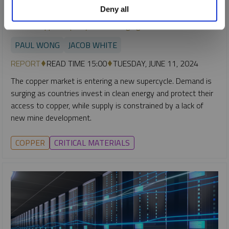
Deny all
SPROTT CRITICAL MATERIALS MONTHLY
A New Copper Supercycle Is Emerging
PAUL WONG
JACOB WHITE
REPORT
READ TIME 15:00
TUESDAY, JUNE 11, 2024
The copper market is entering a new supercycle. Demand is
surging as countries invest in clean energy and protect their
access to copper, while supply is constrained by a lack of
new mine development.
COPPER
CRITICAL MATERIALS