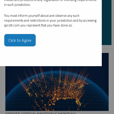
Please refer to our
Privacy Policy
or
Contact Us
for more information.
in such jurisdiction.
*Required
You must inform yourself about and observe any such
requirements and restrictions in your jurisdiction and by accessing
sprott.com you represent that you have done so.
Click to Agree
SPROTT CRITICAL MATERIALS MONTHLY