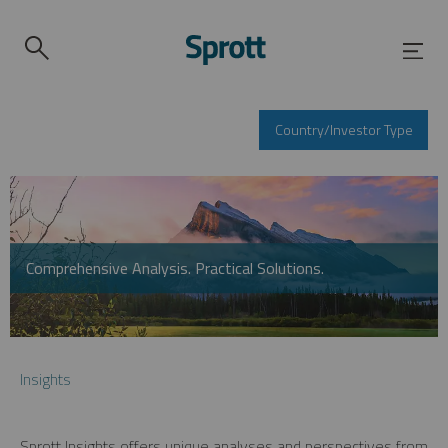
Country/Investor Type
Comprehensive Analysis. Practical Solutions.
Insights
Sprott Insights offers unique analyses and perspectives from