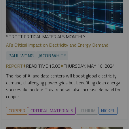
SPROTT CRITICAL MATERIALS MONTHLY
AI's Critical Impact on Electricity and Energy Demand
PAUL WONG
JACOB WHITE
REPORT
READ TIME 15:00
THURSDAY, MAY 16, 2024
The rise of AI and data centers will boost global electricity
demand, challenging power grids but benefiting clean energy
sources like nuclear. This trend will also increase demand for
copper.
COPPER
CRITICAL MATERIALS
LITHIUM
NICKEL