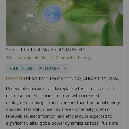
SPROTT CRITICAL MATERIALS MONTHLY
The Unstoppable Rise of Renewable Energy
PAUL WONG
JACOB WHITE
REPORT
READ TIME 15:00
MONDAY, AUGUST 19, 2024
Renewable energy is rapidly replacing fossil fuels as costs
decrease and efficiencies improve with increased
deployment, making it much cheaper than traditional energy
sources. This shift, driven by the exponential growth of
renewables, electrification, and efficiency, is expected to
significantly alter global power dynamics as fossil fuels are