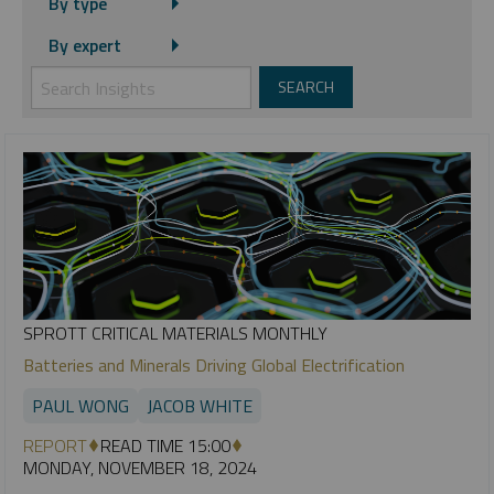
By type
By expert
SPROTT CRITICAL MATERIALS MONTHLY
Batteries and Minerals Driving Global Electrification
PAUL WONG
JACOB WHITE
REPORT
READ TIME 15:00
MONDAY, NOVEMBER 18, 2024