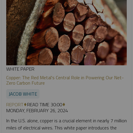
WHITE PAPER
Copper: The Red Metal's Central Role in Powering Our Net-
Zero Carbon Future
JACOB WHITE
REPORT
READ TIME 30:00
MONDAY, FEBRUARY 26, 2024
In the U.S. alone, copper is a crucial element in nearly 7 million
miles of electrical wires. This white paper introduces the