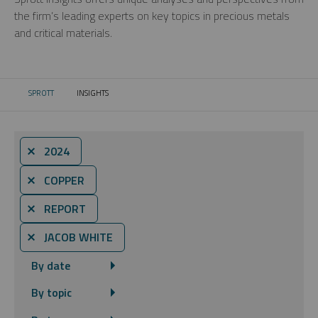
the firm’s leading experts on key topics in precious metals
and critical materials.
SPROTT
INSIGHTS
CURRENT:
⨯ 2024
⨯ COPPER
⨯ REPORT
⨯ JACOB WHITE
By date
By topic