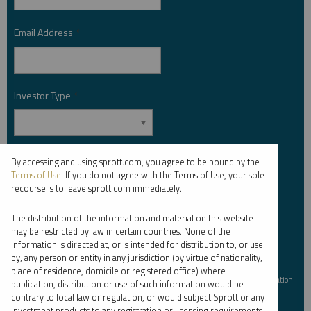
Email Address
*
Investor Type
*
Country
*
By accessing and using sprott.com, you agree to be bound by the
Terms of Use
. If you do not agree with the Terms of Use, your sole
recourse is to leave sprott.com immediately.
The distribution of the information and material on this website
I am not a robot.
may be restricted by law in certain countries. None of the
information is directed at, or is intended for distribution to, or use
by, any person or entity in any jurisdiction (by virtue of nationality,
Please slide to unlock.
place of residence, domicile or registered office) where
I consent to Sprott Inc. and its subsidiaries sending me newsletters, fund information
publication, distribution or use of such information would be
*
and other electronic messages (E-Communications)
contrary to local law or regulation, or would subject Sprott or any
investment products to any registration or licensing requirements