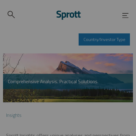
Country/Investor Type
Comprehensive Analysis. Practical Solutions.
Insights
Sprott Insights offers unique analyses and perspectives from