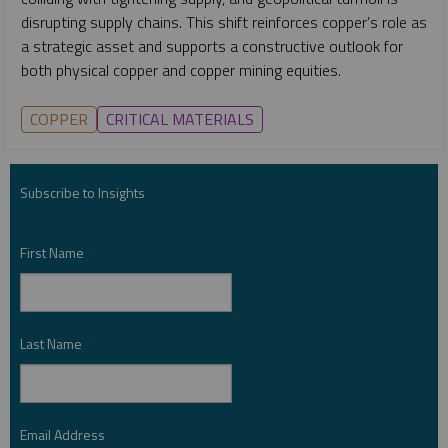
disrupting supply chains. This shift reinforces copper’s role as
a strategic asset and supports a constructive outlook for
both physical copper and copper mining equities.
COPPER
CRITICAL MATERIALS
Subscribe to Insights
First Name
*
Last Name
*
Email Address
*