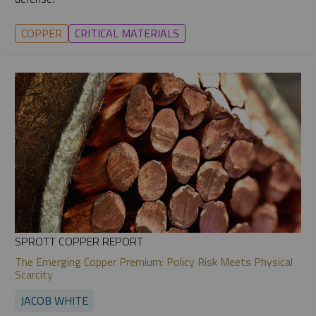
COPPER
CRITICAL MATERIALS
SPROTT COPPER REPORT
The Emerging Copper Premium: Policy Risk Meets Physical
Scarcity
JACOB WHITE