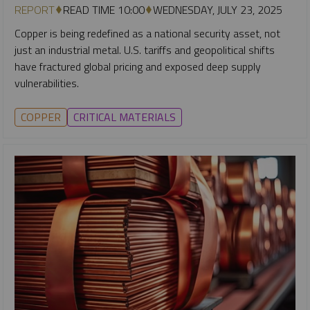
REPORT
READ TIME 10:00
WEDNESDAY, JULY 23, 2025
Copper is being redefined as a national security asset, not
just an industrial metal. U.S. tariffs and geopolitical shifts
have fractured global pricing and exposed deep supply
vulnerabilities.
COPPER
CRITICAL MATERIALS