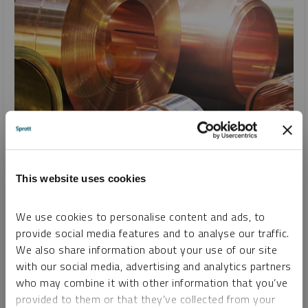
SPROTT COPPER REPORT
Copper’s Record-Setting Rally and Reversal on U.S. Tariffs
JACOB WHITE
This website uses cookies
REPORT
READ TIME 10:00
TUESDAY, APRIL 08, 2025
We use cookies to personalise content and ads, to
Copper prices reached record highs in March, driven by tariff
provide social media features and to analyse our traffic.
fears and U.S. demand. Despite recent market volatility,
We also share information about your use of our site
copper remains a strategic asset with strong long-term
with our social media, advertising and analytics partners
fundamentals, supported by rising global energy demands
who may combine it with other information that you’ve
and U.S. policy shifts.
provided to them or that they’ve collected from your