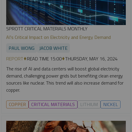
SPROTT CRITICAL MATERIALS MONTHLY
AI's Critical Impact on Electricity and Energy Demand
PAUL WONG
JACOB WHITE
REPORT
READ TIME 15:00
THURSDAY, MAY 16, 2024
The rise of AI and data centers will boost global electricity
demand, challenging power grids but benefiting clean energy
sources like nuclear. This trend will also increase demand for
copper.
COPPER
CRITICAL MATERIALS
LITHIUM
NICKEL