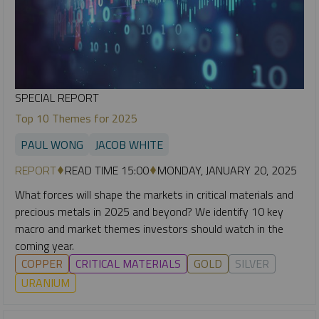
SPECIAL REPORT
Top 10 Themes for 2025
PAUL WONG
JACOB WHITE
REPORT
READ TIME 15:00
MONDAY, JANUARY 20, 2025
What forces will shape the markets in critical materials and
precious metals in 2025 and beyond? We identify 10 key
macro and market themes investors should watch in the
coming year.
COPPER
CRITICAL MATERIALS
GOLD
SILVER
URANIUM