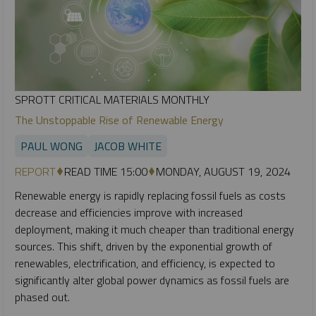
SPROTT CRITICAL MATERIALS MONTHLY
The Unstoppable Rise of Renewable Energy
PAUL WONG
JACOB WHITE
REPORT
READ TIME 15:00
MONDAY, AUGUST 19, 2024
Renewable energy is rapidly replacing fossil fuels as costs
decrease and efficiencies improve with increased
deployment, making it much cheaper than traditional energy
sources. This shift, driven by the exponential growth of
renewables, electrification, and efficiency, is expected to
significantly alter global power dynamics as fossil fuels are
phased out.