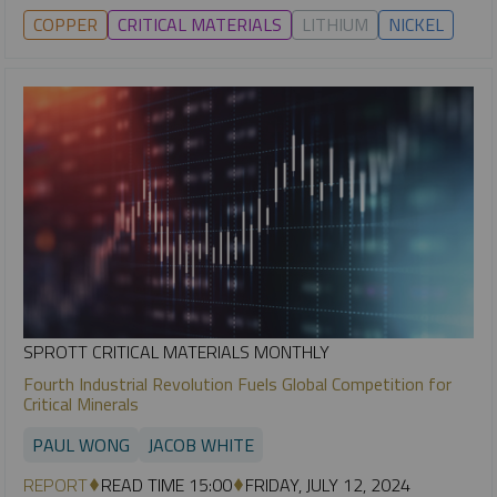
COPPER
CRITICAL MATERIALS
LITHIUM
NICKEL
SPROTT CRITICAL MATERIALS MONTHLY
Fourth Industrial Revolution Fuels Global Competition for
Critical Minerals
PAUL WONG
JACOB WHITE
REPORT
READ TIME 15:00
FRIDAY, JULY 12, 2024