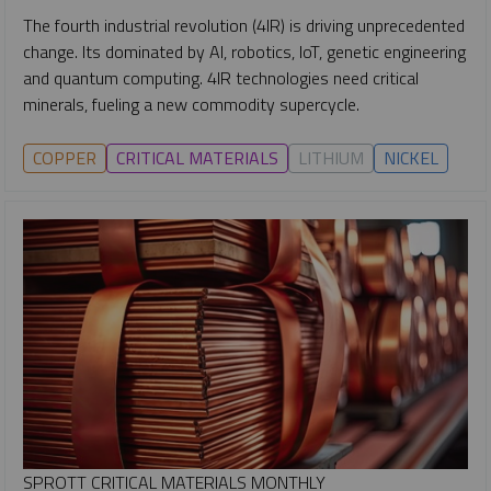
The fourth industrial revolution (4IR) is driving unprecedented
change. Its dominated by AI, robotics, IoT, genetic engineering
and quantum computing. 4IR technologies need critical
minerals, fueling a new commodity supercycle.
COPPER
CRITICAL MATERIALS
LITHIUM
NICKEL
SPROTT CRITICAL MATERIALS MONTHLY