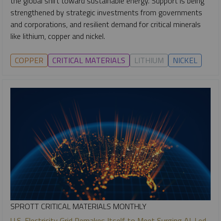
the global shift toward sustainable energy. Support is being
strengthened by strategic investments from governments
and corporations, and resilient demand for critical minerals
like lithium, copper and nickel.
COPPER
CRITICAL MATERIALS
LITHIUM
NICKEL
SPROTT CRITICAL MATERIALS MONTHLY
U.S. Electricity Grid Remakes Itself to Meet Surging AI-Led