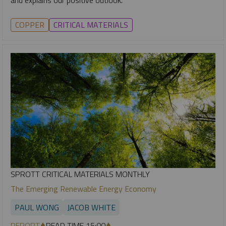
COPPER
CRITICAL MATERIALS
SPROTT CRITICAL MATERIALS MONTHLY
The Emerging Renewable Energy Economy
PAUL WONG
JACOB WHITE
REPORT
READ TIME 15:00