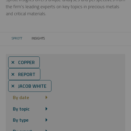
the firm’s leading experts on key topics in precious metals
and critical materials.
SPROTT
INSIGHTS
CURRENT:
⨯ COPPER
⨯ REPORT
⨯ JACOB WHITE
By date
By topic
By type