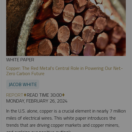
WHITE PAPER
Copper: The Red Metal's Central Role in Powering Our Net-
Zero Carbon Future
JACOB WHITE
REPORT
READ TIME 30:00
MONDAY, FEBRUARY 26, 2024
In the U.S. alone, copper is a crucial element in nearly 7 million
miles of electrical wires. This white paper introduces the
trends that are driving copper markets and copper miners,
and explains our positive outlook.