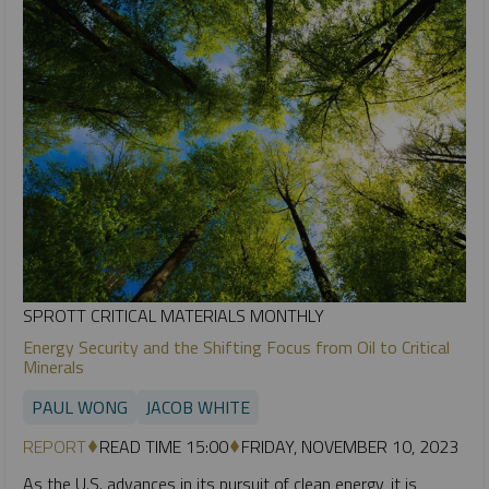
SPROTT CRITICAL MATERIALS MONTHLY
Energy Security and the Shifting Focus from Oil to Critical
Minerals
PAUL WONG
JACOB WHITE
REPORT
READ TIME 15:00
FRIDAY, NOVEMBER 10, 2023
As the U.S. advances in its pursuit of clean energy, it is