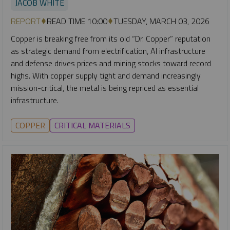
JACOB WHITE
REPORT
READ TIME 10:00
TUESDAY, MARCH 03, 2026
Copper is breaking free from its old “Dr. Copper” reputation
as strategic demand from electrification, AI infrastructure
and defense drives prices and mining stocks toward record
highs. With copper supply tight and demand increasingly
mission-critical, the metal is being repriced as essential
infrastructure.
COPPER
CRITICAL MATERIALS