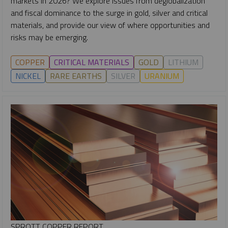
markets in 2026? We explore issues from deglobalization
and fiscal dominance to the surge in gold, silver and critical
materials, and provide our view of where opportunities and
risks may be emerging.
COPPER
CRITICAL MATERIALS
GOLD
LITHIUM
NICKEL
RARE EARTHS
SILVER
URANIUM
SPROTT COPPER REPORT