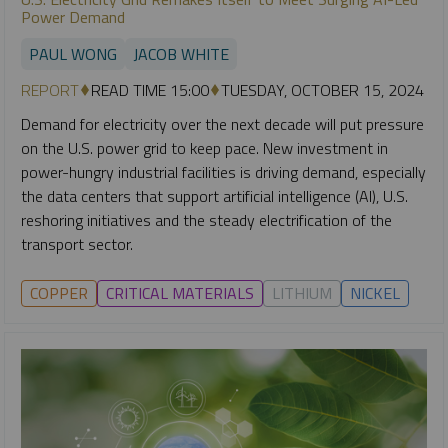
Power Demand
PAUL WONG
JACOB WHITE
REPORT
READ TIME 15:00
TUESDAY, OCTOBER 15, 2024
Demand for electricity over the next decade will put pressure
on the U.S. power grid to keep pace. New investment in
power-hungry industrial facilities is driving demand, especially
the data centers that support artificial intelligence (AI), U.S.
reshoring initiatives and the steady electrification of the
transport sector.
COPPER
CRITICAL MATERIALS
LITHIUM
NICKEL