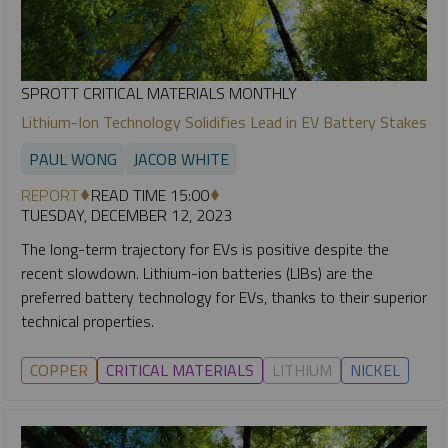
SPROTT CRITICAL MATERIALS MONTHLY
Lithium-Ion Technology Solidifies Lead in EV Battery Stakes
PAUL WONG
JACOB WHITE
REPORT
READ TIME 15:00
TUESDAY, DECEMBER 12, 2023
The long-term trajectory for EVs is positive despite the
recent slowdown. Lithium-ion batteries (LIBs) are the
preferred battery technology for EVs, thanks to their superior
technical properties.
COPPER
CRITICAL MATERIALS
LITHIUM
NICKEL