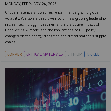
MONDAY, FEBRUARY 24, 2025
Critical materials showed resilience in January amid global
volatility. We take a deep dive into China's growing leadership
in clean technology investments, the disruptive impact of
DeepSeek's AI model and the implications of U.S. policy
changes on the energy transition and critical materials supply
chains.
COPPER
CRITICAL MATERIALS
LITHIUM
NICKEL