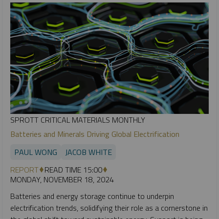
SPROTT CRITICAL MATERIALS MONTHLY
Batteries and Minerals Driving Global Electrification
PAUL WONG
JACOB WHITE
REPORT
READ TIME 15:00
MONDAY, NOVEMBER 18, 2024
Batteries and energy storage continue to underpin
electrification trends, solidifying their role as a cornerstone in