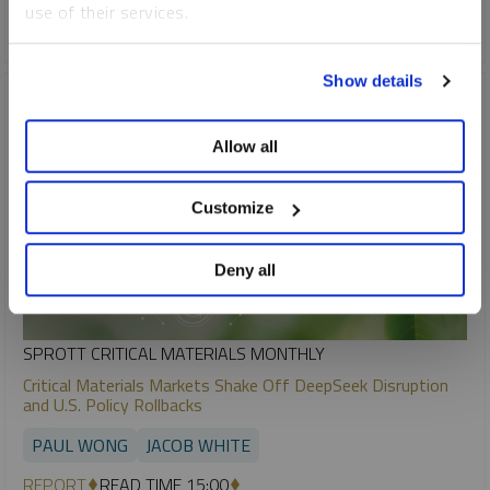
use of their services.
COPPER
To learn more, including how to manage your cookie
Show details
preferences, see our
Cookie Policy
.
Allow all
Customize
Deny all
SPROTT CRITICAL MATERIALS MONTHLY
Critical Materials Markets Shake Off DeepSeek Disruption
and U.S. Policy Rollbacks
PAUL WONG
JACOB WHITE
REPORT
READ TIME 15:00