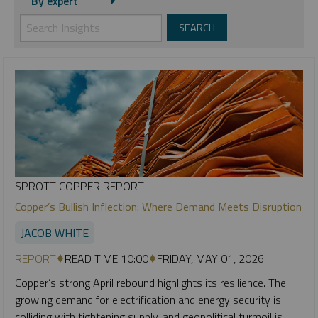
By expert
SPROTT COPPER REPORT
Copper’s Bullish Inflection: Where Demand Meets Disruption
JACOB WHITE
REPORT
READ TIME 10:00
FRIDAY, MAY 01, 2026
Copper’s strong April rebound highlights its resilience. The
growing demand for electrification and energy security is
colliding with tightening supply, and geopolitical turmoil is