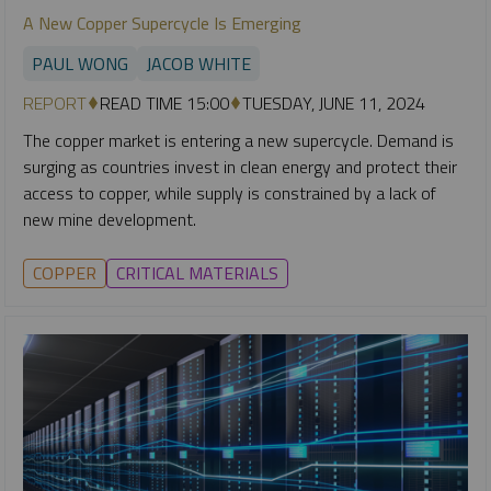
A New Copper Supercycle Is Emerging
PAUL WONG
JACOB WHITE
REPORT
READ TIME 15:00
TUESDAY, JUNE 11, 2024
The copper market is entering a new supercycle. Demand is
surging as countries invest in clean energy and protect their
access to copper, while supply is constrained by a lack of
new mine development.
COPPER
CRITICAL MATERIALS