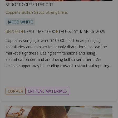
SPROTT COPPER REPORT
Copper’s Bullish Setup Strengthens
JACOB WHITE
REPORT
READ TIME 10:00
THURSDAY, JUNE 26, 2025
Copper is surging toward $10,000 per ton as plunging
inventories and unexpected supply disruptions expose the
market’s tightness. Easing tariff tensions and rising
electrification demand are driving bullish sentiment. We
believe copper may be heading toward a structural repricing.
COPPER
CRITICAL MATERIALS