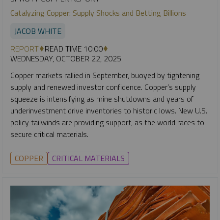
Catalyzing Copper: Supply Shocks and Betting Billions
JACOB WHITE
REPORT
READ TIME 10:00
WEDNESDAY, OCTOBER 22, 2025
Copper markets rallied in September, buoyed by tightening
supply and renewed investor confidence. Copper’s supply
squeeze is intensifying as mine shutdowns and years of
underinvestment drive inventories to historic lows. New U.S.
policy tailwinds are providing support, as the world races to
secure critical materials.
COPPER
CRITICAL MATERIALS