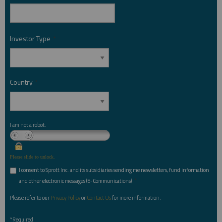
Investor Type
*
Country
*
I am not a robot.
Please slide to unlock.
I consent to Sprott Inc. and its subsidiaries sending me newsletters, fund information
*
and other electronic messages (E-Communications)
Please refer to our
Privacy Policy
or
Contact Us
for more information.
*Required