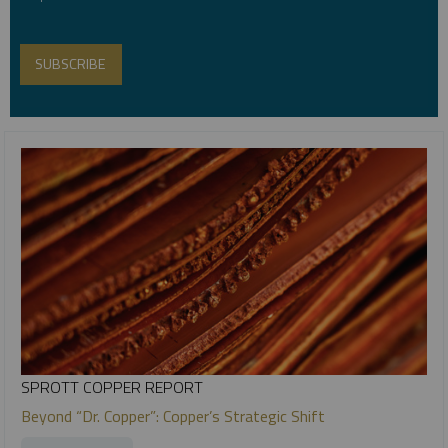
SPROTT COPPER REPORT
Beyond “Dr. Copper”: Copper’s Strategic Shift