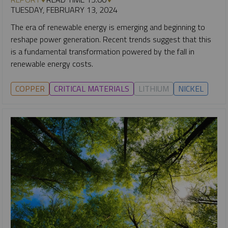
TUESDAY, FEBRUARY 13, 2024
The era of renewable energy is emerging and beginning to
reshape power generation. Recent trends suggest that this
is a fundamental transformation powered by the fall in
renewable energy costs.
COPPER
CRITICAL MATERIALS
LITHIUM
NICKEL