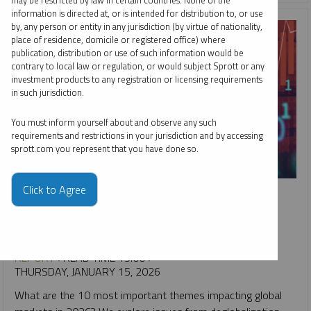
may be restricted by law in certain countries. None of the
information is directed at, or is intended for distribution to, or use
by, any person or entity in any jurisdiction (by virtue of nationality,
place of residence, domicile or registered office) where
publication, distribution or use of such information would be
contrary to local law or regulation, or would subject Sprott or any
investment products to any registration or licensing requirements
in such jurisdiction.
You must inform yourself about and observe any such
requirements and restrictions in your jurisdiction and by accessing
sprott.com you represent that you have done so.
SPECIAL REPORT
Click to Agree
Top 10 Themes for 2026
PAUL WONG
JACOB WHITE
REPORT
READ TIME 15:00
THURSDAY, JANUARY 15, 2026
What are the 10 most important themes impacting global