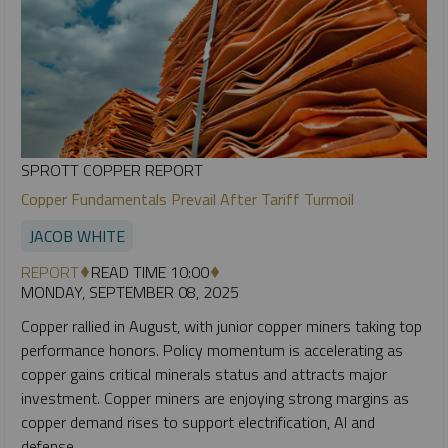
SPROTT COPPER REPORT
Copper Fundamentals Prevail After Tariff Turmoil
JACOB WHITE
REPORT
READ TIME 10:00
MONDAY, SEPTEMBER 08, 2025
Copper rallied in August, with junior copper miners taking top
performance honors. Policy momentum is accelerating as
copper gains critical minerals status and attracts major
investment. Copper miners are enjoying strong margins as
copper demand rises to support electrification, AI and
defense.