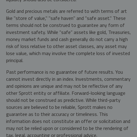
Gold and precious metals are referred to with terms of art
like "store of value," "safe haven" and "safe asset." These
terms should not be construed to guarantee any form of
investment safety. While “safe” assets like gold, Treasuries,
money market funds and cash generally do not carry a high
risk of loss relative to other asset classes, any asset may
lose value, which may involve the complete loss of invested
principal.
Past performance is no guarantee of future results. You
cannot invest directly in an index. Investments, commentary
and opinions are unique and may not be reflective of any
other Sprott entity or affiliate. Forward-looking language
should not be construed as predictive. While third-party
sources are believed to be reliable, Sprott makes no
guarantee as to their accuracy or timeliness. This
information does not constitute an offer or solicitation and
may not be relied upon or considered to be the rendering of
tax, legal, accounting or professional advice.