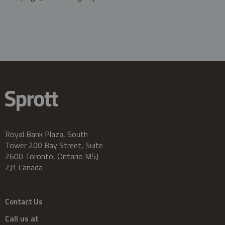
Royal Bank Plaza, South
Tower 200 Bay Street, Suite
2600 Toronto, Ontario M5J
2J1 Canada
Contact Us
Call us at