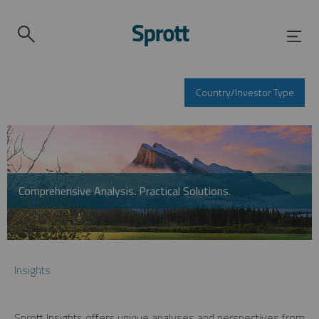
Country/Investor Type
Comprehensive Analysis. Practical Solutions.
Insights
Sprott Insights offers unique analyses and perspectives from