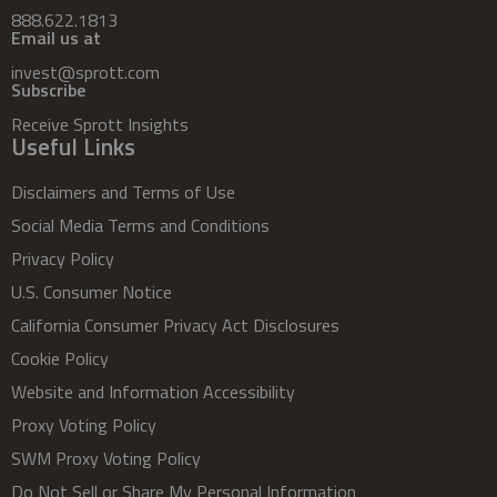
888.622.1813
Email us at
invest@sprott.com
Subscribe
Receive Sprott Insights
Useful Links
Disclaimers and Terms of Use
Social Media Terms and Conditions
Privacy Policy
U.S. Consumer Notice
California Consumer Privacy Act Disclosures
Cookie Policy
Website and Information Accessibility
Proxy Voting Policy
SWM Proxy Voting Policy
Do Not Sell or Share My Personal Information