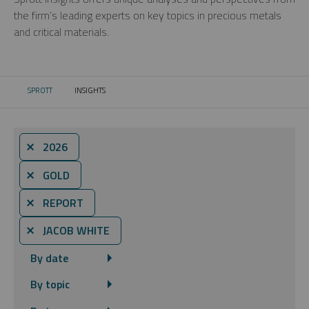
the firm’s leading experts on key topics in precious metals
and critical materials.
SPROTT
INSIGHTS
CURRENT:
⨯ 2026
⨯ GOLD
⨯ REPORT
⨯ JACOB WHITE
By date
By topic