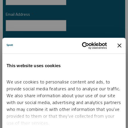
Email Address
*
Investor Type
*
Country
*
This website uses cookies
We use cookies to personalise content and ads, to
provide social media features and to analyse our traffic.
I am not a robot.
We also share information about your use of our site
with our social media, advertising and analytics partners
who may combine it with other information that you’ve
Please slide to unlock.
provided to them or that they’ve collected from your
I consent to Sprott Inc. and its subsidiaries sending me newsletters, fund information
*
use of their services.
and other electronic messages (E-Communications)