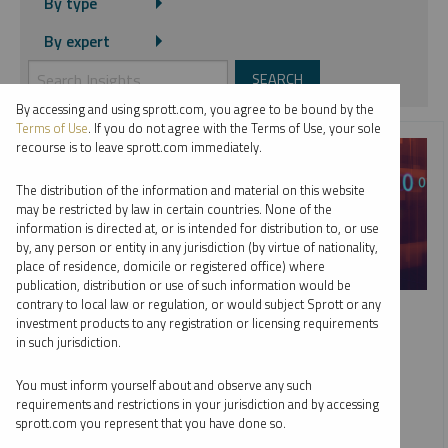
By type
By expert
By accessing and using sprott.com, you agree to be bound by the
Terms of Use
. If you do not agree with the Terms of Use, your sole
recourse is to leave sprott.com immediately.
The distribution of the information and material on this website
may be restricted by law in certain countries. None of the
information is directed at, or is intended for distribution to, or use
by, any person or entity in any jurisdiction (by virtue of nationality,
place of residence, domicile or registered office) where
publication, distribution or use of such information would be
SPECIAL REPORT
contrary to local law or regulation, or would subject Sprott or any
investment products to any registration or licensing requirements
Top 10 Themes for 2026
in such jurisdiction.
PAUL WONG
JACOB WHITE
You must inform yourself about and observe any such
REPORT
READ TIME 15:00
requirements and restrictions in your jurisdiction and by accessing
THURSDAY, JANUARY 15, 2026
sprott.com you represent that you have done so.