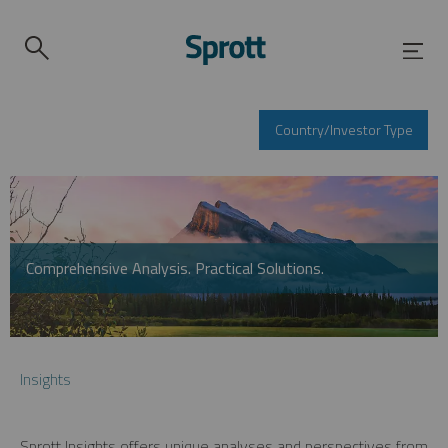
Country/Investor Type
Comprehensive Analysis. Practical Solutions.
Insights
Sprott Insights offers unique analyses and perspectives from