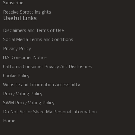
Subscribe
Receive Sprott Insights
Useful Links
Disclaimers and Terms of Use
Social Media Terms and Conditions
Privacy Policy
U.S. Consumer Notice
California Consumer Privacy Act Disclosures
Cookie Policy
Website and Information Accessibility
Proxy Voting Policy
SWM Proxy Voting Policy
Do Not Sell or Share My Personal Information
Home