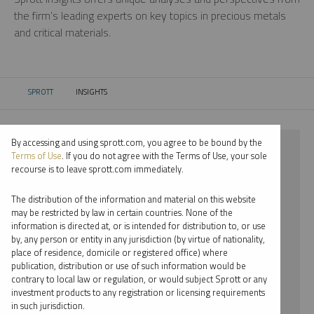
the firm’s leading experts on key topics in precious metals
and critical materials.
SPROTT
INSIGHTS
CURRENT:
By accessing and using sprott.com, you agree to be bound by the
⨯ 2022
Terms of Use
. If you do not agree with the Terms of Use, your sole
recourse is to leave sprott.com immediately.
⨯ PLATINUM
The distribution of the information and material on this website
⨯ INFOGRAPHICS
may be restricted by law in certain countries. None of the
information is directed at, or is intended for distribution to, or use
⨯ EDWARD BONNER
by, any person or entity in any jurisdiction (by virtue of nationality,
place of residence, domicile or registered office) where
By date
publication, distribution or use of such information would be
contrary to local law or regulation, or would subject Sprott or any
By topic
investment products to any registration or licensing requirements
in such jurisdiction.