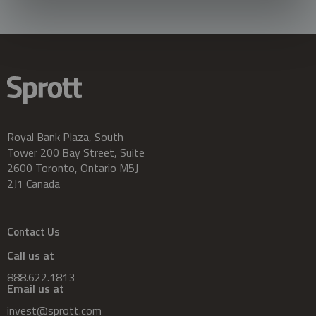
Royal Bank Plaza, South
Tower 200 Bay Street, Suite
2600 Toronto, Ontario M5J
2J1 Canada
Contact Us
Call us at
888.622.1813
Email us at
invest@sprott.com