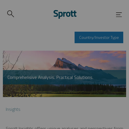
Country/Investor Type
Comprehensive Analysis. Practical Solutions.
Insights
Sprott Insights offers unique analyses and perspectives from