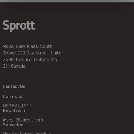
Royal Bank Plaza, South
Tower 200 Bay Street, Suite
2600 Toronto, Ontario M5J
2J1 Canada
Contact Us
Call us at
888.622.1813
Email us at
invest@sprott.com
Subscribe
Receive Sprott Insights