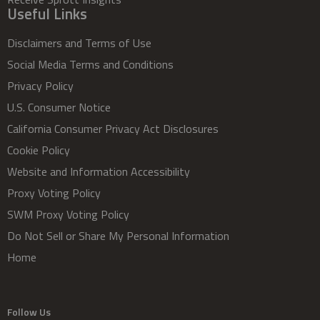
Useful Links
Disclaimers and Terms of Use
Social Media Terms and Conditions
Privacy Policy
U.S. Consumer Notice
California Consumer Privacy Act Disclosures
Cookie Policy
Website and Information Accessibility
Proxy Voting Policy
SWM Proxy Voting Policy
Do Not Sell or Share My Personal Information
Home
Follow Us