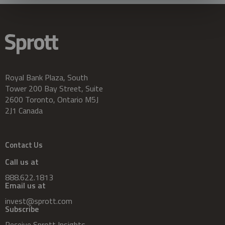
Royal Bank Plaza, South
Tower 200 Bay Street, Suite
2600 Toronto, Ontario M5J
2J1 Canada
Contact Us
Call us at
888.622.1813
Email us at
invest@sprott.com
Subscribe
Receive Sprott Insights