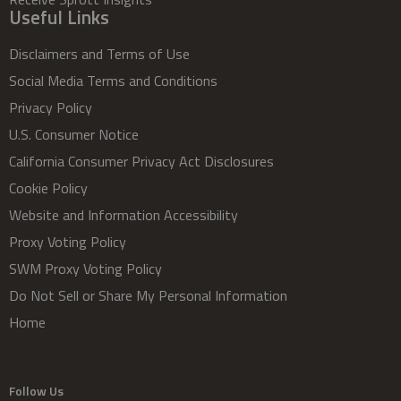
Useful Links
Disclaimers and Terms of Use
Social Media Terms and Conditions
Privacy Policy
U.S. Consumer Notice
California Consumer Privacy Act Disclosures
Cookie Policy
Website and Information Accessibility
Proxy Voting Policy
SWM Proxy Voting Policy
Do Not Sell or Share My Personal Information
Home
Follow Us