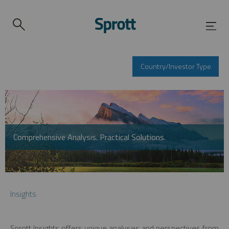
Country/Investor Type
Comprehensive Analysis. Practical Solutions.
Insights
Sprott Insights offers unique analyses and perspectives from