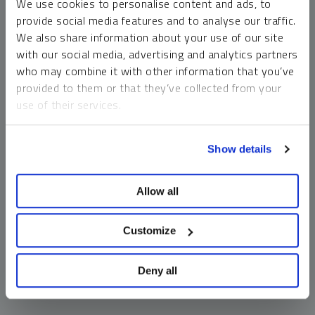
We use cookies to personalise content and ads, to
money market funds and cash generally do not carry a high
provide social media features and to analyse our traffic.
risk of loss relative to other asset classes, any asset may
We also share information about your use of our site
lose value, which may involve the complete loss of invested
with our social media, advertising and analytics partners
principal.
who may combine it with other information that you’ve
Past performance is no guarantee of future results. You
provided to them or that they’ve collected from your
cannot invest directly in an index. Investments, commentary
use of their services.
and opinions are unique and may not be reflective of any
other Sprott entity or affiliate. Forward-looking language
To learn more, including how to manage your cookie
should not be construed as predictive. While third-party
Show details
preferences, see our
Cookie Policy
.
sources are believed to be reliable, Sprott makes no
guarantee as to their accuracy or timeliness. This
Allow all
information does not constitute an offer or solicitation and
may not be relied upon or considered to be the rendering of
tax, legal, accounting or professional advice.
Customize
Deny all