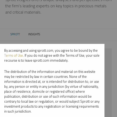
the firm’s leading experts on key topics in precious metals
and critical materials.
SPROTT
INSIGHTS
CURRENT:
By accessing and using sprott.com, you agree to be bound by the
⨯ 2022
Terms of Use
. If you do not agree with the Terms of Use, your sole
recourse is to leave sprott.com immediately.
⨯ PLATINUM
The distribution of the information and material on this website
⨯ RYAN MCINTYRE
may be restricted by law in certain countries. None of the
information is directed at, or is intended for distribution to, or use
by, any person or entity in any jurisdiction (by virtue of nationality,
By date
place of residence, domicile or registered office) where
publication, distribution or use of such information would be
By topic
contrary to local law or regulation, or would subject Sprott or any
investment products to any registration or licensing requirements
By type
in such jurisdiction.