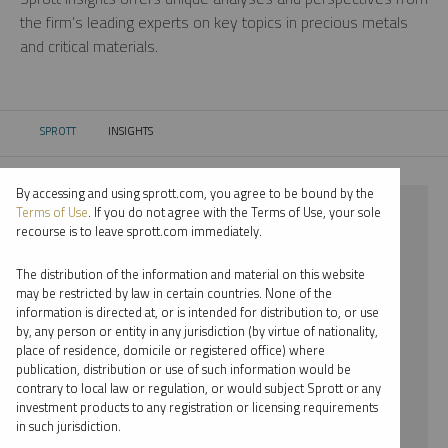
the firm’s leading experts on key topics in precious metals
and critical materials.
SPROTT
INSIGHTS
CURRENT:
By accessing and using sprott.com, you agree to be bound by the
⨯ 2021
Terms of Use
. If you do not agree with the Terms of Use, your sole
recourse is to leave sprott.com immediately.
⨯ NICKEL
The distribution of the information and material on this website
⨯ RYAN MCINTYRE
may be restricted by law in certain countries. None of the
information is directed at, or is intended for distribution to, or use
by, any person or entity in any jurisdiction (by virtue of nationality,
By date
place of residence, domicile or registered office) where
publication, distribution or use of such information would be
By topic
contrary to local law or regulation, or would subject Sprott or any
investment products to any registration or licensing requirements
By type
in such jurisdiction.