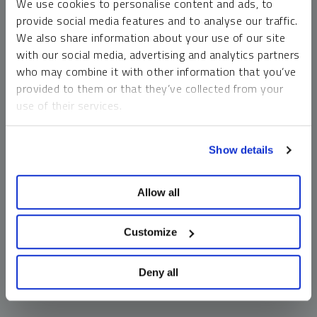
We use cookies to personalise content and ads, to
money market funds and cash generally do not carry a high
provide social media features and to analyse our traffic.
risk of loss relative to other asset classes, any asset may
We also share information about your use of our site
lose value, which may involve the complete loss of invested
with our social media, advertising and analytics partners
principal.
who may combine it with other information that you’ve
Past performance is no guarantee of future results. You
provided to them or that they’ve collected from your
cannot invest directly in an index. Investments, commentary
use of their services.
and opinions are unique and may not be reflective of any
other Sprott entity or affiliate. Forward-looking language
To learn more, including how to manage your cookie
should not be construed as predictive. While third-party
Show details
preferences, see our
Cookie Policy
.
sources are believed to be reliable, Sprott makes no
guarantee as to their accuracy or timeliness. This
Allow all
information does not constitute an offer or solicitation and
may not be relied upon or considered to be the rendering of
tax, legal, accounting or professional advice.
Customize
Deny all