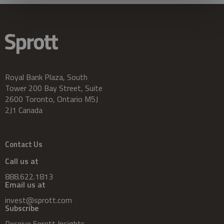
Royal Bank Plaza, South
Tower 200 Bay Street, Suite
2600 Toronto, Ontario M5J
2J1 Canada
Contact Us
Call us at
888.622.1813
Email us at
invest@sprott.com
Subscribe
Receive Sprott Insights