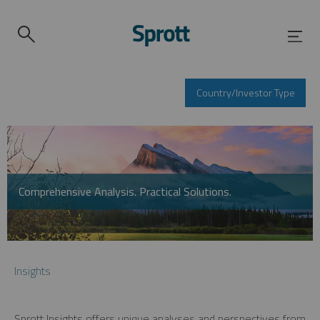
Country/Investor Type
Comprehensive Analysis. Practical Solutions.
Insights
Sprott Insights offers unique analyses and perspectives from