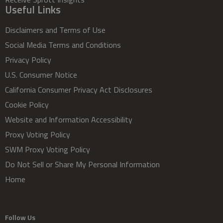
Useful Links
Disclaimers and Terms of Use
Social Media Terms and Conditions
Privacy Policy
U.S. Consumer Notice
California Consumer Privacy Act Disclosures
Cookie Policy
Website and Information Accessibility
Proxy Voting Policy
SWM Proxy Voting Policy
Do Not Sell or Share My Personal Information
Home
Follow Us