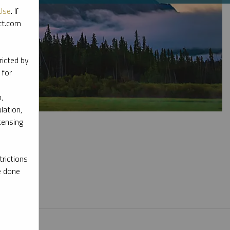
Use
. If
ott.com
ricted by
 for
,
lation,
censing
rictions
e done
l materials.