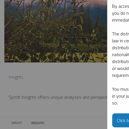
By acces
you do n
immediat
The dist
law in ce
distribut
nationali
distribut
or would
requireme
Insights
You must
in your 
Sprott Insights offers unique analyses and perspectives from th
so.
Click 
SPROTT
INSIGHTS
CURRENT: