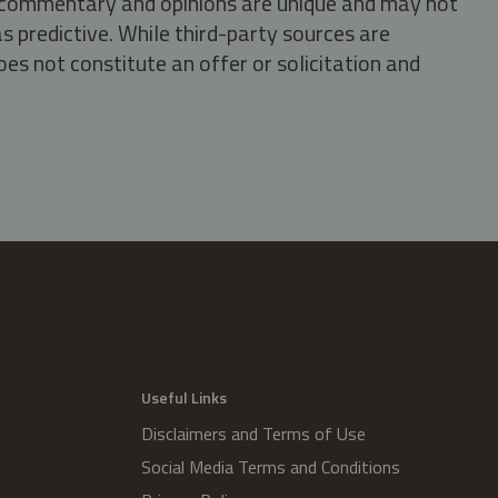
s, commentary and opinions are unique and may not
s predictive. While third-party sources are
oes not constitute an offer or solicitation and
.
Useful Links
Disclaimers and Terms of Use
Social Media Terms and Conditions