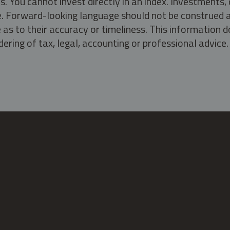
s. You cannot invest directly in an index. Investment
ate. Forward-looking language should not be construed a
as to their accuracy or timeliness. This information d
ering of tax, legal, accounting or professional advice