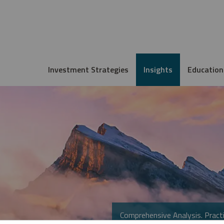
Investment Strategies
Insights
Education
Comprehensive Analysis. Practi