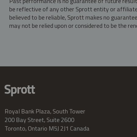
Past performance is no guarantee of future result
be reflective of any other Sprott entity or affili
believed to be reliable, Sprott makes no guarantee 
may not be relied upon or considered to be the rend
Royal Bank Plaza, South Tower
200 Bay Street, Suite 2600
Toronto, Ontario M5J 2J1 Canada