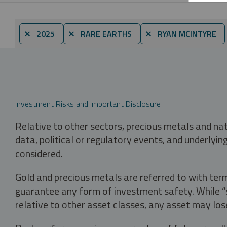
⨯ 2025
⨯ RARE EARTHS
⨯ RYAN MCINTYRE
Investment Risks and Important Disclosure
Relative to other sectors, precious metals and na
data, political or regulatory events, and underlyin
considered.
Gold and precious metals are referred to with term
guarantee any form of investment safety. While “sa
relative to other asset classes, any asset may los