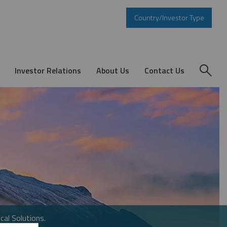
Country/Investor Type
Investor Relations
About Us
Contact Us
cal Solutions.