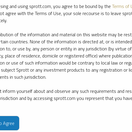
sing and using sprott.com, you agree to be bound by the
Terms of 
ot agree with the Terms of Use, your sole recourse is to leave spr
ely.
ribution of the information and material on this website may be rest
rtain countries. None of the information is directed at, or is intended
ion to, or use by, any person or entity in any jurisdiction (by virtue of
ty, place of residence, domicile or registered office) where publication
ion or use of such information would be contrary to local law or regu
 subject Sprott or any investment products to any registration or li
nts in such jurisdiction.
 inform yourself about and observe any such requirements and rest
jurisdiction and by accessing sprott.com you represent that you hav
e firm’s leading experts on key topics in precious metals and critica
to Agree