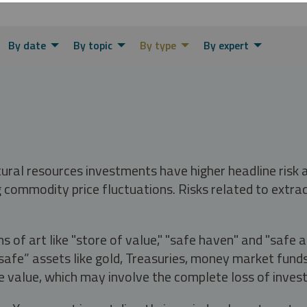
By date
By topic
By type
By expert
tural resources investments have higher headline risk
g commodity price fluctuations. Risks related to extrac
s of art like "store of value," "safe haven" and "safe 
fe” assets like gold, Treasuries, money market funds a
e value, which may involve the complete loss of invest