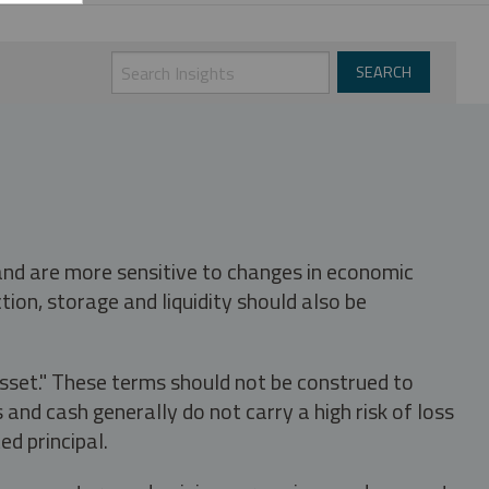
 and are more sensitive to changes in economic
tion, storage and liquidity should also be
asset." These terms should not be construed to
nd cash generally do not carry a high risk of loss
ed principal.