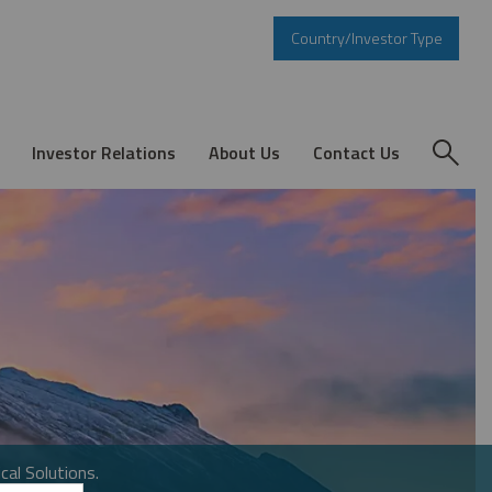
Country/Investor Type
Investor Relations
About Us
Contact Us
cal Solutions.