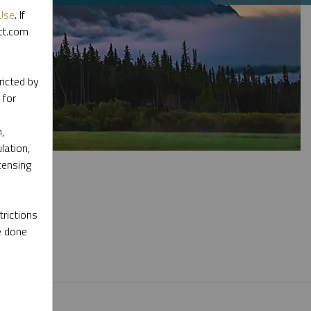
Use
. If
ott.com
ricted by
 for
,
lation,
censing
rictions
e done
l materials.