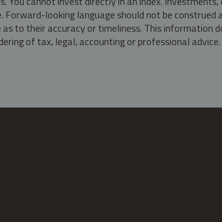
s. You cannot invest directly in an index. Investment
ate. Forward-looking language should not be construed a
as to their accuracy or timeliness. This information d
ering of tax, legal, accounting or professional advice