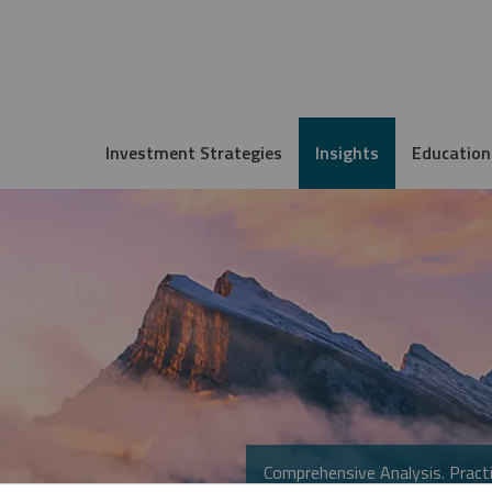
Investment Strategies
Insights
Education
Comprehensive Analysis. Practi