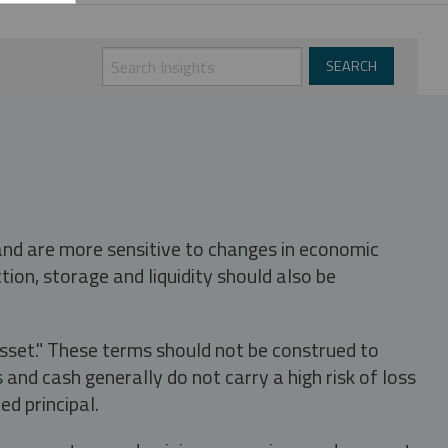
 and are more sensitive to changes in economic
tion, storage and liquidity should also be
asset." These terms should not be construed to
nd cash generally do not carry a high risk of loss
ed principal.