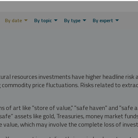
By date
By topic
By type
By expert
tural resources investments have higher headline risk
g commodity price fluctuations. Risks related to extrac
s of art like "store of value," "safe haven" and "safe 
fe” assets like gold, Treasuries, money market funds a
e value, which may involve the complete loss of invest