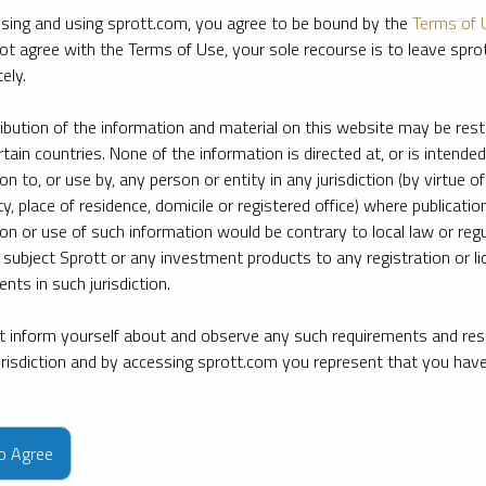
sing and using sprott.com, you agree to be bound by the
Terms of 
ot agree with the Terms of Use, your sole recourse is to leave spr
ely.
ribution of the information and material on this website may be rest
rtain countries. None of the information is directed at, or is intended
ion to, or use by, any person or entity in any jurisdiction (by virtue of
ty, place of residence, domicile or registered office) where publication
ion or use of such information would be contrary to local law or regu
 subject Sprott or any investment products to any registration or li
nts in such jurisdiction.
 inform yourself about and observe any such requirements and rest
jurisdiction and by accessing sprott.com you represent that you hav
e firm’s leading experts on key topics in precious metals and critica
to Agree