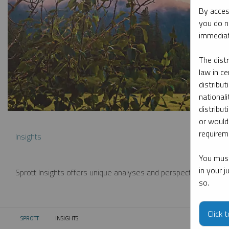
By acces
you do n
immediat
The dist
law in ce
distribut
nationali
distribut
or would
requireme
Insights
You must
in your 
Sprott Insights offers unique analyses and perspectives from th
so.
Click 
SPROTT
INSIGHTS
CURRENT: