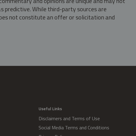
s, commentary and opinions are unique and may not
s predictive. While third-party sources are
oes not constitute an offer or solicitation and
.
Useful Links
Disclaimers and Terms of Use
Social Media Terms and Conditions