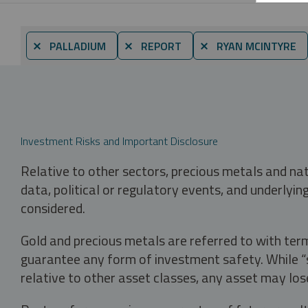
⨯ PALLADIUM
⨯ REPORT
⨯ RYAN MCINTYRE
Investment Risks and Important Disclosure
Relative to other sectors, precious metals and na
data, political or regulatory events, and underlyin
considered.
Gold and precious metals are referred to with term
guarantee any form of investment safety. While “sa
relative to other asset classes, any asset may los