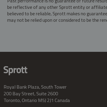
Past performance is no guarantee of future result
be reflective of any other Sprott entity or affili
believed to be reliable, Sprott makes no guarantee 
may not be relied upon or considered to be the rend
Royal Bank Plaza, South Tower
200 Bay Street, Suite 2600
Toronto, Ontario M5J 2J1 Canada