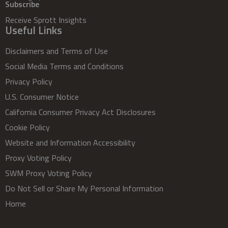
Subscribe
Receive Sprott Insights
Useful Links
Disclaimers and Terms of Use
Social Media Terms and Conditions
Privacy Policy
U.S. Consumer Notice
California Consumer Privacy Act Disclosures
Cookie Policy
Website and Information Accessibility
Proxy Voting Policy
SWM Proxy Voting Policy
Do Not Sell or Share My Personal Information
Home