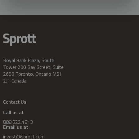
Royal Bank Plaza, South
Tower 200 Bay Street, Suite
2600 Toronto, Ontario M5J
2J1 Canada
Contact Us
Call us at
888.622.1813
Email us at
invest@sprott.com