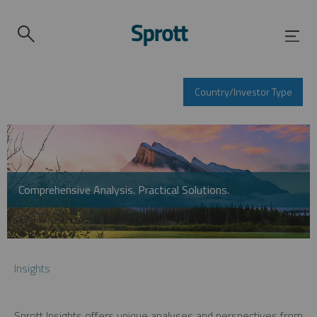
Country/Investor Type
Comprehensive Analysis. Practical Solutions.
Insights
Sprott Insights offers unique analyses and perspectives from