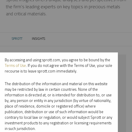
the firm’s leading experts on key topics in precious metals
and critical materials.
SPROTT
INSIGHTS
CURRENT:
By accessing and using sprott.com, you agree to be bound by the
⨯ 2018
Terms of Use
. If you do not agree with the Terms of Use, your sole
recourse is to leave sprott.com immediately.
⨯ GOLD
The distribution of the information and material on this website
⨯ WEBCAST
may be restricted by law in certain countries. None of the
information is directed at, or is intended for distribution to, or use
⨯ RYAN MCINTYRE
by, any person or entity in any jurisdiction (by virtue of nationality,
place of residence, domicile or registered office) where
By date
publication, distribution or use of such information would be
contrary to local law or regulation, or would subject Sprott or any
By topic
investment products to any registration or licensing requirements
in such jurisdiction.