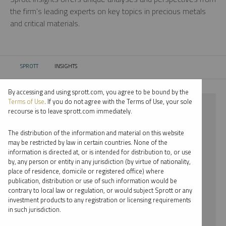
the firm’s leading experts on key topics in precious metals
and critical materials.
SPROTT
INSIGHTS
CURRENT:
By accessing and using sprott.com, you agree to be bound by the
Terms of Use
. If you do not agree with the Terms of Use, your sole
⨯ STEEL
recourse is to leave sprott.com immediately.
⨯ RYAN MCINTYRE
The distribution of the information and material on this website
may be restricted by law in certain countries. None of the
By date
information is directed at, or is intended for distribution to, or use
by, any person or entity in any jurisdiction (by virtue of nationality,
By topic
place of residence, domicile or registered office) where
publication, distribution or use of such information would be
By type
contrary to local law or regulation, or would subject Sprott or any
investment products to any registration or licensing requirements
By expert
in such jurisdiction.