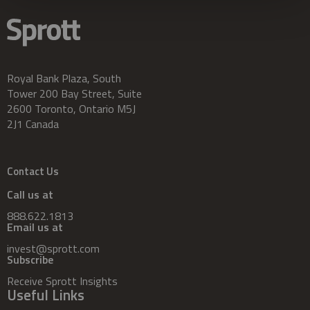
Royal Bank Plaza, South
Tower 200 Bay Street, Suite
2600 Toronto, Ontario M5J
2J1 Canada
Contact Us
Call us at
888.622.1813
Email us at
invest@sprott.com
Subscribe
Receive Sprott Insights
Useful Links