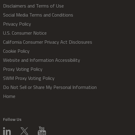
Disclaimers and Terms of Use
Social Media Terms and Conditions
Privacy Policy
U.S. Consumer Notice
California Consumer Privacy Act Disclosures
Cookie Policy
Website and Information Accessibility
Proxy Voting Policy
SWM Proxy Voting Policy
Do Not Sell or Share My Personal Information
Home
Follow Us