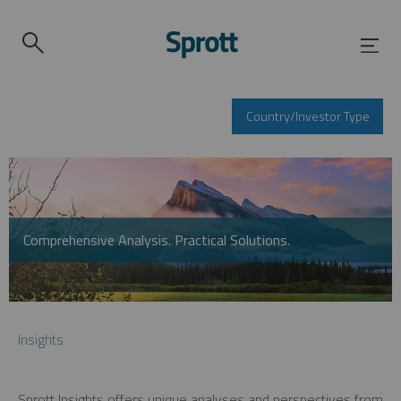
Country/Investor Type
Comprehensive Analysis. Practical Solutions.
Insights
Sprott Insights offers unique analyses and perspectives from