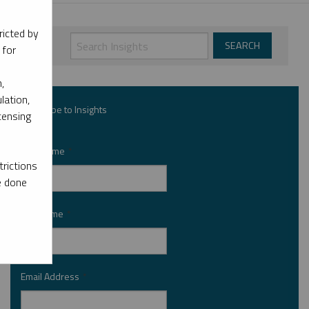
ricted by
 for
,
lation,
Subscribe to Insights
censing
First Name
*
rictions
e done
Last Name
*
Email Address
*