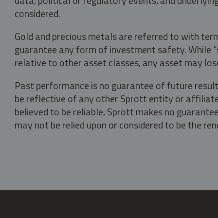
data, political or regulatory events, and underlyin
considered.
Gold and precious metals are referred to with term
guarantee any form of investment safety. While “sa
relative to other asset classes, any asset may los
Past performance is no guarantee of future result
be reflective of any other Sprott entity or affili
believed to be reliable, Sprott makes no guarantee 
may not be relied upon or considered to be the rend