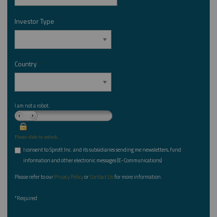
Investor Type
*
Country
*
I am not a robot.
Please slide to unlock.
I consent to Sprott Inc. and its subsidiaries sending me newsletters, fund
*
information and other electronic messages (E-Communications)
Please refer to our
Privacy Policy
or
Contact Us
for more information.
*Required