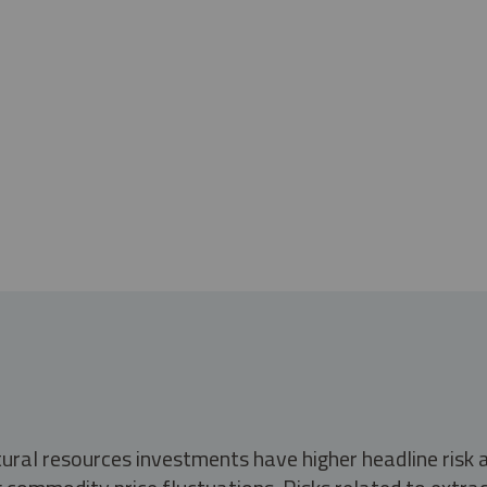
tural resources investments have higher headline risk