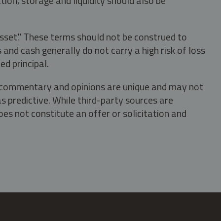
tion, storage and liquidity should also be
asset." These terms should not be construed to
nd cash generally do not carry a high risk of loss
ed principal.
s, commentary and opinions are unique and may not
s predictive. While third-party sources are
oes not constitute an offer or solicitation and
.