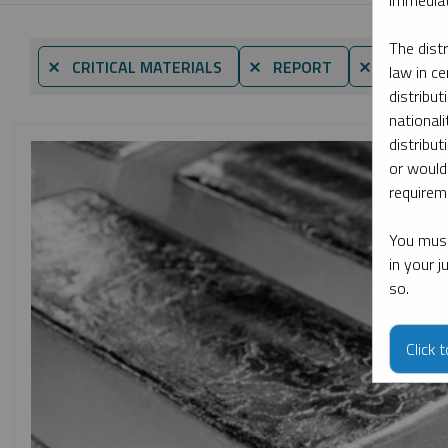
immediat
The dist
⨯ CRITICAL MATERIALS
⨯ REPORT
⨯ MARIA S
law in ce
distribut
nationali
distribut
or would
requireme
You must
in your 
so.
Click 