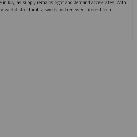
e in July, as supply remains tight and demand accelerates. With
m powerful structural tailwinds and renewed interest from