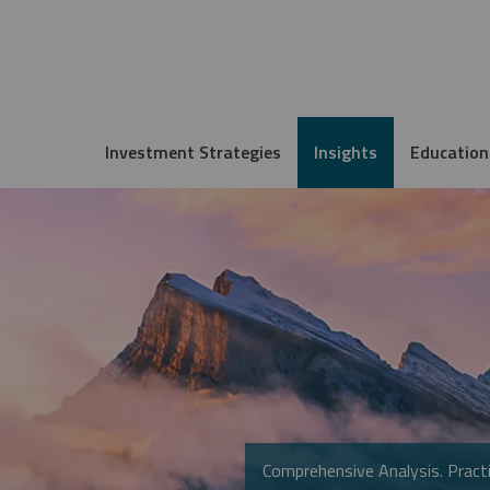
Investment Strategies
Insights
Education
Comprehensive Analysis. Practi