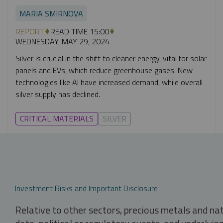
MARIA SMIRNOVA
REPORT
READ TIME 15:00
WEDNESDAY, MAY 29, 2024
Silver is crucial in the shift to cleaner energy, vital for solar
panels and EVs, which reduce greenhouse gases. New
technologies like AI have increased demand, while overall
silver supply has declined.
CRITICAL MATERIALS
SILVER
Investment Risks and Important Disclosure
Relative to other sectors, precious metals and na