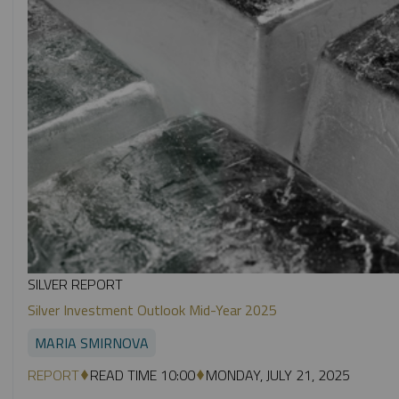
SILVER REPORT
Silver Investment Outlook Mid-Year 2025
MARIA SMIRNOVA
REPORT
READ TIME 10:00
MONDAY, JULY 21, 2025