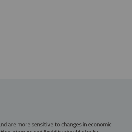
 and are more sensitive to changes in economic