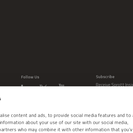
Subscribe
Follow Us
Receive Sprott Insi
s
lise content and ads, to provide social media features and to
 information about your use of our site with our social media,
 partners who may combine it with other information that you’v