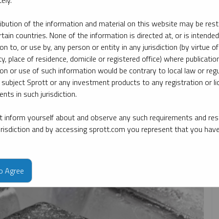
ely.
ribution of the information and material on this website may be rest
By date
By topic
By type
By expert
MIRNOVA
rtain countries. None of the information is directed at, or is intended
ion to, or use by, any person or entity in any jurisdiction (by virtue of
ty, place of residence, domicile or registered office) where publication
ion or use of such information would be contrary to local law or regu
 subject Sprott or any investment products to any registration or li
nts in such jurisdiction.
 inform yourself about and observe any such requirements and rest
jurisdiction and by accessing sprott.com you represent that you hav
to Agree