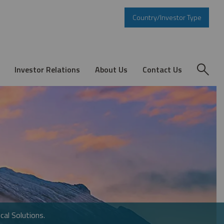
Country/Investor Type
Investor Relations
About Us
Contact Us
cal Solutions.