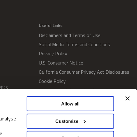
Useful Links
Disclaimers and Terms of Use
Social Media Terms and Conditions
Privacy Policy
U.S. Consumer Notice
California Consumer Privacy Act Disclosures
Cookie Policy
ghts
Website and Information Accessibility
Proxy Voting Policy
Allow all
SWM Proxy Voting Policy
Do Not Sell or Share My Personal
 analyse
Customize
Information
Home
e