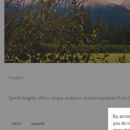
Insights
Sprott Insights offers unique analyses and perspectives from th
By acces
you do n
SPROTT
INSIGHTS
CURRENT: