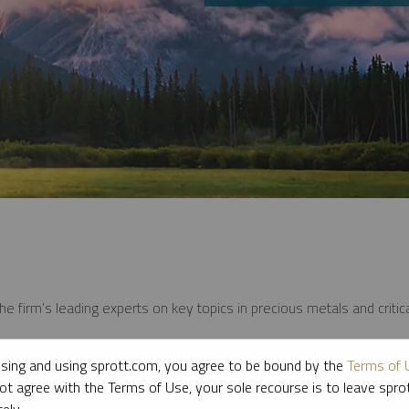
e firm’s leading experts on key topics in precious metals and critica
sing and using sprott.com, you agree to be bound by the
Terms of 
ot agree with the Terms of Use, your sole recourse is to leave spr