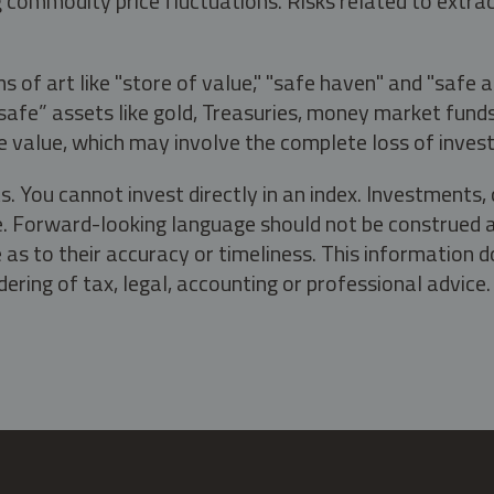
g commodity price fluctuations. Risks related to extrac
s of art like "store of value," "safe haven" and "safe 
fe” assets like gold, Treasuries, money market funds a
e value, which may involve the complete loss of invest
s. You cannot invest directly in an index. Investment
ate. Forward-looking language should not be construed a
as to their accuracy or timeliness. This information d
ering of tax, legal, accounting or professional advice