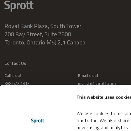
Royal Bank Plaza, South Tower
200 Bay Street, Suite 2600
Toronto, Ontario M5J 2J1 Canada
Contact Us
Call us at
Email us at
888.622.1813
invest@sprott.com
This website uses cookie
We use cookies to persona
our traffic. We also share
advertising and analytics