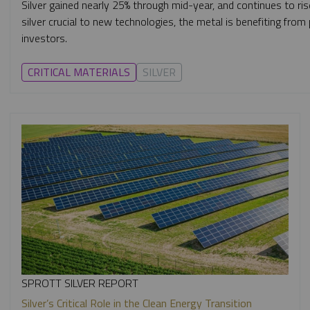
Silver gained nearly 25% through mid-year, and continues to ris
silver crucial to new technologies, the metal is benefiting fro
investors.
CRITICAL MATERIALS
SILVER
SPROTT SILVER REPORT
Silver’s Critical Role in the Clean Energy Transition