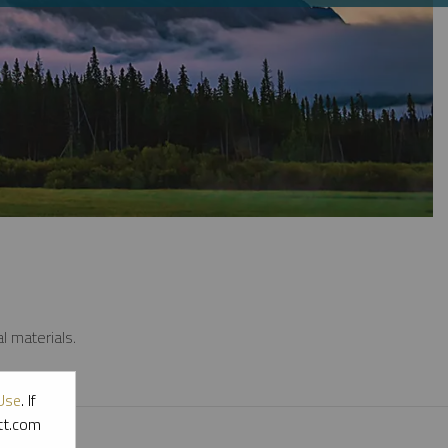
l materials.
Use
. If
ott.com