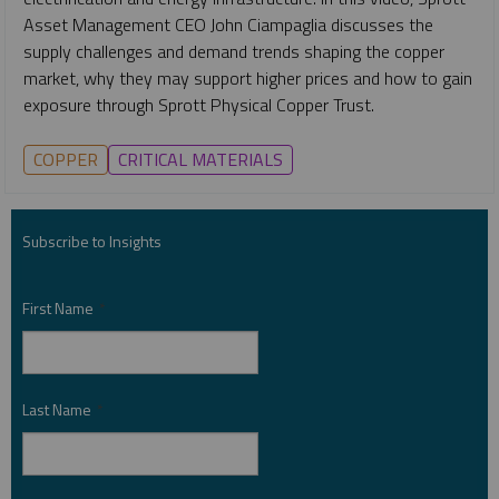
Asset Management CEO John Ciampaglia discusses the
supply challenges and demand trends shaping the copper
market, why they may support higher prices and how to gain
exposure through Sprott Physical Copper Trust.
COPPER
CRITICAL MATERIALS
Subscribe to Insights
First Name
*
Last Name
*