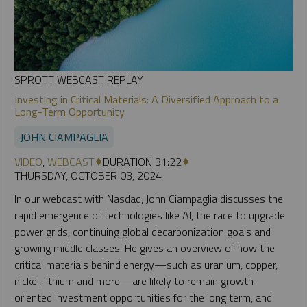
SPROTT WEBCAST REPLAY
Investing in Critical Materials: A Diversified Approach to a
Long-Term Opportunity
JOHN CIAMPAGLIA
VIDEO
,
WEBCAST
DURATION 31:22
THURSDAY, OCTOBER 03, 2024
In our webcast with Nasdaq, John Ciampaglia discusses the
rapid emergence of technologies like AI, the race to upgrade
power grids, continuing global decarbonization goals and
growing middle classes. He gives an overview of how the
critical materials behind energy—such as uranium, copper,
nickel, lithium and more—are likely to remain growth-
oriented investment opportunities for the long term, and