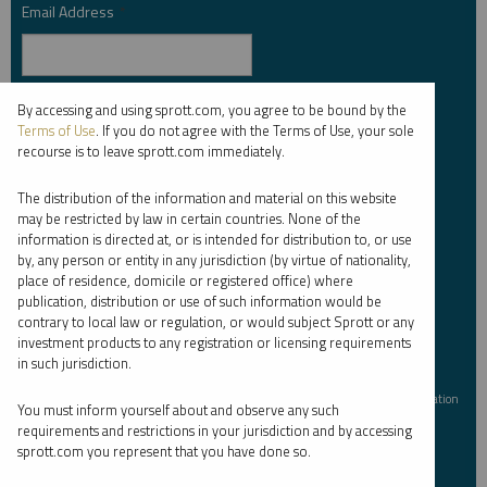
Email Address
*
By accessing and using sprott.com, you agree to be bound by the
Investor Type
*
Terms of Use
. If you do not agree with the Terms of Use, your sole
recourse is to leave sprott.com immediately.
The distribution of the information and material on this website
Country
*
may be restricted by law in certain countries. None of the
information is directed at, or is intended for distribution to, or use
by, any person or entity in any jurisdiction (by virtue of nationality,
place of residence, domicile or registered office) where
publication, distribution or use of such information would be
I am not a robot.
contrary to local law or regulation, or would subject Sprott or any
investment products to any registration or licensing requirements
in such jurisdiction.
Please slide to unlock.
I consent to Sprott Inc. and its subsidiaries sending me newsletters, fund information
You must inform yourself about and observe any such
*
and other electronic messages (E-Communications)
requirements and restrictions in your jurisdiction and by accessing
sprott.com you represent that you have done so.
Please refer to our
Privacy Policy
or
Contact Us
for more information.