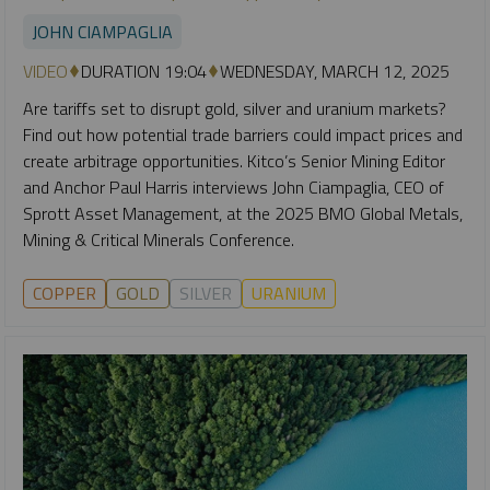
JOHN CIAMPAGLIA
VIDEO
DURATION 19:04
WEDNESDAY, MARCH 12, 2025
Are tariffs set to disrupt gold, silver and uranium markets?
Find out how potential trade barriers could impact prices and
create arbitrage opportunities. Kitco’s Senior Mining Editor
and Anchor Paul Harris interviews John Ciampaglia, CEO of
Sprott Asset Management, at the 2025 BMO Global Metals,
Mining & Critical Minerals Conference.
COPPER
GOLD
SILVER
URANIUM