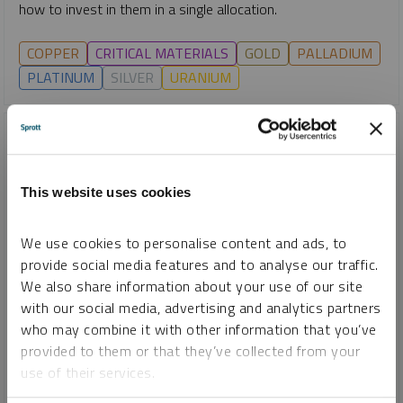
how to invest in them in a single allocation.
COPPER
CRITICAL MATERIALS
GOLD
PALLADIUM
PLATINUM
SILVER
URANIUM
This website uses cookies
We use cookies to personalise content and ads, to
provide social media features and to analyse our traffic.
We also share information about your use of our site
with our social media, advertising and analytics partners
who may combine it with other information that you’ve
SHIFTING ENERGY
provided to them or that they’ve collected from your
Copper and AI: Understanding the Opportunity for ETF
use of their services.
Investors