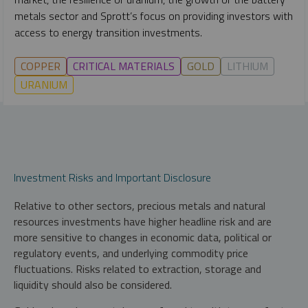
metals sector and Sprott’s focus on providing investors with
access to energy transition investments.
COPPER
CRITICAL MATERIALS
GOLD
LITHIUM
URANIUM
Investment Risks and Important Disclosure
Relative to other sectors, precious metals and natural
resources investments have higher headline risk and are
more sensitive to changes in economic data, political or
regulatory events, and underlying commodity price
fluctuations. Risks related to extraction, storage and
liquidity should also be considered.