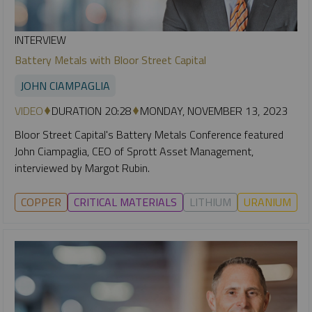
INTERVIEW
Battery Metals with Bloor Street Capital
JOHN CIAMPAGLIA
VIDEO
DURATION 20:28
MONDAY, NOVEMBER 13, 2023
Bloor Street Capital's Battery Metals Conference featured
John Ciampaglia, CEO of Sprott Asset Management,
interviewed by Margot Rubin.
COPPER
CRITICAL MATERIALS
LITHIUM
URANIUM