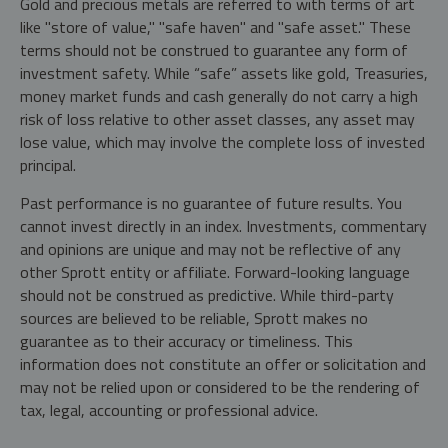
Gold and precious metals are referred to with terms of art
like "store of value," "safe haven" and "safe asset." These
terms should not be construed to guarantee any form of
investment safety. While “safe” assets like gold, Treasuries,
money market funds and cash generally do not carry a high
risk of loss relative to other asset classes, any asset may
lose value, which may involve the complete loss of invested
principal.
Past performance is no guarantee of future results. You
cannot invest directly in an index. Investments, commentary
and opinions are unique and may not be reflective of any
other Sprott entity or affiliate. Forward-looking language
should not be construed as predictive. While third-party
sources are believed to be reliable, Sprott makes no
guarantee as to their accuracy or timeliness. This
information does not constitute an offer or solicitation and
may not be relied upon or considered to be the rendering of
tax, legal, accounting or professional advice.