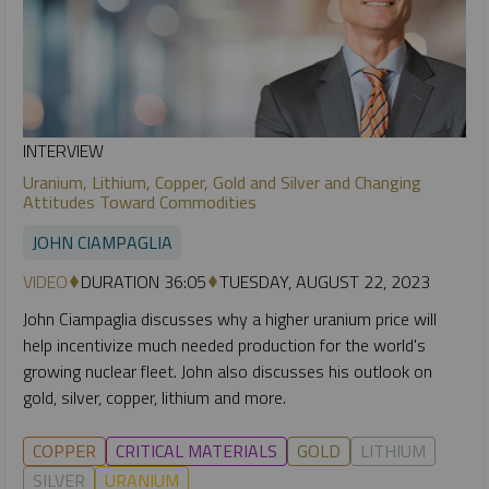
INTERVIEW
Uranium, Lithium, Copper, Gold and Silver and Changing
Attitudes Toward Commodities
JOHN CIAMPAGLIA
VIDEO
DURATION 36:05
TUESDAY, AUGUST 22, 2023
John Ciampaglia discusses why a higher uranium price will
help incentivize much needed production for the world's
growing nuclear fleet. John also discusses his outlook on
gold, silver, copper, lithium and more.
COPPER
CRITICAL MATERIALS
GOLD
LITHIUM
SILVER
URANIUM