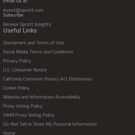
Email us at
invest@sprott.com
Subscribe
Receive Sprott Insights
Useful Links
Disclaimers and Terms of Use
Social Media Terms and Conditions
Privacy Policy
U.S. Consumer Notice
California Consumer Privacy Act Disclosures
Cookie Policy
Website and Information Accessibility
Proxy Voting Policy
SWM Proxy Voting Policy
Do Not Sell or Share My Personal Information
Home