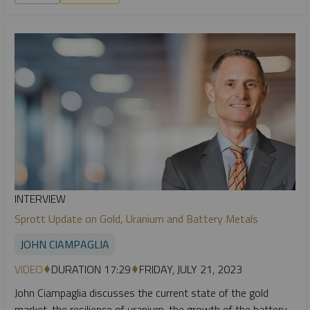
INTERVIEW
Sprott Update on Gold, Uranium and Battery Metals
JOHN CIAMPAGLIA
VIDEO
DURATION 17:29
FRIDAY, JULY 21, 2023
John Ciampaglia discusses the current state of the gold
market, the resilience of uranium, the growth of the battery