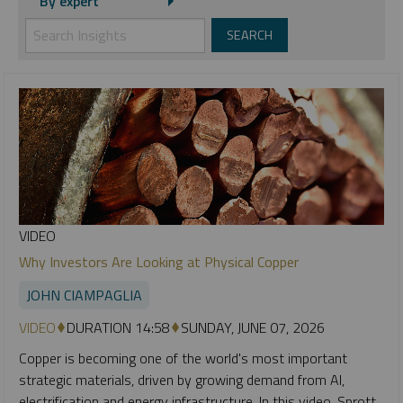
By expert
VIDEO
Why Investors Are Looking at Physical Copper
JOHN CIAMPAGLIA
VIDEO
DURATION 14:58
SUNDAY, JUNE 07, 2026
Copper is becoming one of the world's most important
strategic materials, driven by growing demand from AI,
electrification and energy infrastructure. In this video, Sprott