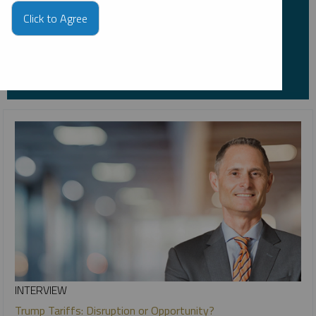
*Required
Click to Agree
INTERVIEW
Trump Tariffs: Disruption or Opportunity?