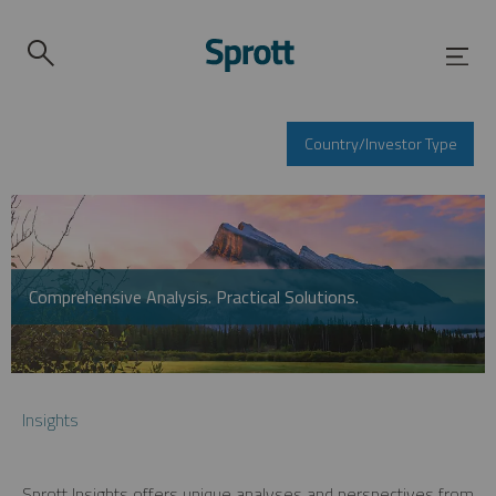
Country/Investor Type
Comprehensive Analysis. Practical Solutions.
Insights
Sprott Insights offers unique analyses and perspectives from