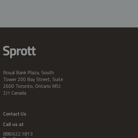
Royal Bank Plaza, South
Tower 200 Bay Street, Suite
2600 Toronto, Ontario M5J
2J1 Canada
Contact Us
Call us at
888.622.1813