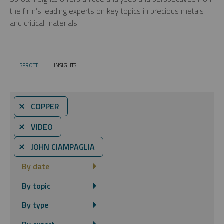
the firm’s leading experts on key topics in precious metals
and critical materials.
SPROTT
INSIGHTS
CURRENT:
⨯ COPPER
⨯ VIDEO
⨯ JOHN CIAMPAGLIA
By date
By topic
By type