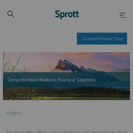
Country/Investor Type
Comprehensive Analysis. Practical Solutions.
Insights
Sprott Insights offers unique analyses and perspectives from