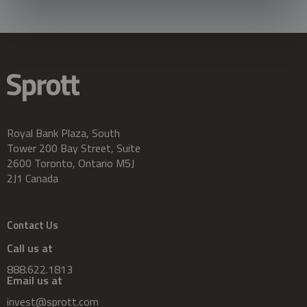
Royal Bank Plaza, South
Tower 200 Bay Street, Suite
2600 Toronto, Ontario M5J
2J1 Canada
Contact Us
Call us at
888.622.1813
Email us at
invest@sprott.com