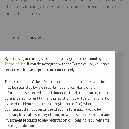
the firm’s leading experts on key topics in precious metals
and critical materials.
SPROTT
INSIGHTS
CURRENT:
By accessing and using sprott.com, you agree to be bound by the
⨯ 2018
Terms of Use
. If you do not agree with the Terms of Use, your sole
recourse is to leave sprott.com immediately.
⨯ CRITICAL MATERIALS
The distribution of the information and material on this website
⨯ INFOGRAPHICS
may be restricted by law in certain countries. None of the
information is directed at, or is intended for distribution to, or use
⨯ JOHN HATHAWAY
by, any person or entity in any jurisdiction (by virtue of nationality,
place of residence, domicile or registered office) where
By date
publication, distribution or use of such information would be
contrary to local law or regulation, or would subject Sprott or any
By topic
investment products to any registration or licensing requirements
in such jurisdiction.