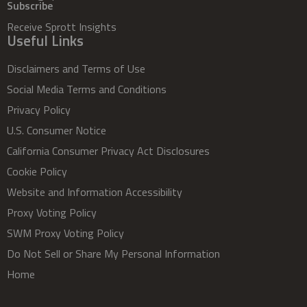
Subscribe
Receive Sprott Insights
Useful Links
Disclaimers and Terms of Use
Social Media Terms and Conditions
Privacy Policy
U.S. Consumer Notice
California Consumer Privacy Act Disclosures
Cookie Policy
Website and Information Accessibility
Proxy Voting Policy
SWM Proxy Voting Policy
Do Not Sell or Share My Personal Information
Home