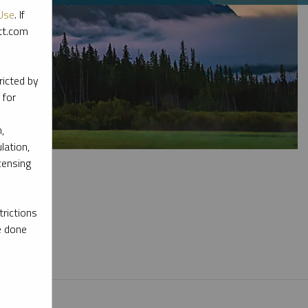
Use
. If
ott.com
ricted by
 for
,
lation,
censing
rictions
e done
l materials.