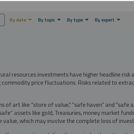
By date
By topic
By type
By expert
tural resources investments have higher headline risk
g commodity price fluctuations. Risks related to extrac
s of art like "store of value," "safe haven" and "safe 
fe” assets like gold, Treasuries, money market funds a
e value, which may involve the complete loss of invest