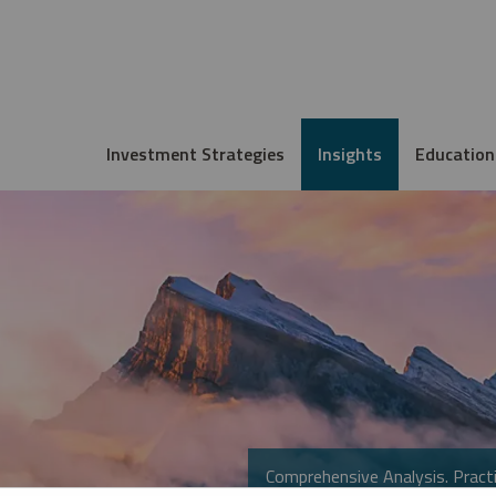
Investment Strategies
Insights
Education
Comprehensive Analysis. Practi