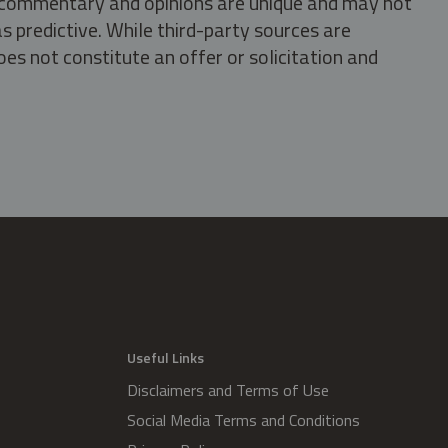
s, commentary and opinions are unique and may not
s predictive. While third-party sources are
oes not constitute an offer or solicitation and
.
Useful Links
Disclaimers and Terms of Use
Social Media Terms and Conditions