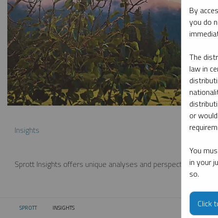
By acces
you do n
immediat
The dist
law in ce
distribut
nationali
distribut
or would
requireme
Insights
You must
in your 
Sprott Insights offers unique analyses and perspectives from th
so.
Click 
SPROTT
INSIGHTS
CURRENT: