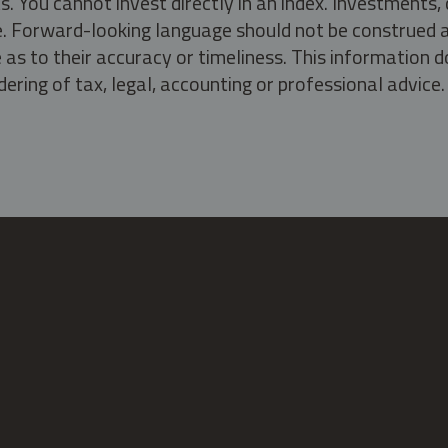
s. You cannot invest directly in an index. Investment
ate. Forward-looking language should not be construed a
as to their accuracy or timeliness. This information d
ering of tax, legal, accounting or professional advice