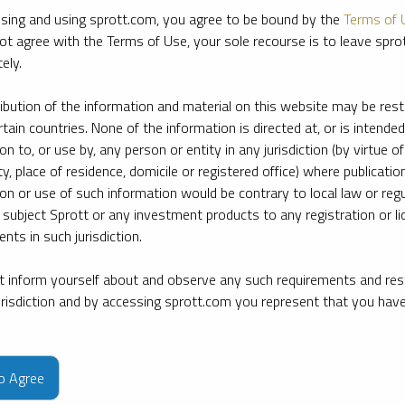
sing and using sprott.com, you agree to be bound by the
Terms of 
ot agree with the Terms of Use, your sole recourse is to leave spr
ely.
ribution of the information and material on this website may be rest
rtain countries. None of the information is directed at, or is intended
ion to, or use by, any person or entity in any jurisdiction (by virtue of
ty, place of residence, domicile or registered office) where publication
ion or use of such information would be contrary to local law or regu
 subject Sprott or any investment products to any registration or li
nts in such jurisdiction.
 inform yourself about and observe any such requirements and rest
jurisdiction and by accessing sprott.com you represent that you hav
e firm’s leading experts on key topics in precious metals and critica
to Agree