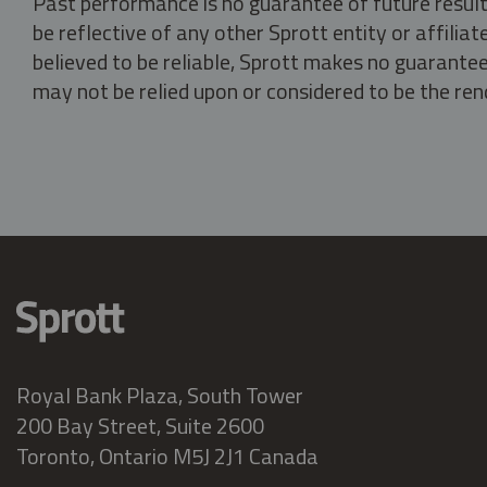
Past performance is no guarantee of future result
be reflective of any other Sprott entity or affili
believed to be reliable, Sprott makes no guarantee 
may not be relied upon or considered to be the rend
Royal Bank Plaza, South Tower
200 Bay Street, Suite 2600
Toronto, Ontario M5J 2J1 Canada