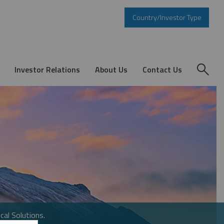
Country/Investor Type
Investor Relations
About Us
Contact Us
cal Solutions.