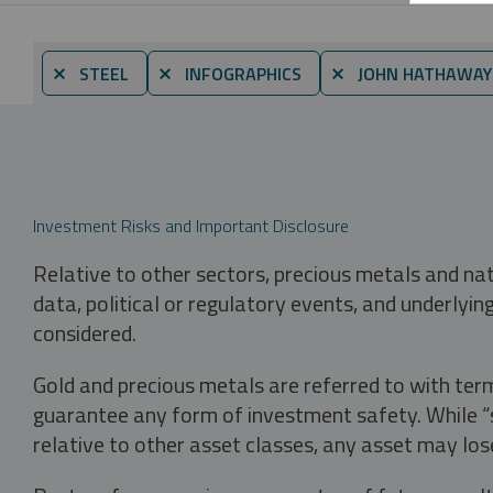
⨯ STEEL
⨯ INFOGRAPHICS
⨯ JOHN HATHAWAY
Investment Risks and Important Disclosure
Relative to other sectors, precious metals and na
data, political or regulatory events, and underlyin
considered.
Gold and precious metals are referred to with term
guarantee any form of investment safety. While “sa
relative to other asset classes, any asset may los