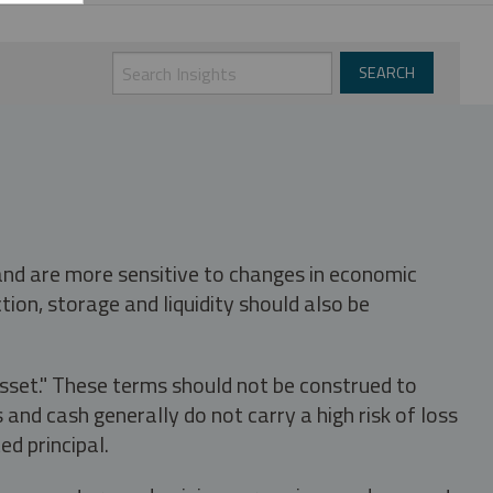
 and are more sensitive to changes in economic
tion, storage and liquidity should also be
asset." These terms should not be construed to
nd cash generally do not carry a high risk of loss
ed principal.