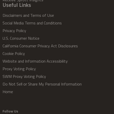
Useful Links
Disclaimers and Terms of Use
Social Media Terms and Conditions
Privacy Policy
U.S. Consumer Notice
California Consumer Privacy Act Disclosures
Cookie Policy
Website and Information Accessibility
Proxy Voting Policy
SWM Proxy Voting Policy
Do Not Sell or Share My Personal Information
Home
Follow Us