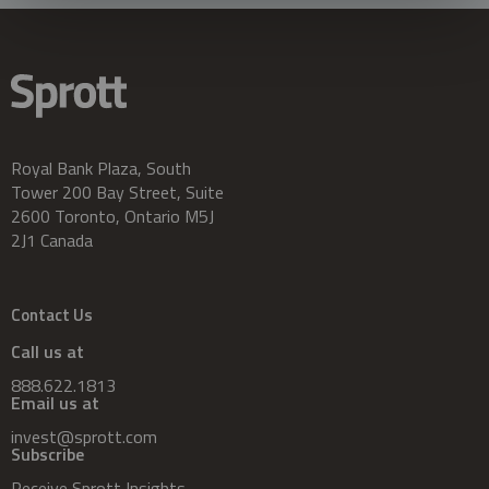
Royal Bank Plaza, South
Tower 200 Bay Street, Suite
2600 Toronto, Ontario M5J
2J1 Canada
Contact Us
Call us at
888.622.1813
Email us at
invest@sprott.com
Subscribe
Receive Sprott Insights