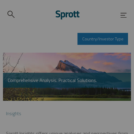
Country/Investor Type
Comprehensive Analysis. Practical Solutions.
Insights
Sprott Insights offers unique analyses and perspectives from