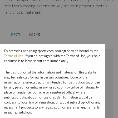
the firm’s leading experts on key topics in precious metals
and critical materials.
SPROTT
INSIGHTS
CURRENT:
By accessing and using sprott.com, you agree to be bound by the
⨯ SILVER
Terms of Use
. If you do not agree with the Terms of Use, your sole
recourse is to leave sprott.com immediately.
⨯ INFOGRAPHICS
The distribution of the information and material on this website
⨯ JOHN HATHAWAY
may be restricted by law in certain countries. None of the
information is directed at, or is intended for distribution to, or use
by, any person or entity in any jurisdiction (by virtue of nationality,
By date
place of residence, domicile or registered office) where
publication, distribution or use of such information would be
By topic
contrary to local law or regulation, or would subject Sprott or any
investment products to any registration or licensing requirements
By type
in such jurisdiction.