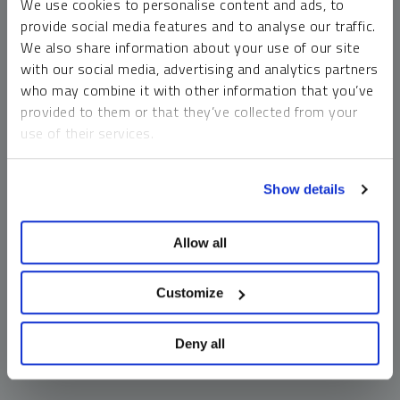
We use cookies to personalise content and ads, to
money market funds and cash generally do not carry a high
provide social media features and to analyse our traffic.
risk of loss relative to other asset classes, any asset may
We also share information about your use of our site
lose value, which may involve the complete loss of invested
with our social media, advertising and analytics partners
principal.
who may combine it with other information that you’ve
Past performance is no guarantee of future results. You
provided to them or that they’ve collected from your
cannot invest directly in an index. Investments, commentary
use of their services.
and opinions are unique and may not be reflective of any
other Sprott entity or affiliate. Forward-looking language
To learn more, including how to manage your cookie
should not be construed as predictive. While third-party
Show details
preferences, see our
Cookie Policy
.
sources are believed to be reliable, Sprott makes no
guarantee as to their accuracy or timeliness. This
Allow all
information does not constitute an offer or solicitation and
may not be relied upon or considered to be the rendering of
tax, legal, accounting or professional advice.
Customize
Deny all