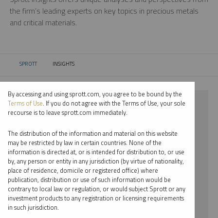
the firm’s leading experts on key topics in precious metals
and critical materials.
SPROTT
INSIGHTS
CURRENT:
By accessing and using sprott.com, you agree to be bound by the
⨯ 2022
Terms of Use
. If you do not agree with the Terms of Use, your sole
recourse is to leave sprott.com immediately.
⨯ NICKEL
The distribution of the information and material on this website
⨯ JOHN HATHAWAY
may be restricted by law in certain countries. None of the
information is directed at, or is intended for distribution to, or use
by, any person or entity in any jurisdiction (by virtue of nationality,
By date
place of residence, domicile or registered office) where
publication, distribution or use of such information would be
By topic
contrary to local law or regulation, or would subject Sprott or any
investment products to any registration or licensing requirements
By type
in such jurisdiction.