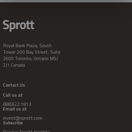
Royal Bank Plaza, South
Tower 200 Bay Street, Suite
2600 Toronto, Ontario M5J
2J1 Canada
Contact Us
Call us at
888.622.1813
Email us at
invest@sprott.com
Subscribe
Receive Sprott Insights