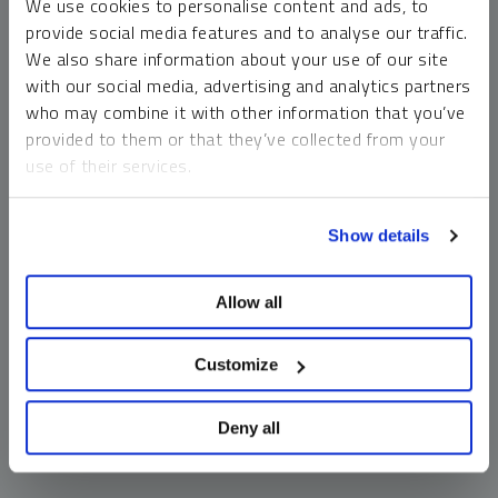
We use cookies to personalise content and ads, to
money market funds and cash generally do not carry a high
provide social media features and to analyse our traffic.
risk of loss relative to other asset classes, any asset may
We also share information about your use of our site
lose value, which may involve the complete loss of invested
with our social media, advertising and analytics partners
principal.
who may combine it with other information that you’ve
Past performance is no guarantee of future results. You
provided to them or that they’ve collected from your
cannot invest directly in an index. Investments, commentary
use of their services.
and opinions are unique and may not be reflective of any
other Sprott entity or affiliate. Forward-looking language
To learn more, including how to manage your cookie
should not be construed as predictive. While third-party
Show details
preferences, see our
Cookie Policy
.
sources are believed to be reliable, Sprott makes no
guarantee as to their accuracy or timeliness. This
Allow all
information does not constitute an offer or solicitation and
may not be relied upon or considered to be the rendering of
tax, legal, accounting or professional advice.
Customize
Deny all