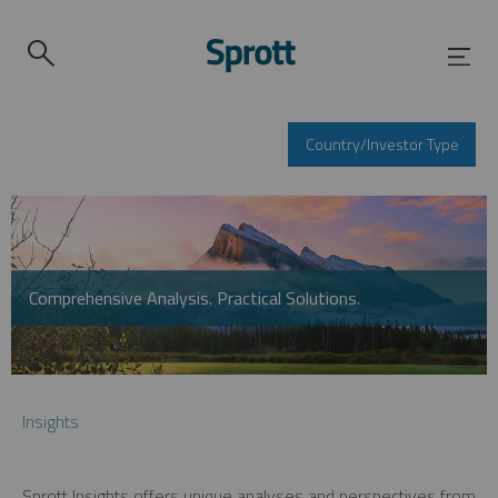
Country/Investor Type
Comprehensive Analysis. Practical Solutions.
Insights
Sprott Insights offers unique analyses and perspectives from