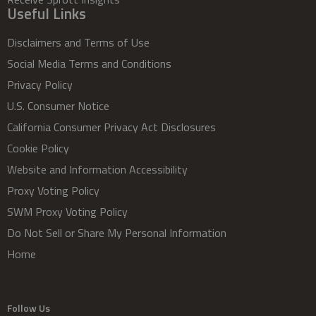
Useful Links
Disclaimers and Terms of Use
Social Media Terms and Conditions
Privacy Policy
U.S. Consumer Notice
California Consumer Privacy Act Disclosures
Cookie Policy
Website and Information Accessibility
Proxy Voting Policy
SWM Proxy Voting Policy
Do Not Sell or Share My Personal Information
Home
Follow Us