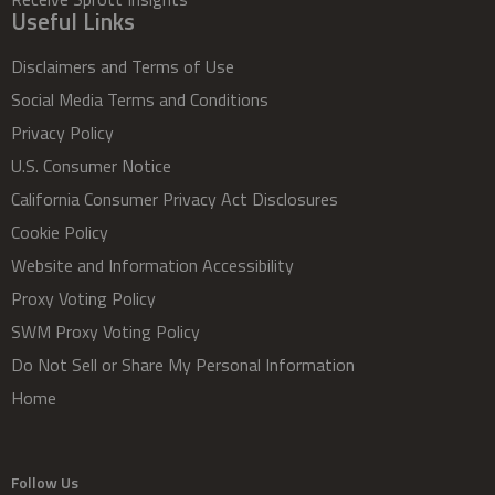
Useful Links
Disclaimers and Terms of Use
Social Media Terms and Conditions
Privacy Policy
U.S. Consumer Notice
California Consumer Privacy Act Disclosures
Cookie Policy
Website and Information Accessibility
Proxy Voting Policy
SWM Proxy Voting Policy
Do Not Sell or Share My Personal Information
Home
Follow Us