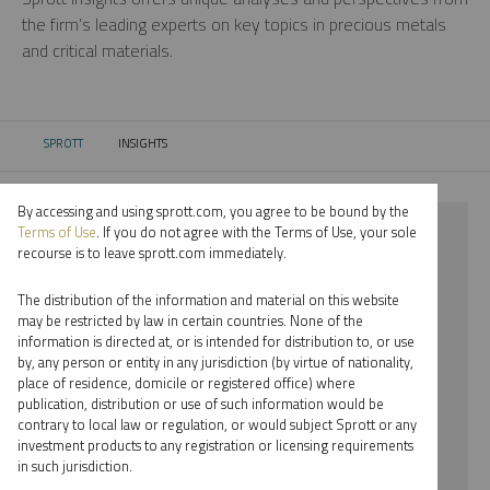
the firm’s leading experts on key topics in precious metals
and critical materials.
SPROTT
INSIGHTS
CURRENT:
By accessing and using sprott.com, you agree to be bound by the
⨯ CRITICAL MATERIALS
Terms of Use
. If you do not agree with the Terms of Use, your sole
recourse is to leave sprott.com immediately.
⨯ INFOGRAPHICS
The distribution of the information and material on this website
⨯ JOHN HATHAWAY
may be restricted by law in certain countries. None of the
information is directed at, or is intended for distribution to, or use
by, any person or entity in any jurisdiction (by virtue of nationality,
By date
place of residence, domicile or registered office) where
publication, distribution or use of such information would be
By topic
contrary to local law or regulation, or would subject Sprott or any
investment products to any registration or licensing requirements
By type
in such jurisdiction.