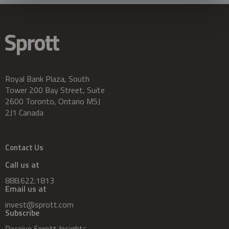
Royal Bank Plaza, South
Tower 200 Bay Street, Suite
2600 Toronto, Ontario M5J
2J1 Canada
Contact Us
Call us at
888.622.1813
Email us at
invest@sprott.com
Subscribe
Receive Sprott Insights