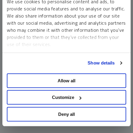
We use cookies to personalise content and ads, to
money market funds and cash generally do not carry a high
provide social media features and to analyse our traffic.
risk of loss relative to other asset classes, any asset may
We also share information about your use of our site
lose value, which may involve the complete loss of invested
with our social media, advertising and analytics partners
principal.
who may combine it with other information that you’ve
Past performance is no guarantee of future results. You
provided to them or that they’ve collected from your
cannot invest directly in an index. Investments, commentary
use of their services.
and opinions are unique and may not be reflective of any
other Sprott entity or affiliate. Forward-looking language
To learn more, including how to manage your cookie
should not be construed as predictive. While third-party
Show details
preferences, see our
Cookie Policy
.
sources are believed to be reliable, Sprott makes no
guarantee as to their accuracy or timeliness. This
Allow all
information does not constitute an offer or solicitation and
may not be relied upon or considered to be the rendering of
tax, legal, accounting or professional advice.
Customize
Deny all