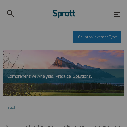
Country/Investor Type
Comprehensive Analysis. Practical Solutions.
Insights
Sprott Insights offers unique analyses and perspectives from