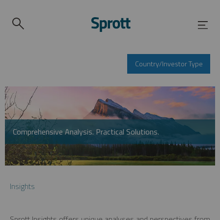
Country/Investor Type
Comprehensive Analysis. Practical Solutions.
Insights
Sprott Insights offers unique analyses and perspectives from