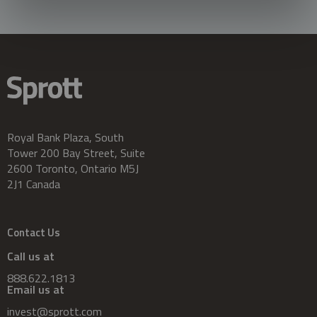
Royal Bank Plaza, South
Tower 200 Bay Street, Suite
2600 Toronto, Ontario M5J
2J1 Canada
Contact Us
Call us at
888.622.1813
Email us at
invest@sprott.com