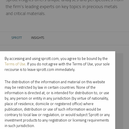
the firm’s leading experts on key topics in precious metals
and critical materials.
SPROTT
INSIGHTS
CURRENT:
By accessing and using sprott.com, you agree to be bound by the
⨯ 2024
Terms of Use
. If you do not agree with the Terms of Use, your sole
recourse is to leave sprott.com immediately.
⨯ COPPER
The distribution of the information and material on this website
⨯ WEBCAST
may be restricted by law in certain countries. None of the
information is directed at, or is intended for distribution to, or use
⨯ WHITNEY GEORGE
by, any person or entity in any jurisdiction (by virtue of nationality,
place of residence, domicile or registered office) where
By date
publication, distribution or use of such information would be
contrary to local law or regulation, or would subject Sprott or any
By topic
investment products to any registration or licensing requirements
in such jurisdiction.