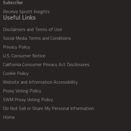
Subscribe
Receive Sprott Insights
Useful Links
Disclaimers and Terms of Use
Social Media Terms and Conditions
Privacy Policy
U.S. Consumer Notice
California Consumer Privacy Act Disclosures
Cookie Policy
Website and Information Accessibility
Proxy Voting Policy
SWM Proxy Voting Policy
Do Not Sell or Share My Personal Information
Home