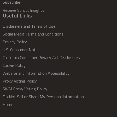
Subscribe
Receive Sprott Insights
Useful Links
Disclaimers and Terms of Use
Social Media Terms and Conditions
Privacy Policy
U.S. Consumer Notice
California Consumer Privacy Act Disclosures
Cookie Policy
Website and Information Accessibility
Proxy Voting Policy
SWM Proxy Voting Policy
Do Not Sell or Share My Personal Information
Home