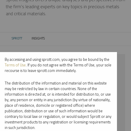
the firm’s leading experts on key topics in precious metals
and critical materials.
SPROTT
INSIGHTS
CURRENT:
By accessing and using sprott.com, you agree to be bound by the
⨯ 2018
Terms of Use
. If you do not agree with the Terms of Use, your sole
recourse is to leave sprott.com immediately.
⨯ COPPER
The distribution of the information and material on this website
⨯ WEBCAST
may be restricted by law in certain countries. None of the
information is directed at, or is intended for distribution to, or use
⨯ WHITNEY GEORGE
by, any person or entity in any jurisdiction (by virtue of nationality,
place of residence, domicile or registered office) where
By date
publication, distribution or use of such information would be
contrary to local law or regulation, or would subject Sprott or any
By topic
investment products to any registration or licensing requirements
in such jurisdiction.