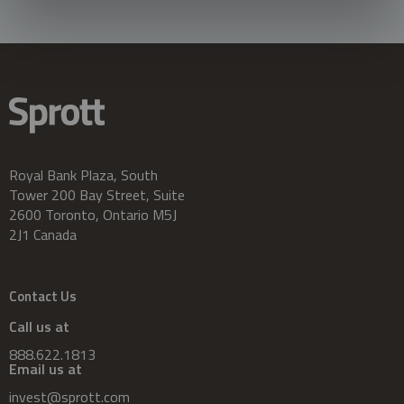
Royal Bank Plaza, South
Tower 200 Bay Street, Suite
2600 Toronto, Ontario M5J
2J1 Canada
Contact Us
Call us at
888.622.1813
Email us at
invest@sprott.com