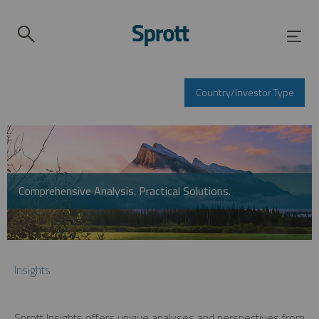
Country/Investor Type
Comprehensive Analysis. Practical Solutions.
Insights
Sprott Insights offers unique analyses and perspectives from