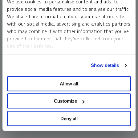
We use cookies to personalise content and ads, to
money market funds and cash generally do not carry a high
provide social media features and to analyse our traffic.
risk of loss relative to other asset classes, any asset may
We also share information about your use of our site
lose value, which may involve the complete loss of invested
with our social media, advertising and analytics partners
principal.
who may combine it with other information that you’ve
Past performance is no guarantee of future results. You
provided to them or that they’ve collected from your
cannot invest directly in an index. Investments, commentary
use of their services.
and opinions are unique and may not be reflective of any
other Sprott entity or affiliate. Forward-looking language
To learn more, including how to manage your cookie
should not be construed as predictive. While third-party
Show details
preferences, see our
Cookie Policy
.
sources are believed to be reliable, Sprott makes no
guarantee as to their accuracy or timeliness. This
Allow all
information does not constitute an offer or solicitation and
may not be relied upon or considered to be the rendering of
tax, legal, accounting or professional advice.
Customize
Deny all