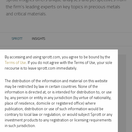
the firm’s leading experts on key topics in precious metals
and critical materials.
SPROTT
INSIGHTS
CURRENT:
By accessing and using sprott.com, you agree to be bound by the
⨯ 2022
Terms of Use
. If you do not agree with the Terms of Use, your sole
recourse is to leave sprott.com immediately.
⨯ NICKEL
The distribution of the information and material on this website
⨯ WHITNEY GEORGE
may be restricted by law in certain countries. None of the
information is directed at, or is intended for distribution to, or use
by, any person or entity in any jurisdiction (by virtue of nationality,
By date
place of residence, domicile or registered office) where
publication, distribution or use of such information would be
By topic
contrary to local law or regulation, or would subject Sprott or any
investment products to any registration or licensing requirements
By type
in such jurisdiction.