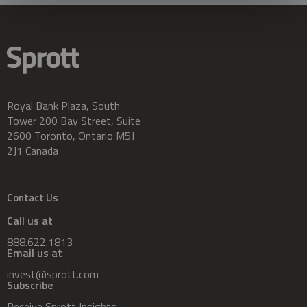
Royal Bank Plaza, South
Tower 200 Bay Street, Suite
2600 Toronto, Ontario M5J
2J1 Canada
Contact Us
Call us at
888.622.1813
Email us at
invest@sprott.com
Subscribe
Receive Sprott Insights