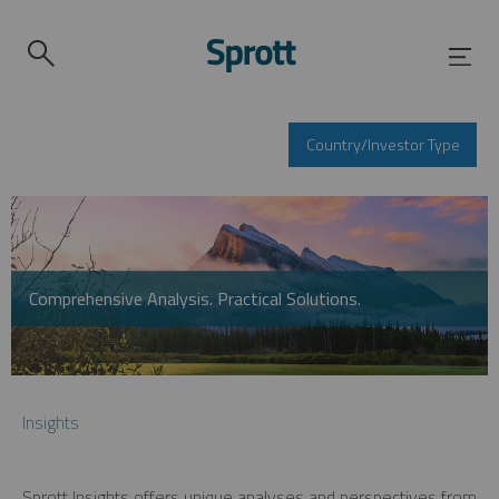
Country/Investor Type
Comprehensive Analysis. Practical Solutions.
Insights
Sprott Insights offers unique analyses and perspectives from