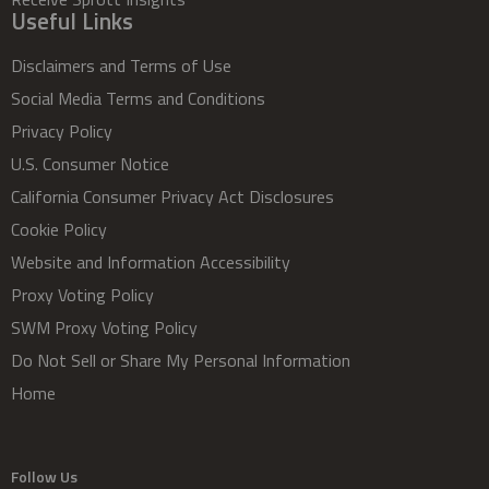
Useful Links
Disclaimers and Terms of Use
Social Media Terms and Conditions
Privacy Policy
U.S. Consumer Notice
California Consumer Privacy Act Disclosures
Cookie Policy
Website and Information Accessibility
Proxy Voting Policy
SWM Proxy Voting Policy
Do Not Sell or Share My Personal Information
Home
Follow Us