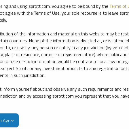
sing and using sprott.com, you agree to be bound by the
Terms of 
ot agree with the Terms of Use, your sole recourse is to leave spr
ely.
ribution of the information and material on this website may be rest
rtain countries. None of the information is directed at, or is intended
ion to, or use by, any person or entity in any jurisdiction (by virtue of
ty, place of residence, domicile or registered office) where publication
ion or use of such information would be contrary to local law or regu
 subject Sprott or any investment products to any registration or li
nts in such jurisdiction.
 inform yourself about and observe any such requirements and rest
jurisdiction and by accessing sprott.com you represent that you hav
e firm’s leading experts on key topics in precious metals and critica
to Agree