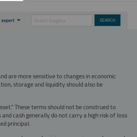
 expert
 and are more sensitive to changes in economic
tion, storage and liquidity should also be
asset." These terms should not be construed to
nd cash generally do not carry a high risk of loss
ed principal.