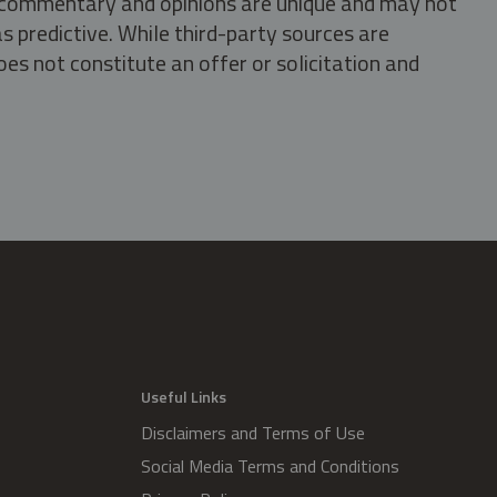
s, commentary and opinions are unique and may not
s predictive. While third-party sources are
oes not constitute an offer or solicitation and
.
Useful Links
Disclaimers and Terms of Use
Social Media Terms and Conditions