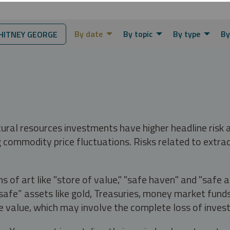
By date
By topic
By type
By
ITNEY GEORGE
tural resources investments have higher headline risk
g commodity price fluctuations. Risks related to extrac
s of art like "store of value," "safe haven" and "safe 
fe” assets like gold, Treasuries, money market funds a
e value, which may involve the complete loss of invest