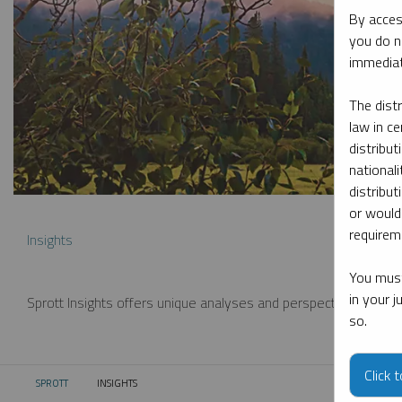
By acces
you do n
immediat
The dist
law in ce
distribut
nationali
distribut
or would
requireme
Insights
You must
in your 
Sprott Insights offers unique analyses and perspectives from th
so.
Click 
SPROTT
INSIGHTS
CURRENT: