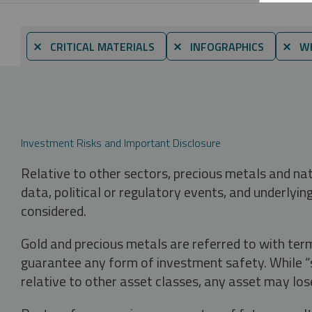
⨯ CRITICAL MATERIALS
⨯ INFOGRAPHICS
⨯ WH
Investment Risks and Important Disclosure
Relative to other sectors, precious metals and na
data, political or regulatory events, and underlyin
considered.
Gold and precious metals are referred to with term
guarantee any form of investment safety. While “sa
relative to other asset classes, any asset may los