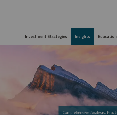
Investment Strategies
Insights
Education
Comprehensive Analysis. Practi