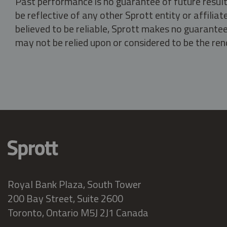
Past performance is no guarantee of future result
be reflective of any other Sprott entity or affili
believed to be reliable, Sprott makes no guarantee 
may not be relied upon or considered to be the rend
Royal Bank Plaza, South Tower
200 Bay Street, Suite 2600
Toronto, Ontario M5J 2J1 Canada