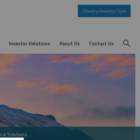
Country/Investor Type
Investor Relations
About Us
Contact Us
cal Solutions.