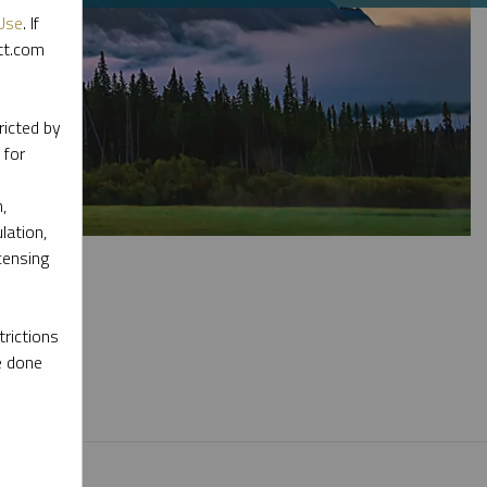
Use
. If
ott.com
ricted by
 for
,
lation,
censing
rictions
e done
l materials.