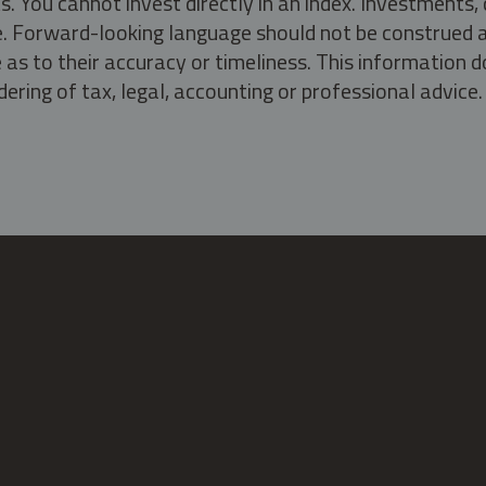
s. You cannot invest directly in an index. Investment
ate. Forward-looking language should not be construed a
as to their accuracy or timeliness. This information d
ering of tax, legal, accounting or professional advice