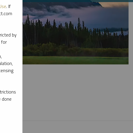
Use
. If
ott.com
ricted by
 for
,
lation,
censing
rictions
e done
l materials.