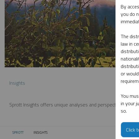
By acces
you do n
immediat
The dist
law in ce
distribut
nationali
distribut
or would
requireme
Insights
You must
in your 
Sprott Insights offers unique analyses and perspectives from th
so.
Click 
SPROTT
INSIGHTS
CURRENT: