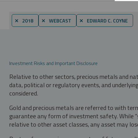
⨯ 2018
⨯ WEBCAST
⨯ EDWARD C. COYNE
Investment Risks and Important Disclosure
Relative to other sectors, precious metals and na
data, political or regulatory events, and underlyin
considered.
Gold and precious metals are referred to with term
guarantee any form of investment safety. While “sa
relative to other asset classes, any asset may los