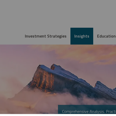
Investment Strategies
Insights
Education
Comprehensive Analysis. Practi