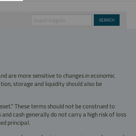
 and are more sensitive to changes in economic
tion, storage and liquidity should also be
asset." These terms should not be construed to
nd cash generally do not carry a high risk of loss
ed principal.