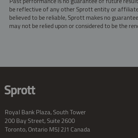
Past performance is no guarantee of future result
be reflective of any other Sprott entity or affili
believed to be reliable, Sprott makes no guarantee 
may not be relied upon or considered to be the rend
Royal Bank Plaza, South Tower
200 Bay Street, Suite 2600
Toronto, Ontario M5J 2J1 Canada