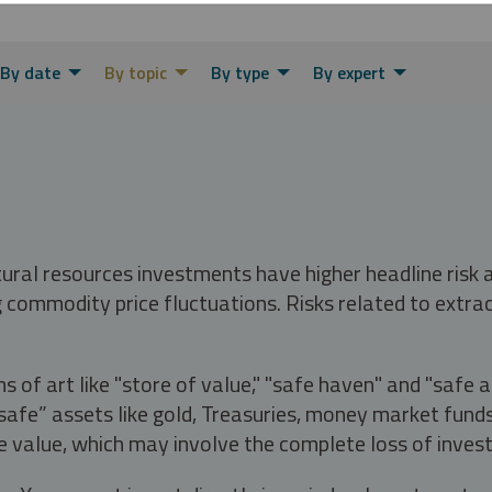
By date
By topic
By type
By expert
tural resources investments have higher headline risk
g commodity price fluctuations. Risks related to extrac
s of art like "store of value," "safe haven" and "safe 
fe” assets like gold, Treasuries, money market funds a
e value, which may involve the complete loss of invest