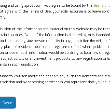
sing and using sprott.com, you agree to be bound by the
Terms of 
ot agree with the Terms of Use, your sole recourse is to leave spr
ely.
ribution of the information and material on this website may be rest
rtain countries. None of the information is directed at, or is intended
ion to, or use by, any person or entity in any jurisdiction (by virtue of
ty, place of residence, domicile or registered office) where publication
ion or use of such information would be contrary to local law or regu
 subject Sprott or any investment products to any registration or li
nts in such jurisdiction.
 inform yourself about and observe any such requirements and rest
jurisdiction and by accessing sprott.com you represent that you hav
e firm’s leading experts on key topics in precious metals and critica
to Agree