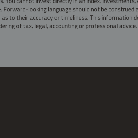
s. You cannot invest directly in an index. Investment
ate. Forward-looking language should not be construed a
as to their accuracy or timeliness. This information d
ering of tax, legal, accounting or professional advice