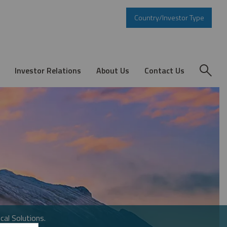
Country/Investor Type
Investor Relations
About Us
Contact Us
cal Solutions.