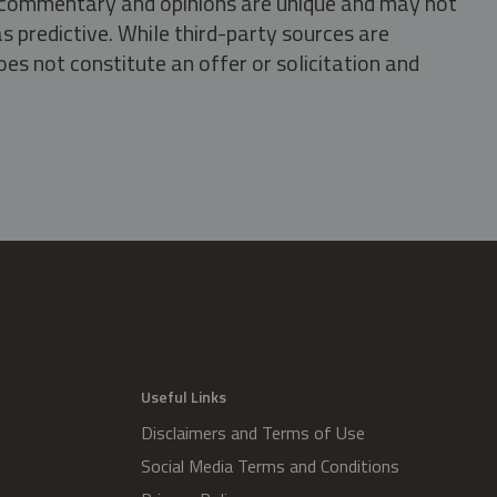
s, commentary and opinions are unique and may not
s predictive. While third-party sources are
oes not constitute an offer or solicitation and
.
Useful Links
Disclaimers and Terms of Use
Social Media Terms and Conditions