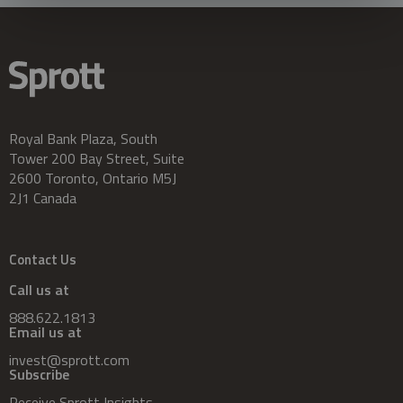
Royal Bank Plaza, South
Tower 200 Bay Street, Suite
2600 Toronto, Ontario M5J
2J1 Canada
Contact Us
Call us at
888.622.1813
Email us at
invest@sprott.com
Subscribe
Receive Sprott Insights