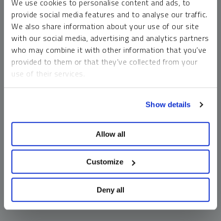
We use cookies to personalise content and ads, to
money market funds and cash generally do not carry a high
provide social media features and to analyse our traffic.
risk of loss relative to other asset classes, any asset may
We also share information about your use of our site
lose value, which may involve the complete loss of invested
with our social media, advertising and analytics partners
principal.
who may combine it with other information that you’ve
Past performance is no guarantee of future results. You
provided to them or that they’ve collected from your
cannot invest directly in an index. Investments, commentary
use of their services.
and opinions are unique and may not be reflective of any
other Sprott entity or affiliate. Forward-looking language
To learn more, including how to manage your cookie
should not be construed as predictive. While third-party
Show details
preferences, see our
Cookie Policy
.
sources are believed to be reliable, Sprott makes no
guarantee as to their accuracy or timeliness. This
Allow all
information does not constitute an offer or solicitation and
may not be relied upon or considered to be the rendering of
tax, legal, accounting or professional advice.
Customize
Deny all