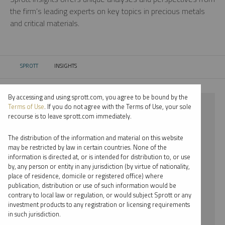
the firm’s leading experts on key topics in precious metals
and critical materials.
SPROTT
INSIGHTS
CURRENT:
By accessing and using sprott.com, you agree to be bound by the
⨯ CRITICAL MATERIALS
Terms of Use
. If you do not agree with the Terms of Use, your sole
recourse is to leave sprott.com immediately.
⨯ INFOGRAPHICS
The distribution of the information and material on this website
⨯ EDWARD C. COYNE
may be restricted by law in certain countries. None of the
information is directed at, or is intended for distribution to, or use
by, any person or entity in any jurisdiction (by virtue of nationality,
By date
place of residence, domicile or registered office) where
publication, distribution or use of such information would be
By topic
contrary to local law or regulation, or would subject Sprott or any
investment products to any registration or licensing requirements
By type
in such jurisdiction.