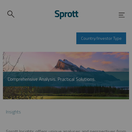
Country/Investor Type
Comprehensive Analysis. Practical Solutions.
Insights
Sprott Insights offers unique analyses and perspectives from