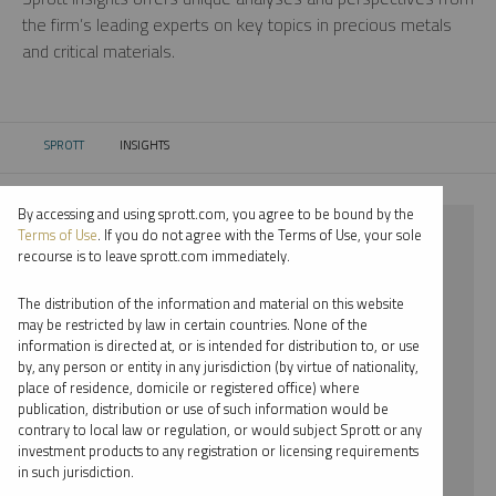
the firm’s leading experts on key topics in precious metals
and critical materials.
SPROTT
INSIGHTS
CURRENT:
By accessing and using sprott.com, you agree to be bound by the
⨯ GOLD
Terms of Use
. If you do not agree with the Terms of Use, your sole
recourse is to leave sprott.com immediately.
⨯ INFOGRAPHICS
The distribution of the information and material on this website
⨯ PAUL WONG
may be restricted by law in certain countries. None of the
information is directed at, or is intended for distribution to, or use
by, any person or entity in any jurisdiction (by virtue of nationality,
By date
place of residence, domicile or registered office) where
publication, distribution or use of such information would be
By topic
contrary to local law or regulation, or would subject Sprott or any
investment products to any registration or licensing requirements
By type
in such jurisdiction.