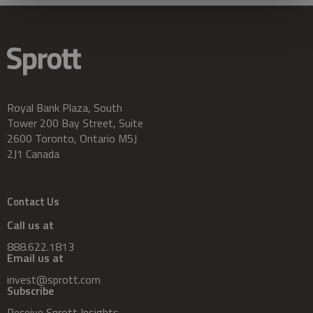
Royal Bank Plaza, South
Tower 200 Bay Street, Suite
2600 Toronto, Ontario M5J
2J1 Canada
Contact Us
Call us at
888.622.1813
Email us at
invest@sprott.com
Subscribe
Receive Sprott Insights