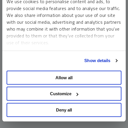
We use cookies to personalise content and ads, to
money market funds and cash generally do not carry a high
provide social media features and to analyse our traffic.
risk of loss relative to other asset classes, any asset may
We also share information about your use of our site
lose value, which may involve the complete loss of invested
with our social media, advertising and analytics partners
principal.
who may combine it with other information that you’ve
Past performance is no guarantee of future results. You
provided to them or that they’ve collected from your
cannot invest directly in an index. Investments, commentary
use of their services.
and opinions are unique and may not be reflective of any
other Sprott entity or affiliate. Forward-looking language
To learn more, including how to manage your cookie
should not be construed as predictive. While third-party
Show details
preferences, see our
Cookie Policy
.
sources are believed to be reliable, Sprott makes no
guarantee as to their accuracy or timeliness. This
Allow all
information does not constitute an offer or solicitation and
may not be relied upon or considered to be the rendering of
tax, legal, accounting or professional advice.
Customize
Deny all