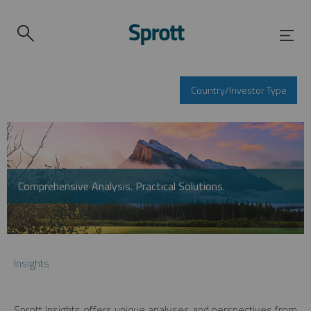
Country/Investor Type
Comprehensive Analysis. Practical Solutions.
Insights
Sprott Insights offers unique analyses and perspectives from