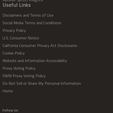
Useful Links
Disclaimers and Terms of Use
Social Media Terms and Conditions
Privacy Policy
U.S. Consumer Notice
California Consumer Privacy Act Disclosures
Cookie Policy
Website and Information Accessibility
Proxy Voting Policy
SWM Proxy Voting Policy
Do Not Sell or Share My Personal Information
Home
Follow Us