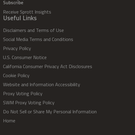
Subscribe
Receive Sprott Insights
Useful Links
Disclaimers and Terms of Use
Social Media Terms and Conditions
Privacy Policy
U.S. Consumer Notice
California Consumer Privacy Act Disclosures
Cookie Policy
Website and Information Accessibility
Proxy Voting Policy
SWM Proxy Voting Policy
Do Not Sell or Share My Personal Information
Home