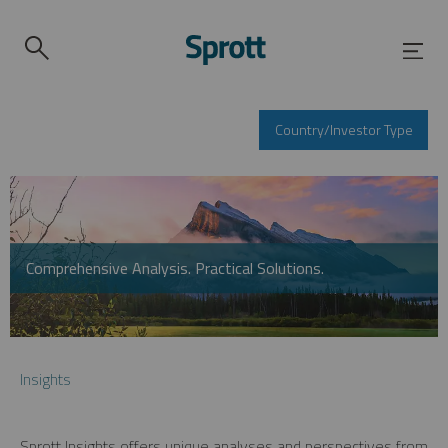
Country/Investor Type
Comprehensive Analysis. Practical Solutions.
Insights
Sprott Insights offers unique analyses and perspectives from