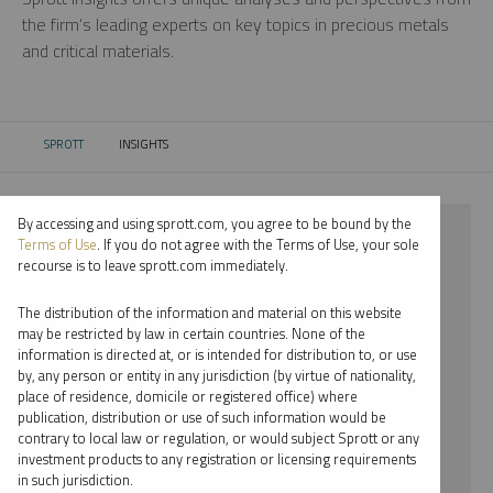
the firm’s leading experts on key topics in precious metals
and critical materials.
SPROTT
INSIGHTS
CURRENT:
By accessing and using sprott.com, you agree to be bound by the
⨯ 2022
Terms of Use
. If you do not agree with the Terms of Use, your sole
recourse is to leave sprott.com immediately.
⨯ NICKEL
The distribution of the information and material on this website
⨯ WEBCAST
may be restricted by law in certain countries. None of the
information is directed at, or is intended for distribution to, or use
⨯ WHITNEY GEORGE
by, any person or entity in any jurisdiction (by virtue of nationality,
place of residence, domicile or registered office) where
By date
publication, distribution or use of such information would be
contrary to local law or regulation, or would subject Sprott or any
By topic
investment products to any registration or licensing requirements
in such jurisdiction.