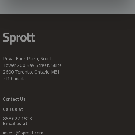
Royal Bank Plaza, South
Tower 200 Bay Street, Suite
2600 Toronto, Ontario M5J
2J1 Canada
Contact Us
Call us at
888.622.1813
Email us at
invest@sprott.com