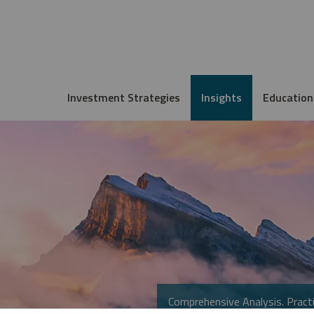
Investment Strategies
Insights
Education
Comprehensive Analysis. Practi