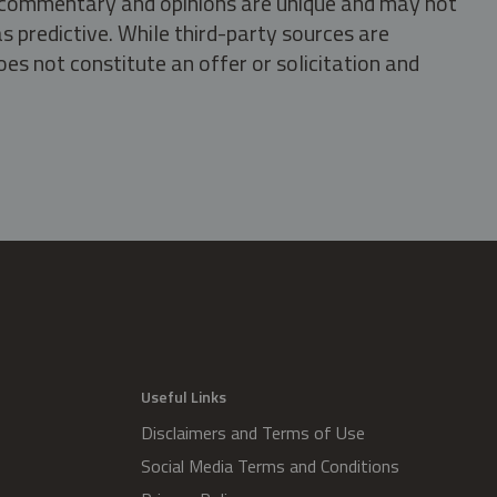
s, commentary and opinions are unique and may not
s predictive. While third-party sources are
oes not constitute an offer or solicitation and
.
Useful Links
Disclaimers and Terms of Use
Social Media Terms and Conditions