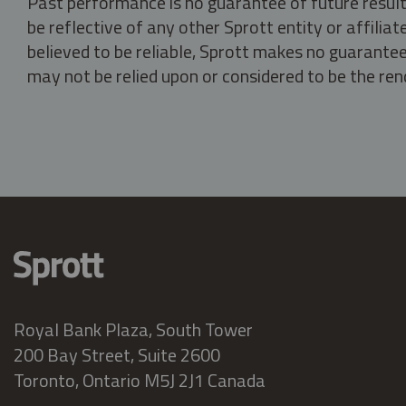
Past performance is no guarantee of future result
be reflective of any other Sprott entity or affili
believed to be reliable, Sprott makes no guarantee 
may not be relied upon or considered to be the rend
Royal Bank Plaza, South Tower
200 Bay Street, Suite 2600
Toronto, Ontario M5J 2J1 Canada