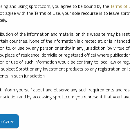
sing and using sprott.com, you agree to be bound by the
Terms of 
ot agree with the Terms of Use, your sole recourse is to leave spr
ely.
ribution of the information and material on this website may be rest
rtain countries. None of the information is directed at, or is intended
ion to, or use by, any person or entity in any jurisdiction (by virtue of
ty, place of residence, domicile or registered office) where publication
ion or use of such information would be contrary to local law or regu
 subject Sprott or any investment products to any registration or li
nts in such jurisdiction.
 inform yourself about and observe any such requirements and rest
jurisdiction and by accessing sprott.com you represent that you hav
e firm’s leading experts on key topics in precious metals and critica
to Agree