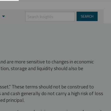
t
 and are more sensitive to changes in economic
tion, storage and liquidity should also be
asset." These terms should not be construed to
nd cash generally do not carry a high risk of loss
ed principal.