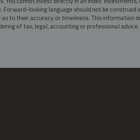
s. You cannot invest directly in an index. Investment
ate. Forward-looking language should not be construed a
as to their accuracy or timeliness. This information d
ering of tax, legal, accounting or professional advice