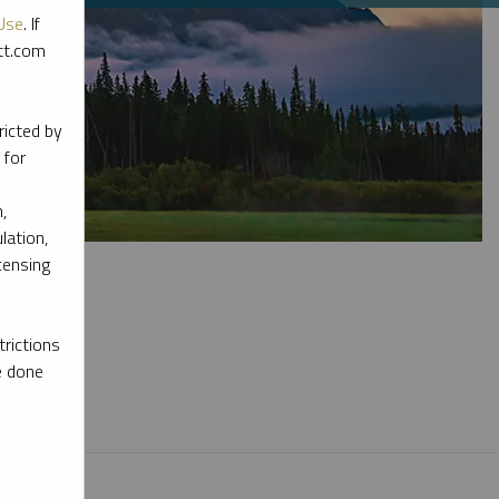
Use
. If
ott.com
ricted by
 for
,
lation,
censing
rictions
e done
l materials.