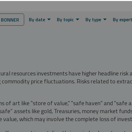
By date
By topic
By type
By exper
 BONNER
tural resources investments have higher headline risk
g commodity price fluctuations. Risks related to extrac
s of art like "store of value," "safe haven" and "safe 
fe” assets like gold, Treasuries, money market funds a
e value, which may involve the complete loss of invest