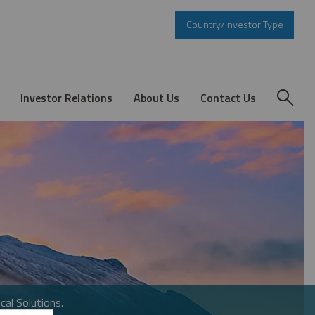
Country/Investor Type
Investor Relations
About Us
Contact Us
cal Solutions.