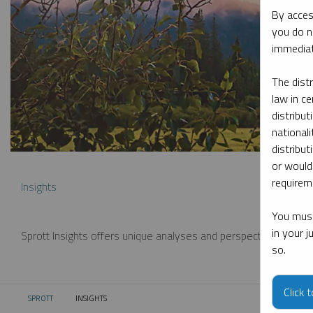
By acces
you do n
immediat
The dist
law in ce
distribut
nationali
distribut
or would
requireme
Insights
You must
in your 
Sprott Insights offers unique analyses and perspectives from th
so.
Click 
SPROTT
INSIGHTS
CURRENT: