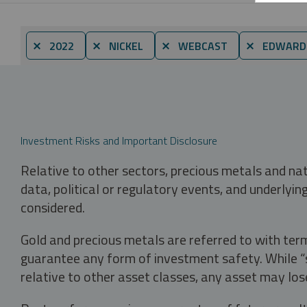
⨯ 2022
⨯ NICKEL
⨯ WEBCAST
⨯ EDWARD
Investment Risks and Important Disclosure
Relative to other sectors, precious metals and na
data, political or regulatory events, and underlyin
considered.
Gold and precious metals are referred to with term
guarantee any form of investment safety. While “sa
relative to other asset classes, any asset may los