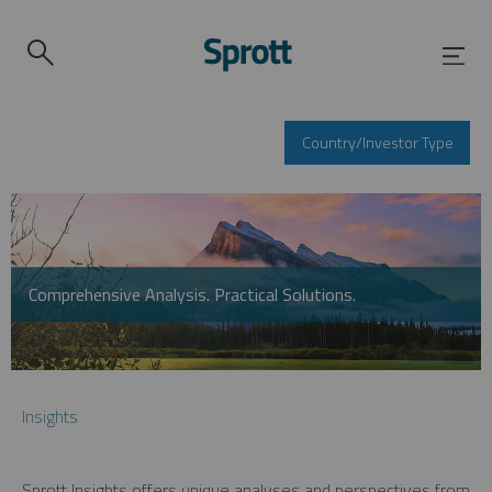
Country/Investor Type
Comprehensive Analysis. Practical Solutions.
Insights
Sprott Insights offers unique analyses and perspectives from