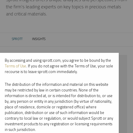
the firm’s leading experts on key topics in precious metals
and critical materials.
SPROTT
INSIGHTS
CURRENT:
By accessing and using sprott.com, you agree to be bound by the
⨯ 2023
Terms of Use
. If you do not agree with the Terms of Use, your sole
recourse is to leave sprott.com immediately.
⨯ PALLADIUM
The distribution of the information and material on this website
⨯ PODCAST
may be restricted by law in certain countries. None of the
information is directed at, or is intended for distribution to, or use
⨯ JACOB WHITE
by, any person or entity in any jurisdiction (by virtue of nationality,
place of residence, domicile or registered office) where
By date
publication, distribution or use of such information would be
contrary to local law or regulation, or would subject Sprott or any
By topic
investment products to any registration or licensing requirements
in such jurisdiction.