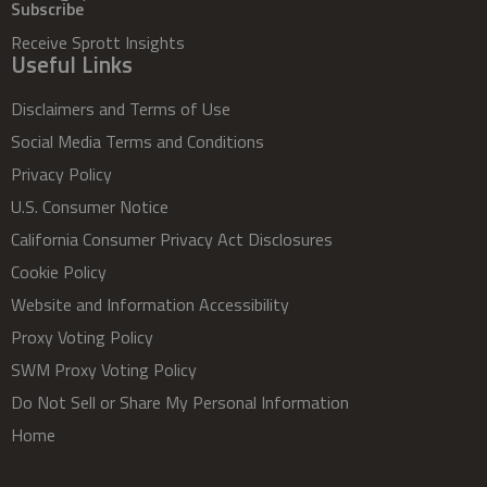
Subscribe
Receive Sprott Insights
Useful Links
Disclaimers and Terms of Use
Social Media Terms and Conditions
Privacy Policy
U.S. Consumer Notice
California Consumer Privacy Act Disclosures
Cookie Policy
Website and Information Accessibility
Proxy Voting Policy
SWM Proxy Voting Policy
Do Not Sell or Share My Personal Information
Home