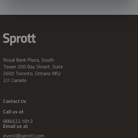
Royal Bank Plaza, South
Tower 200 Bay Street, Suite
2600 Toronto, Ontario M5J
2J1 Canada
Contact Us
Call us at
888.622.1813
Email us at
invest@sprott.com