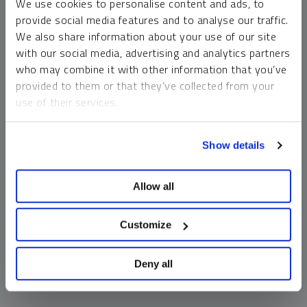
We use cookies to personalise content and ads, to
money market funds and cash generally do not carry a high
provide social media features and to analyse our traffic.
risk of loss relative to other asset classes, any asset may
We also share information about your use of our site
lose value, which may involve the complete loss of invested
with our social media, advertising and analytics partners
principal.
who may combine it with other information that you’ve
Past performance is no guarantee of future results. You
provided to them or that they’ve collected from your
cannot invest directly in an index. Investments, commentary
use of their services.
and opinions are unique and may not be reflective of any
other Sprott entity or affiliate. Forward-looking language
To learn more, including how to manage your cookie
should not be construed as predictive. While third-party
Show details
preferences, see our
Cookie Policy
.
sources are believed to be reliable, Sprott makes no
guarantee as to their accuracy or timeliness. This
Allow all
information does not constitute an offer or solicitation and
may not be relied upon or considered to be the rendering of
tax, legal, accounting or professional advice.
Customize
Deny all