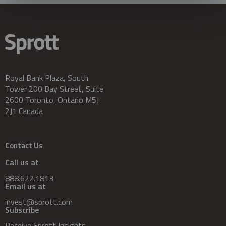
Royal Bank Plaza, South
Tower 200 Bay Street, Suite
2600 Toronto, Ontario M5J
2J1 Canada
Contact Us
Call us at
888.622.1813
Email us at
invest@sprott.com
Subscribe
Receive Sprott Insights