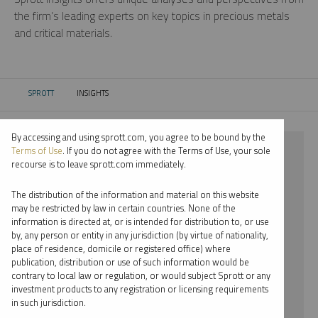
the firm’s leading experts on key topics in precious metals
and critical materials.
SPROTT
INSIGHTS
CURRENT:
By accessing and using sprott.com, you agree to be bound by the
⨯ 2024
Terms of Use
. If you do not agree with the Terms of Use, your sole
recourse is to leave sprott.com immediately.
⨯ LITHIUM
The distribution of the information and material on this website
⨯ PER JANDER
may be restricted by law in certain countries. None of the
information is directed at, or is intended for distribution to, or use
by, any person or entity in any jurisdiction (by virtue of nationality,
By date
place of residence, domicile or registered office) where
publication, distribution or use of such information would be
By topic
contrary to local law or regulation, or would subject Sprott or any
investment products to any registration or licensing requirements
By type
in such jurisdiction.