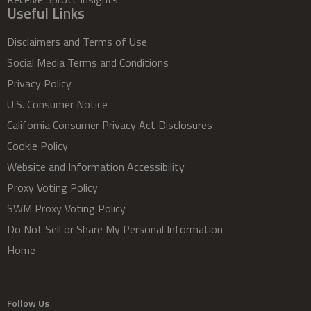
Useful Links
Disclaimers and Terms of Use
Social Media Terms and Conditions
Privacy Policy
U.S. Consumer Notice
California Consumer Privacy Act Disclosures
Cookie Policy
Website and Information Accessibility
Proxy Voting Policy
SWM Proxy Voting Policy
Do Not Sell or Share My Personal Information
Home
Follow Us