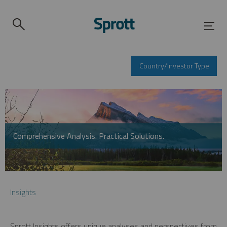
Country/Investor Type
Comprehensive Analysis. Practical Solutions.
Insights
Sprott Insights offers unique analyses and perspectives from