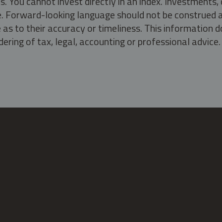
s. You cannot invest directly in an index. Investment
ate. Forward-looking language should not be construed a
as to their accuracy or timeliness. This information d
ering of tax, legal, accounting or professional advice