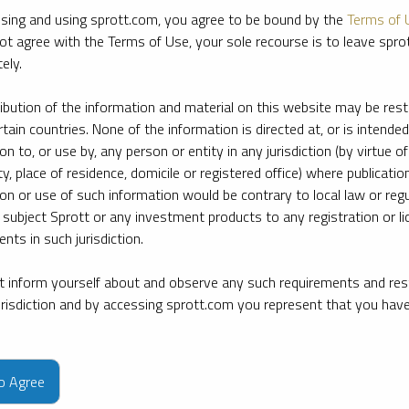
sing and using sprott.com, you agree to be bound by the
Terms of 
ot agree with the Terms of Use, your sole recourse is to leave spr
ely.
ribution of the information and material on this website may be rest
rtain countries. None of the information is directed at, or is intended
ion to, or use by, any person or entity in any jurisdiction (by virtue of
ty, place of residence, domicile or registered office) where publication
ion or use of such information would be contrary to local law or regu
 subject Sprott or any investment products to any registration or li
nts in such jurisdiction.
 inform yourself about and observe any such requirements and rest
jurisdiction and by accessing sprott.com you represent that you hav
e firm’s leading experts on key topics in precious metals and critica
to Agree