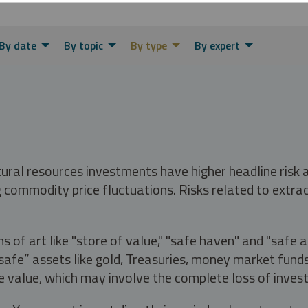
By date
By topic
By type
By expert
tural resources investments have higher headline risk
g commodity price fluctuations. Risks related to extrac
s of art like "store of value," "safe haven" and "safe 
fe” assets like gold, Treasuries, money market funds a
e value, which may involve the complete loss of invest