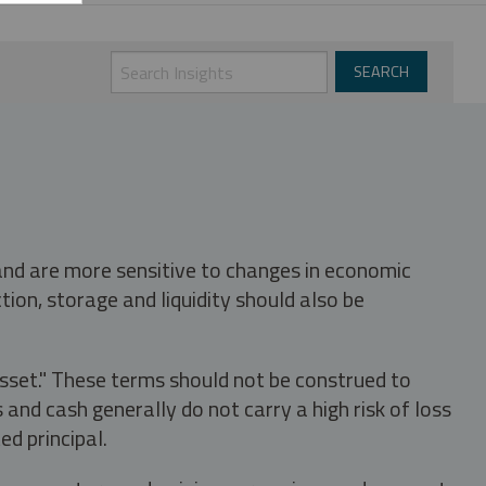
 and are more sensitive to changes in economic
tion, storage and liquidity should also be
asset." These terms should not be construed to
nd cash generally do not carry a high risk of loss
ed principal.