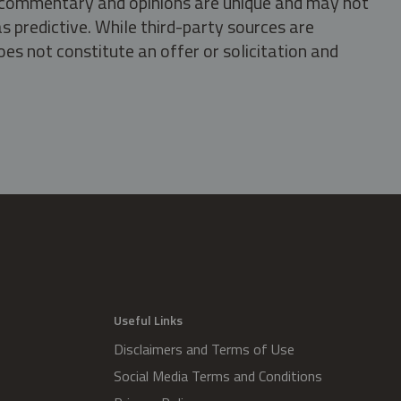
s, commentary and opinions are unique and may not
s predictive. While third-party sources are
oes not constitute an offer or solicitation and
.
Useful Links
Disclaimers and Terms of Use
Social Media Terms and Conditions