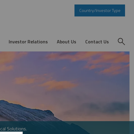
Country/Investor Type
Investor Relations
About Us
Contact Us
cal Solutions.