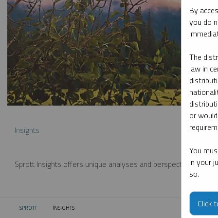
By acces
you do n
immediat
The dist
law in ce
distribut
nationali
distribut
or would
requireme
Insights
You must
in your 
Sprott Insights offers unique analyses and perspectives from th
so.
Click 
SPROTT
INSIGHTS
CURRENT: