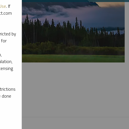
Use
. If
ott.com
ricted by
 for
,
lation,
censing
rictions
e done
l materials.