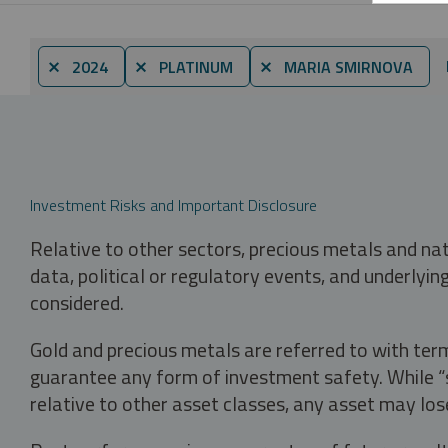
⨯ 2024
⨯ PLATINUM
⨯ MARIA SMIRNOVA
Investment Risks and Important Disclosure
Relative to other sectors, precious metals and na
data, political or regulatory events, and underlyin
considered.
Gold and precious metals are referred to with term
guarantee any form of investment safety. While “sa
relative to other asset classes, any asset may los