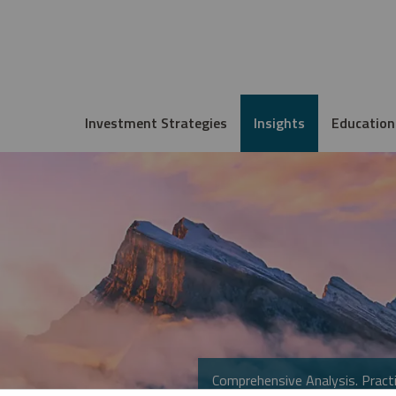
Investment Strategies
Insights
Education
Comprehensive Analysis. Practi