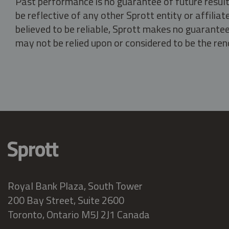
Past performance is no guarantee of future result
be reflective of any other Sprott entity or affili
believed to be reliable, Sprott makes no guarantee 
may not be relied upon or considered to be the rend
Royal Bank Plaza, South Tower
200 Bay Street, Suite 2600
Toronto, Ontario M5J 2J1 Canada