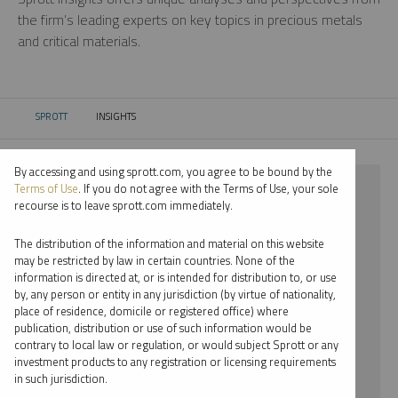
the firm’s leading experts on key topics in precious metals
and critical materials.
SPROTT
INSIGHTS
CURRENT:
By accessing and using sprott.com, you agree to be bound by the
⨯ 2024
Terms of Use
. If you do not agree with the Terms of Use, your sole
recourse is to leave sprott.com immediately.
⨯ PALLADIUM
The distribution of the information and material on this website
⨯ MARIA SMIRNOVA
may be restricted by law in certain countries. None of the
information is directed at, or is intended for distribution to, or use
by, any person or entity in any jurisdiction (by virtue of nationality,
By date
place of residence, domicile or registered office) where
publication, distribution or use of such information would be
By topic
contrary to local law or regulation, or would subject Sprott or any
investment products to any registration or licensing requirements
By type
in such jurisdiction.