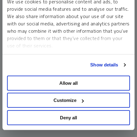
We use cookies to personalise content and ads, to
money market funds and cash generally do not carry a high
provide social media features and to analyse our traffic.
risk of loss relative to other asset classes, any asset may
We also share information about your use of our site
lose value, which may involve the complete loss of invested
with our social media, advertising and analytics partners
principal.
who may combine it with other information that you’ve
Past performance is no guarantee of future results. You
provided to them or that they’ve collected from your
cannot invest directly in an index. Investments, commentary
use of their services.
and opinions are unique and may not be reflective of any
other Sprott entity or affiliate. Forward-looking language
To learn more, including how to manage your cookie
should not be construed as predictive. While third-party
Show details
preferences, see our
Cookie Policy
.
sources are believed to be reliable, Sprott makes no
guarantee as to their accuracy or timeliness. This
Allow all
information does not constitute an offer or solicitation and
may not be relied upon or considered to be the rendering of
tax, legal, accounting or professional advice.
Customize
Deny all