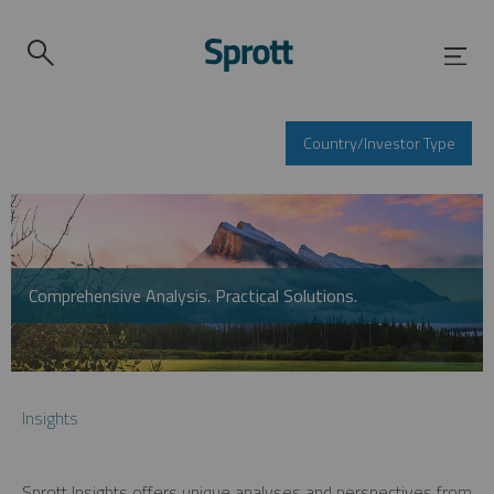
Country/Investor Type
Comprehensive Analysis. Practical Solutions.
Insights
Sprott Insights offers unique analyses and perspectives from