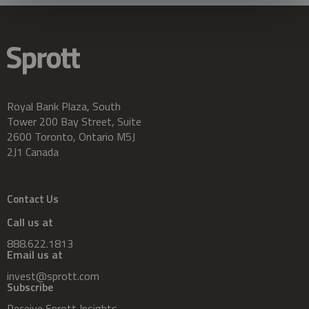
Royal Bank Plaza, South
Tower 200 Bay Street, Suite
2600 Toronto, Ontario M5J
2J1 Canada
Contact Us
Call us at
888.622.1813
Email us at
invest@sprott.com
Subscribe
Receive Sprott Insights