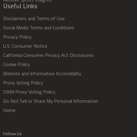
Useful Links
Disclaimers and Terms of Use
Social Media Terms and Conditions
Privacy Policy
U.S. Consumer Notice
California Consumer Privacy Act Disclosures
Cookie Policy
Website and Information Accessibility
Proxy Voting Policy
SWM Proxy Voting Policy
Do Not Sell or Share My Personal Information
Home
Follow Us