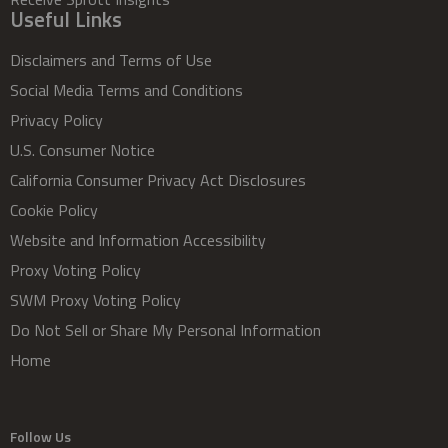
Useful Links
Disclaimers and Terms of Use
Social Media Terms and Conditions
Privacy Policy
U.S. Consumer Notice
California Consumer Privacy Act Disclosures
Cookie Policy
Website and Information Accessibility
Proxy Voting Policy
SWM Proxy Voting Policy
Do Not Sell or Share My Personal Information
Home
Follow Us