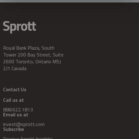
Royal Bank Plaza, South
Tower 200 Bay Street, Suite
2600 Toronto, Ontario M5J
2J1 Canada
Contact Us
Call us at
888.622.1813
Email us at
invest@sprott.com
Subscribe
Receive Sprott Insights