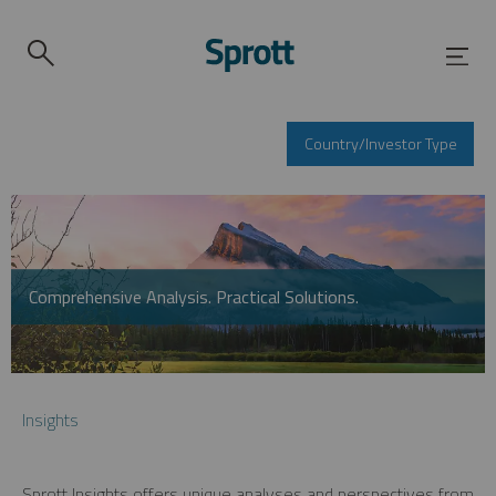
Country/Investor Type
Comprehensive Analysis. Practical Solutions.
Insights
Sprott Insights offers unique analyses and perspectives from