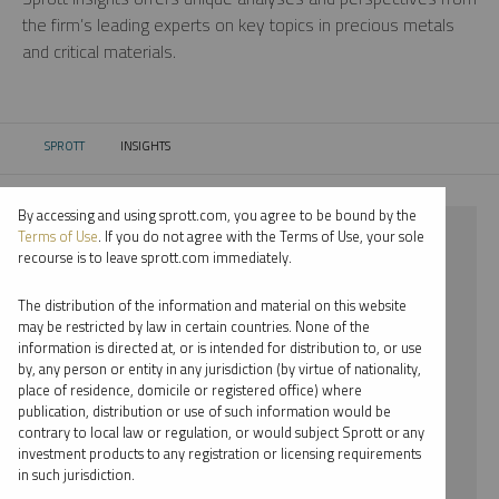
the firm’s leading experts on key topics in precious metals
and critical materials.
SPROTT
INSIGHTS
CURRENT:
By accessing and using sprott.com, you agree to be bound by the
⨯ 2022
Terms of Use
. If you do not agree with the Terms of Use, your sole
recourse is to leave sprott.com immediately.
⨯ LITHIUM
The distribution of the information and material on this website
⨯ MARIA SMIRNOVA
may be restricted by law in certain countries. None of the
information is directed at, or is intended for distribution to, or use
by, any person or entity in any jurisdiction (by virtue of nationality,
By date
place of residence, domicile or registered office) where
publication, distribution or use of such information would be
By topic
contrary to local law or regulation, or would subject Sprott or any
investment products to any registration or licensing requirements
By type
in such jurisdiction.