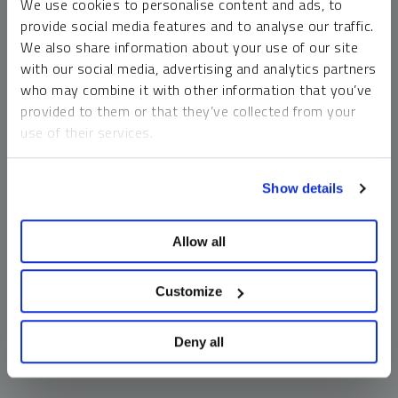
We use cookies to personalise content and ads, to
money market funds and cash generally do not carry a high
provide social media features and to analyse our traffic.
risk of loss relative to other asset classes, any asset may
We also share information about your use of our site
lose value, which may involve the complete loss of invested
with our social media, advertising and analytics partners
principal.
who may combine it with other information that you’ve
Past performance is no guarantee of future results. You
provided to them or that they’ve collected from your
cannot invest directly in an index. Investments, commentary
use of their services.
and opinions are unique and may not be reflective of any
other Sprott entity or affiliate. Forward-looking language
To learn more, including how to manage your cookie
should not be construed as predictive. While third-party
Show details
preferences, see our
Cookie Policy
.
sources are believed to be reliable, Sprott makes no
guarantee as to their accuracy or timeliness. This
Allow all
information does not constitute an offer or solicitation and
may not be relied upon or considered to be the rendering of
tax, legal, accounting or professional advice.
Customize
Deny all