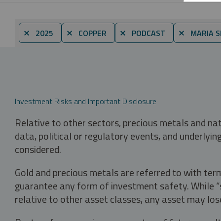
⨯ 2025
⨯ COPPER
⨯ PODCAST
⨯ MARIA S
Investment Risks and Important Disclosure
Relative to other sectors, precious metals and na
data, political or regulatory events, and underlyin
considered.
Gold and precious metals are referred to with term
guarantee any form of investment safety. While “sa
relative to other asset classes, any asset may los