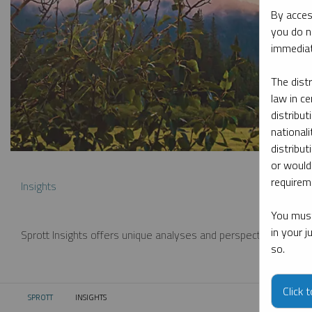
By acces
you do n
immediat
The dist
law in ce
distribut
nationali
distribut
or would
requireme
Insights
You must
in your 
Sprott Insights offers unique analyses and perspectives from th
so.
Click 
SPROTT
INSIGHTS
CURRENT: