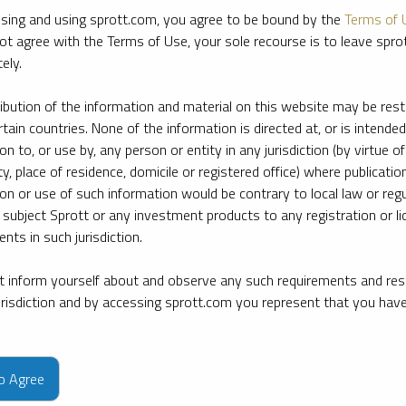
sing and using sprott.com, you agree to be bound by the
Terms of 
ot agree with the Terms of Use, your sole recourse is to leave spr
ely.
ribution of the information and material on this website may be rest
rtain countries. None of the information is directed at, or is intended
ion to, or use by, any person or entity in any jurisdiction (by virtue of
ty, place of residence, domicile or registered office) where publication
ion or use of such information would be contrary to local law or regu
 subject Sprott or any investment products to any registration or li
nts in such jurisdiction.
 inform yourself about and observe any such requirements and rest
jurisdiction and by accessing sprott.com you represent that you hav
e firm’s leading experts on key topics in precious metals and critica
to Agree