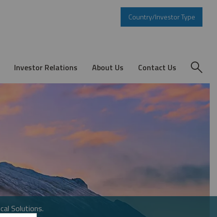
Country/Investor Type
Investor Relations
About Us
Contact Us
cal Solutions.