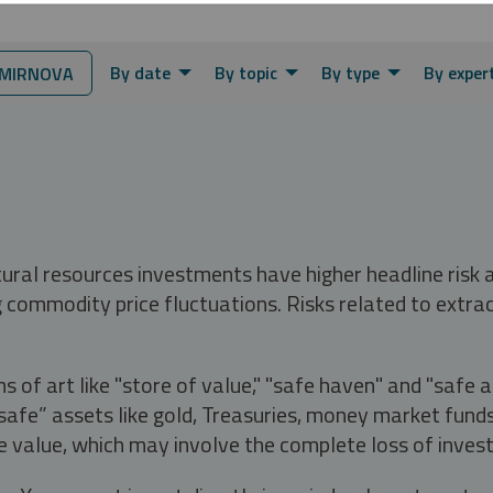
By date
By topic
By type
By exper
MIRNOVA
tural resources investments have higher headline risk
g commodity price fluctuations. Risks related to extrac
s of art like "store of value," "safe haven" and "safe 
fe” assets like gold, Treasuries, money market funds a
e value, which may involve the complete loss of invest