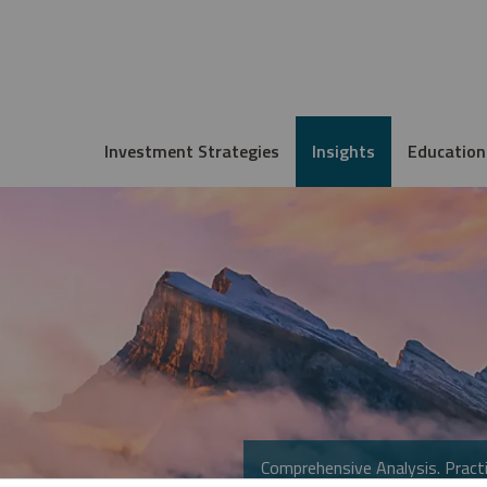
Investment Strategies
Insights
Education
Comprehensive Analysis. Practi