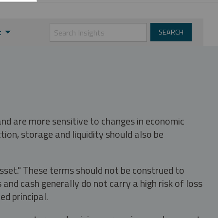
t
 and are more sensitive to changes in economic
tion, storage and liquidity should also be
asset." These terms should not be construed to
nd cash generally do not carry a high risk of loss
ed principal.