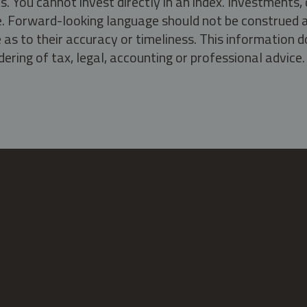
s. You cannot invest directly in an index. Investment
ate. Forward-looking language should not be construed a
as to their accuracy or timeliness. This information d
ering of tax, legal, accounting or professional advice