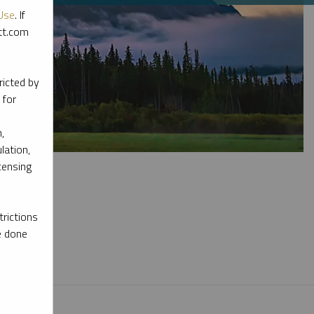
Use
. If
ott.com
ricted by
 for
,
lation,
censing
rictions
e done
l materials.