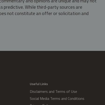
s, commentary and opinions are unique and may not
s predictive. While third-party sources are
oes not constitute an offer or solicitation and
.
Useful Links
Disclaimers and Terms of Use
Social Media Terms and Conditions