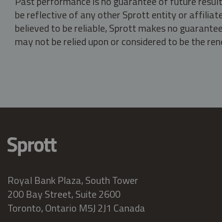
Past performance is no guarantee of future result
be reflective of any other Sprott entity or affili
believed to be reliable, Sprott makes no guarantee 
may not be relied upon or considered to be the rend
Royal Bank Plaza, South Tower
200 Bay Street, Suite 2600
Toronto, Ontario M5J 2J1 Canada