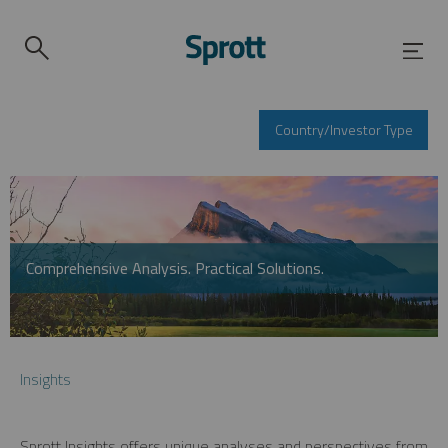
Country/Investor Type
Comprehensive Analysis. Practical Solutions.
Insights
Sprott Insights offers unique analyses and perspectives from