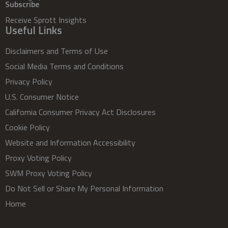
Subscribe
Receive Sprott Insights
Useful Links
Disclaimers and Terms of Use
Social Media Terms and Conditions
Privacy Policy
U.S. Consumer Notice
California Consumer Privacy Act Disclosures
Cookie Policy
Website and Information Accessibility
Proxy Voting Policy
SWM Proxy Voting Policy
Do Not Sell or Share My Personal Information
Home