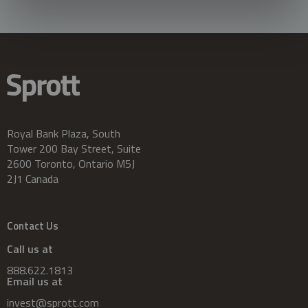
Royal Bank Plaza, South
Tower 200 Bay Street, Suite
2600 Toronto, Ontario M5J
2J1 Canada
Contact Us
Call us at
888.622.1813
Email us at
invest@sprott.com