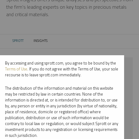
the firm’s leading experts on key topics in precious metals
and critical materials.
SPROTT
INSIGHTS
CURRENT:
By accessing and using sprott.com, you agree to be bound by the
⨯ 2023
Terms of Use
. If you do not agree with the Terms of Use, your sole
recourse is to leave sprott.com immediately.
⨯ LITHIUM
The distribution of the information and material on this website
⨯ PODCAST
may be restricted by law in certain countries. None of the
information is directed at, or is intended for distribution to, or use
⨯ JOHN HATHAWAY
by, any person or entity in any jurisdiction (by virtue of nationality,
place of residence, domicile or registered office) where
By date
publication, distribution or use of such information would be
contrary to local law or regulation, or would subject Sprott or any
By topic
investment products to any registration or licensing requirements
in such jurisdiction.